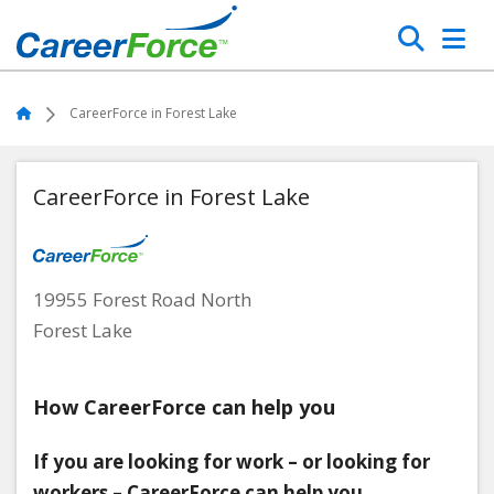
Skip
Search
to
main
Home
content
Home
CareerForce in Forest Lake
CareerForce in Forest Lake
19955 Forest Road North
Forest Lake
How CareerForce can help you
If you are looking for work – or looking for
workers – CareerForce can help you.