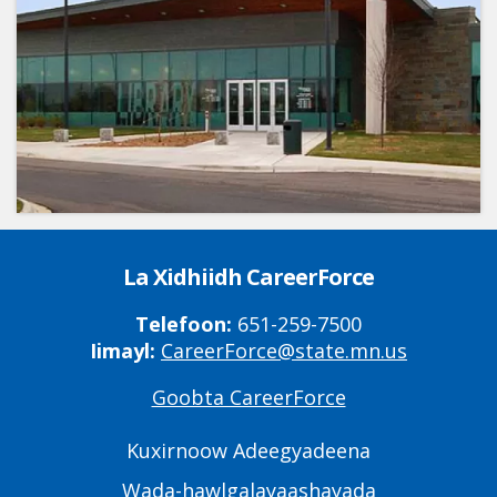
La Xidhiidh CareerForce
Telefoon:
651-259-7500
Iimayl:
CareerForce@state.mn.us
Goobta CareerForce
Primary
Footer
Kuxirnoow Adeegyadeena
Links
Wada-hawlgalayaashayada