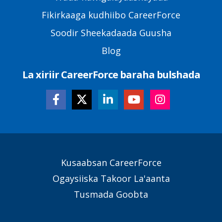
Fikirkaaga kudhiibo CareerForce
Soodir Sheekadaada Guusha
Blog
La xiriir CareerForce baraha bulshada
Secondary
Kusaabsan CareerForce
Footer
Ogaysiiska Takoor La'aanta
Links
Tusmada Goobta