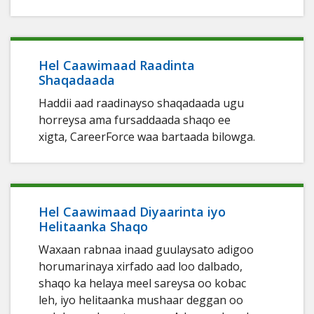
Hel Caawimaad Raadinta
Shaqadaada
Haddii aad raadinayso shaqadaada ugu
horreysa ama fursaddaada shaqo ee
xigta, CareerForce waa bartaada bilowga.
Hel Caawimaad Diyaarinta iyo
Helitaanka Shaqo
Waxaan rabnaa inaad guulaysato adigoo
horumarinaya xirfado aad loo dalbado,
shaqo ka helaya meel sareysa oo kobac
leh, iyo helitaanka mushaar deggan oo