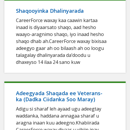
Shaqooyinka Dhalinyarada
CareerForce waxay kaa caawin kartaa
inaad is diyaarsato shaqo, aad hesho
waayo-aragnimo shaqo, iyo inaad hesho
shaqo dhab ah.CareerForce waxay bixisaa
adeegyo gaar ah oo bilaash ah oo loogu
talagalay dhalinyarada da’doodu u
dhaxeyso 14 ilaa 24 sano kuw
Adeegyada Shaqada ee Veterans-
ka (Dadka Ciidanka Soo Maray)
Adigu si sharaf leh ayaad ugu adeegtay
waddanka, haddana annagaa sharaf u
aragna inaan kuu adeegno.Khabiirada
CareerForce waxay diyaar u yihiin inay