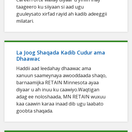
taageero ku siiyaan si aad ugu
guuleysato xirfad rayid ah kadib adeeggii
milatari.
La Joog Shaqada Kadib Cudur ama
Dhaawac
Haddii aad leedahay dhaawac ama
xanuun saameynaya awooddaada shaqo,
barnaamijka RETAIN Minnesota ayaa
diyaar u ah inuu ku caawiyo.Waqtigan
adag ee noloshaada, MN RETAIN wuxuu
kaa caawin karaa inaad dib ugu laabato
goobta shaqada.