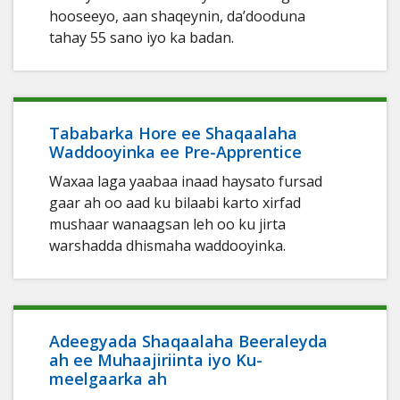
hooseeyo, aan shaqeynin, da’dooduna
tahay 55 sano iyo ka badan.
Tababarka Hore ee Shaqaalaha
Waddooyinka ee Pre-Apprentice
Waxaa laga yaabaa inaad haysato fursad
gaar ah oo aad ku bilaabi karto xirfad
mushaar wanaagsan leh oo ku jirta
warshadda dhismaha waddooyinka.
Adeegyada Shaqaalaha Beeraleyda
ah ee Muhaajiriinta iyo Ku-
meelgaarka ah