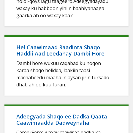
nolol-qoys lagu taageero.Adeegyadayadu
waxay ku habboon yihiin baahiyahaaga
gaarka ah oo waxay kaa c
Hel Caawimaad Raadinta Shaqo
Haddii Aad Leedahay Dambi Hore
Dambi hore wuxuu caqabad ku noqon
karaa shaqo helidda, laakiin taasi
macnaheedu maaha in aysan jirin fursado
dhab ah oo kuu furan.
Adeegyada Shaqo ee Dadka Qaata
Caawimaadda Dadweynaha
CareerForce waxay caawisaa dadka ka