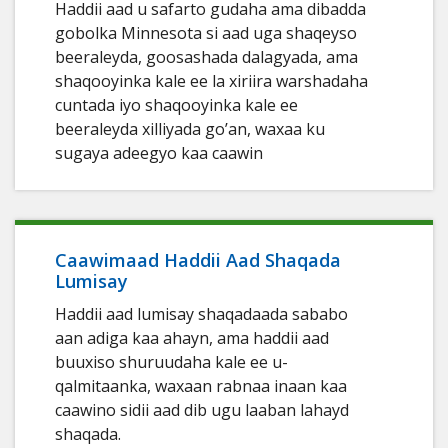
Haddii aad u safarto gudaha ama dibadda
gobolka Minnesota si aad uga shaqeyso
beeraleyda, goosashada dalagyada, ama
shaqooyinka kale ee la xiriira warshadaha
cuntada iyo shaqooyinka kale ee
beeraleyda xilliyada go’an, waxaa ku
sugaya adeegyo kaa caawin
Caawimaad Haddii Aad Shaqada
Lumisay
Haddii aad lumisay shaqadaada sababo
aan adiga kaa ahayn, ama haddii aad
buuxiso shuruudaha kale ee u-
qalmitaanka, waxaan rabnaa inaan kaa
caawino sidii aad dib ugu laaban lahayd
shaqada.