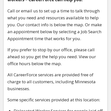
Call or email us to set up a time to talk through
what you need and resources available to help
you. Our contact info is below the map. Or make
an appointment below by selecting a Job Search
Appointment time that works for you.
If you prefer to stop by our office, please call
ahead so you get the help you need. View our
office hours below the map.
All CareerForce services are provided free of
charge to all customers, including Minnesota
businesses.
Some specific services provided at this location:
Dislocated Worker Services for people laid off