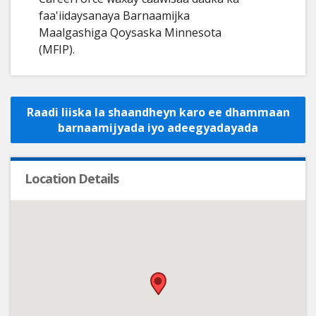
faa'iidaysanaya Barnaamijka
Maalgashiga Qoysaska Minnesota
(MFIP).
Raadi liiska la shaandheyn karo ee dhammaan
barnaamijyada iyo adeegyadayada
Location Details
•