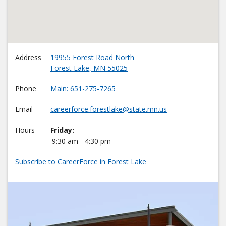
Address
19955 Forest Road North
Forest Lake
,
MN
55025
Phone
Main
651-275-7265
Email
careerforce.forestlake@state.mn.us
Hours
Friday:
9:30 am - 4:30 pm
Subscribe to CareerForce in Forest Lake