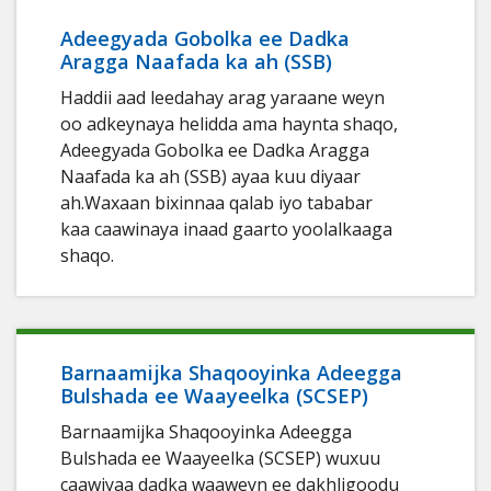
Adeegyada Gobolka ee Dadka
Aragga Naafada ka ah (SSB)
Haddii aad leedahay arag yaraane weyn
oo adkeynaya helidda ama haynta shaqo,
Adeegyada Gobolka ee Dadka Aragga
Naafada ka ah (SSB) ayaa kuu diyaar
ah.Waxaan bixinnaa qalab iyo tababar
kaa caawinaya inaad gaarto yoolalkaaga
shaqo.
Barnaamijka Shaqooyinka Adeegga
Bulshada ee Waayeelka (SCSEP)
Barnaamijka Shaqooyinka Adeegga
Bulshada ee Waayeelka (SCSEP) wuxuu
caawiyaa dadka waaweyn ee dakhligoodu