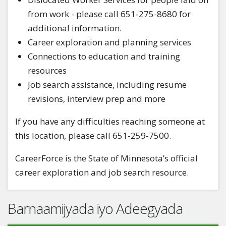
from work - please call 651-275-8680 for
additional information.
Career exploration and planning services
Connections to education and training
resources
Job search assistance, including resume
revisions, interview prep and more
If you have any difficulties reaching someone at
this location, please call 651-259-7500.
CareerForce is the State of Minnesota’s official
career exploration and job search resource.
Barnaamijyada iyo Adeegyada