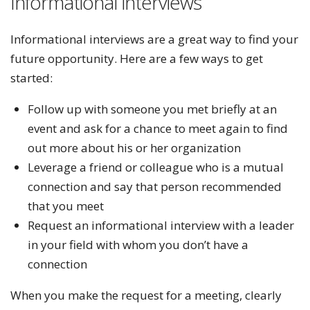
Informational interviews
Informational interviews are a great way to find your
future opportunity. Here are a few ways to get
started:
Follow up with someone you met briefly at an
event and ask for a chance to meet again to find
out more about his or her organization
Leverage a friend or colleague who is a mutual
connection and say that person recommended
that you meet
Request an informational interview with a leader
in your field with whom you don’t have a
connection
When you make the request for a meeting, clearly