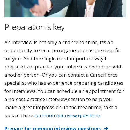
Preparation is key
An interview is not only a chance to shine, it’s an
opportunity to see if an organization is the right fit
for you. And the single most important way to
prepare is to practice your interview responses with
another person. Or you can contact a CareerForce
specialist who has experience preparing candidates
for interviews. You can schedule an appointment for
a no-cost practice interview session to help you
make a great impression. In the meantime, take a
look at these
common interview questions
.
Prepare for common interview questions