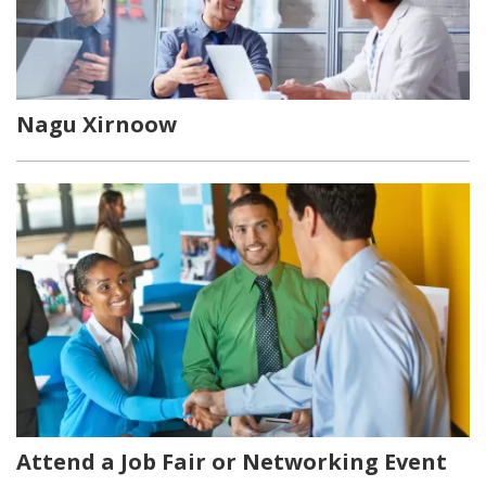
Nagu Xirnoow
Attend a Job Fair or Networking Event