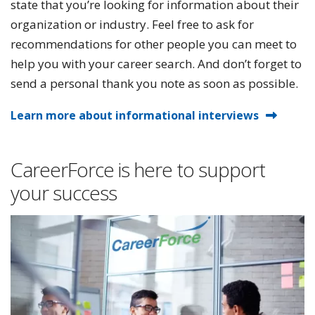
state that you’re looking for information about their
organization or industry. Feel free to ask for
recommendations for other people you can meet to
help you with your career search. And don’t forget to
send a personal thank you note as soon as possible.
Learn more about informational interviews
CareerForce is here to support
your success