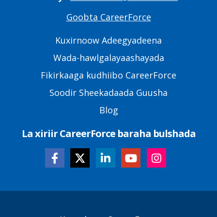
Goobta CareerForce
Primary
Footer
Kuxirnoow Adeegyadeena
Links
Wada-hawlgalayaashayada
Fikirkaaga kudhiibo CareerForce
Soodir Sheekadaada Guusha
Blog
La xiriir CareerForce baraha bulshada