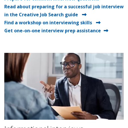
Read about preparing for a successful job interview
in the Creative Job Search guide
Find a workshop on interviewing skills
Get one-on-one interview prep assistance