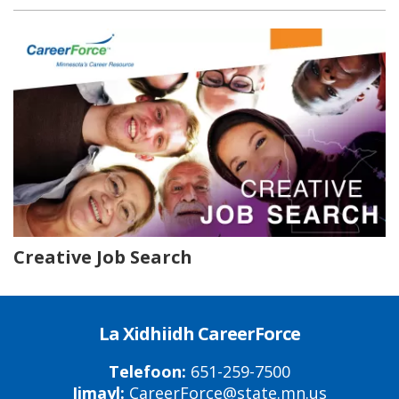
Creative Job Search
La Xidhiidh CareerForce
Telefoon:
651-259-7500
Iimayl:
CareerForce@state.mn.us