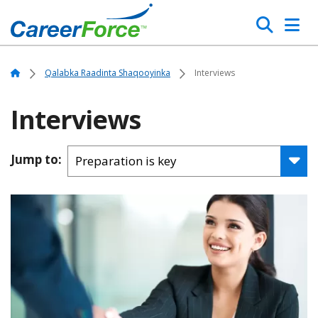
Skip
Search
to
main
Home
content
Home
Qalabka Raadinta Shaqooyinka
Interviews
Interviews
Jump to: