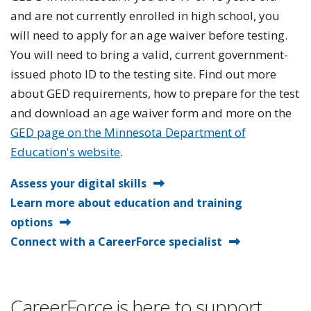
and are not currently enrolled in high school, you
will need to apply for an age waiver before testing.
You will need to bring a valid, current government-
issued photo ID to the testing site. Find out more
about GED requirements, how to prepare for the test
and download an age waiver form and more on the
GED page on the Minnesota Department of
Education's website
.
Assess your digital skills
Learn more about education and training
options
Connect with a CareerForce specialist
CareerForce is here to support