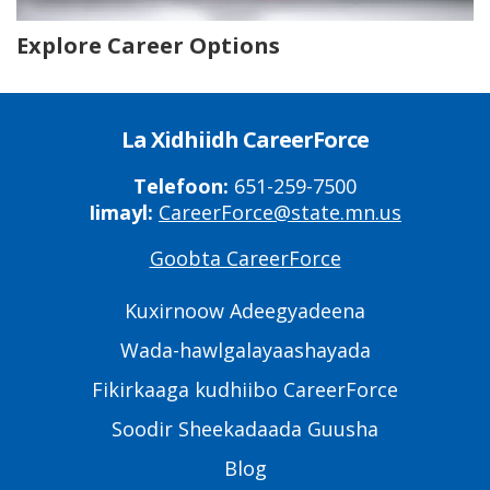
Explore Career Options
La Xidhiidh CareerForce
Telefoon:
651-259-7500
Iimayl:
CareerForce@state.mn.us
Goobta CareerForce
Primary
Footer
Kuxirnoow Adeegyadeena
Links
Wada-hawlgalayaashayada
Fikirkaaga kudhiibo CareerForce
Soodir Sheekadaada Guusha
Blog