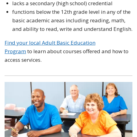
lacks a secondary (high school) credential
functions below the 12th grade level in any of the
basic academic areas including reading, math,
and ability to read, write and understand English.
Find your local Adult Basic Education
Program
to learn about courses offered and how to
access services.