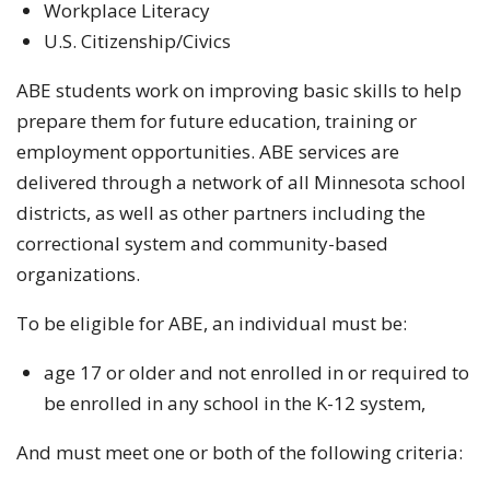
Workplace Literacy
U.S. Citizenship/Civics
ABE students work on improving basic skills to help
prepare them for future education, training or
employment opportunities. ABE services are
delivered through a network of all Minnesota school
districts, as well as other partners including the
correctional system and community-based
organizations.
To be eligible for ABE, an individual must be:
age 17 or older and not enrolled in or required to
be enrolled in any school in the K-12 system,
And must meet one or both of the following criteria: