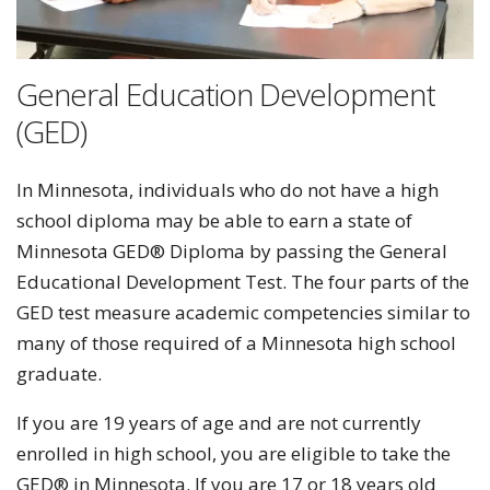
General Education Development
(GED)
In Minnesota, individuals who do not have a high
school diploma may be able to earn a state of
Minnesota GED® Diploma by passing the General
Educational Development Test. The four parts of the
GED test measure academic competencies similar to
many of those required of a Minnesota high school
graduate.
If you are 19 years of age and are not currently
enrolled in high school, you are eligible to take the
GED® in Minnesota. If you are 17 or 18 years old