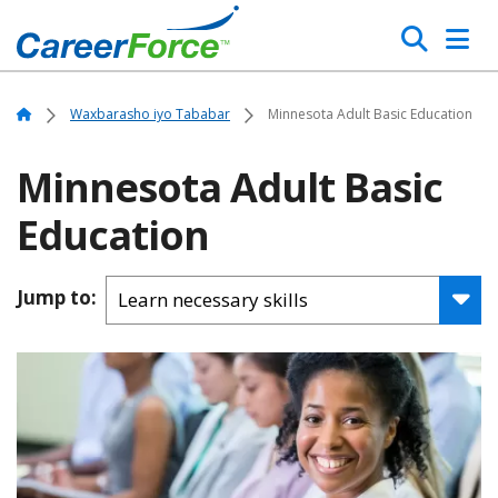
Skip
Search
to
main
Home
content
Home
Waxbarasho iyo Tababar
Minnesota Adult Basic Education
Minnesota Adult Basic
Education
Jump to: