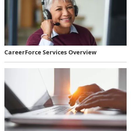
CareerForce Services Overview