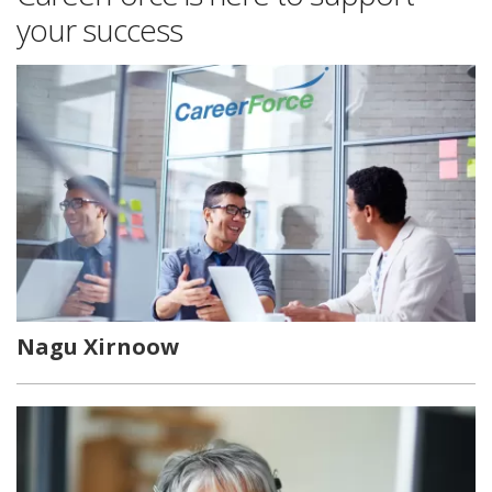
your success
Nagu Xirnoow