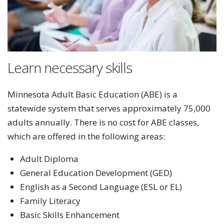
Learn necessary skills
Minnesota Adult Basic Education (ABE) is a
statewide system that serves approximately 75,000
adults annually. There is no cost for ABE classes,
which are offered in the following areas:
Adult Diploma
General Education Development (GED)
English as a Second Language (ESL or EL)
Family Literacy
Basic Skills Enhancement