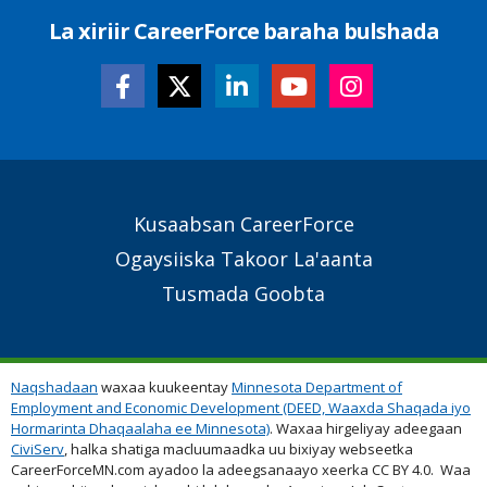
La xiriir CareerForce baraha bulshada
Secondary
Kusaabsan CareerForce
Footer
Ogaysiiska Takoor La'aanta
Links
Tusmada Goobta
Naqshadaan
waxaa kuukeentay
Minnesota Department of
Employment and Economic Development (DEED, Waaxda Shaqada iyo
Hormarinta Dhaqaalaha ee Minnesota)
. Waxaa hirgeliyay adeegaan
CiviServ
, halka shatiga macluumaadka uu bixiyay webseetka
CareerForceMN.com ayadoo la adeegsanaayo xeerka CC BY 4.0. Waa