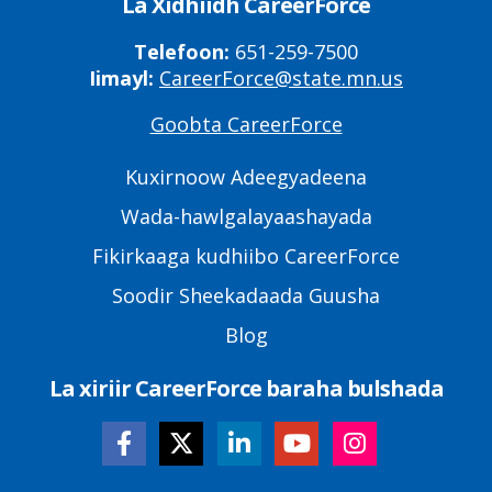
La Xidhiidh CareerForce
Telefoon:
651-259-7500
Iimayl:
CareerForce@state.mn.us
Goobta CareerForce
Primary
Footer
Kuxirnoow Adeegyadeena
Links
Wada-hawlgalayaashayada
Fikirkaaga kudhiibo CareerForce
Soodir Sheekadaada Guusha
Blog
La xiriir CareerForce baraha bulshada