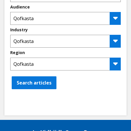
Audience
Industry
Region
Search articles