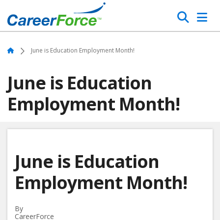
Skip
Search
to
main
Home
content
Home
June is Education Employment Month!
June is Education
Employment Month!
June is Education
Employment Month!
By
CareerForce