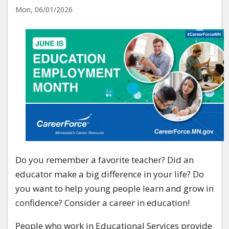
Mon, 06/01/2026
Image
Do you remember a favorite teacher? Did an
educator make a big difference in your life? Do
you want to help young people learn and grow in
confidence? Consider a career in education!
People who work in Educational Services provide