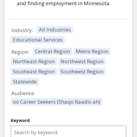
and finding employment in Minnesota.
All Industries
Industry:
Educational Services
Central Region
Metro Region
Region:
Northeast Region
Northwest Region
Southeast Region
Southwest Region
Statewide
Audience:
oo Career Seekers (Shaqo Raadis ah)
Keyword