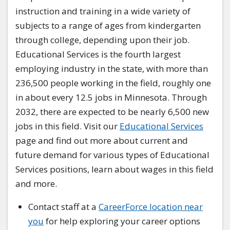
instruction and training in a wide variety of
subjects to a range of ages from kindergarten
through college, depending upon their job.
Educational Services is the fourth largest
employing industry in the state, with more than
236,500 people working in the field, roughly one
in about every 12.5 jobs in Minnesota. Through
2032, there are expected to be nearly 6,500 new
jobs in this field. Visit our
Educational Services
page and find out more about current and
future demand for various types of Educational
Services positions, learn about wages in this field
and more.
Contact staff at a
CareerForce location near
you
for help exploring your career options