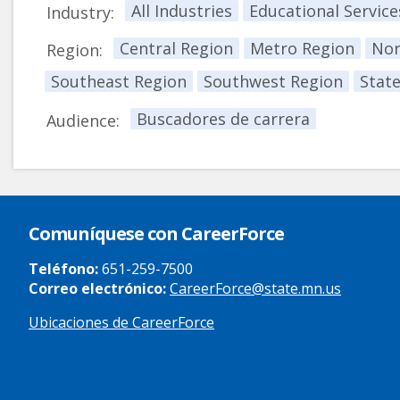
All Industries
Educational Service
Industry:
Central Region
Metro Region
Nor
Region:
Southeast Region
Southwest Region
Stat
Buscadores de carrera
Audience:
Comuníquese con CareerForce
Teléfono:
651-259-7500
Correo electrónico:
CareerForce@state.mn.us
Ubicaciones de CareerForce