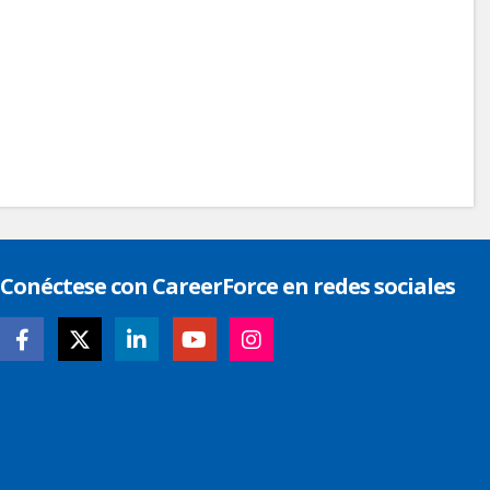
Conéctese con CareerForce en redes sociales