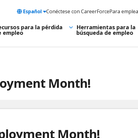
Language
Español
Conéctese con CareerForce
Para emple
Header
Utility
ecursos para la pérdida
Herramientas para la
e empleo
búsqueda de empleo
Navigation
ployment Month!
mployment Month!