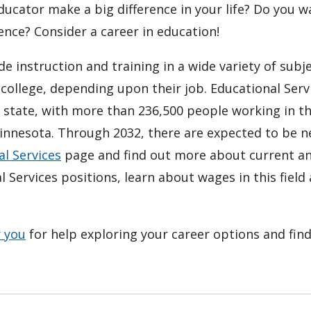
ucator make a big difference in your life? Do you w
ence? Consider a career in education!
e instruction and training in a wide variety of subj
college, depending upon their job. Educational Serv
e state, with more than 236,500 people working in t
 Minnesota. Through 2032, there are expected to be n
l Services
page and find out more about current a
 Services positions, learn about wages in this field
r you
for help exploring your career options and fin