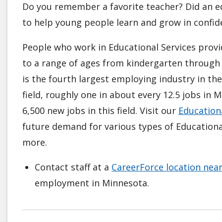
Do you remember a favorite teacher? Did an ed
to help young people learn and grow in confid
People who work in Educational Services provid
to a range of ages from kindergarten through 
is the fourth largest employing industry in th
field, roughly one in about every 12.5 jobs in
6,500 new jobs in this field. Visit our
Educationa
future demand for various types of Educational
more.
Contact staff at a
CareerForce location nea
employment in Minnesota.