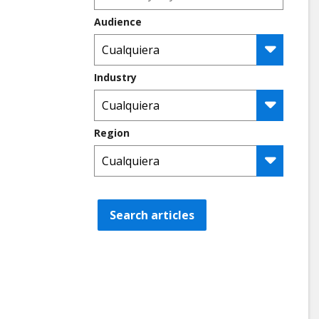
Audience
Industry
Region
Search articles