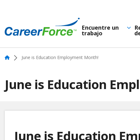
Skip
to
main
Encuentre un
R
trabajo
d
Navegación
content
Home
principal
Home
June is Education Employment Month!
June is Education Em
June is Education E