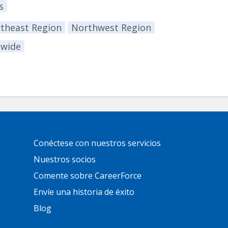
s
theast Region
Northwest Region
ewide
Primary
Conéctese con nuestros servicios
Footer
Links
Nuestros socios
Comente sobre CareerForce
Envíe una historia de éxito
Blog