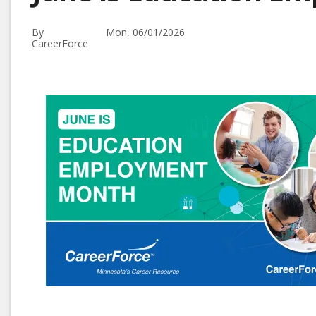
By
Mon, 06/01/2026
CareerForce
Image