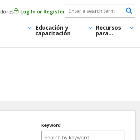
Search
adores
Log In or Register
Menú
Se
CareerForce
de
Educación y
Recursos
capacitación
para...
cuenta
de
usuario
Keyword