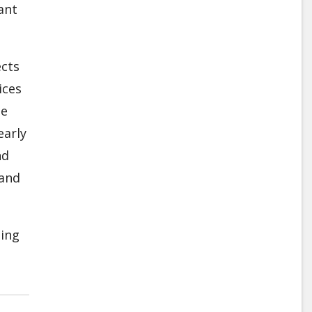
ant
ects
ices
he
early
nd
 and
ding