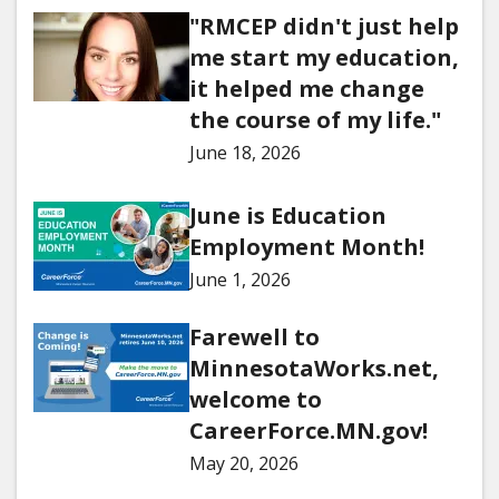
"RMCEP didn't just help
me start my education,
it helped me change
the course of my life."
June 18, 2026
June is Education
Employment Month!
June 1, 2026
Farewell to
MinnesotaWorks.net,
welcome to
CareerForce.MN.gov!
May 20, 2026