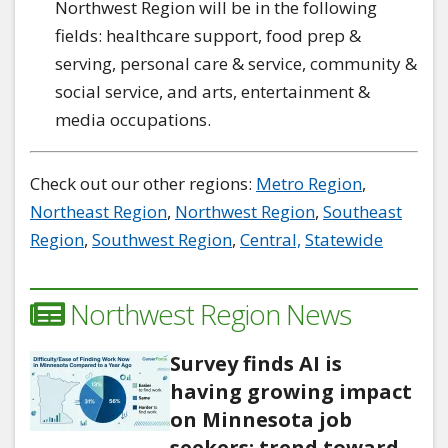
Northwest Region will be in the following
fields: healthcare support, food prep &
serving, personal care & service, community &
social service, and arts, entertainment &
media occupations.
Check out our other regions:
Metro Region
,
Northeast Region
,
Northwest Region
,
Southeast
Region
,
Southwest Region
,
Central,
Statewide
Northwest Region News
Survey finds AI is
having growing impact
on Minnesota job
seekers; trend toward