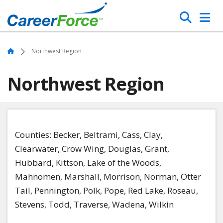
Skip
Search
to
main
Home
content
Home
Northwest Region
Northwest Region
Counties
: Becker, Beltrami, Cass, Clay,
Clearwater, Crow Wing, Douglas, Grant,
Hubbard, Kittson, Lake of the Woods,
Mahnomen, Marshall, Morrison, Norman, Otter
Tail, Pennington, Polk, Pope, Red Lake, Roseau,
Stevens, Todd, Traverse, Wadena, Wilkin