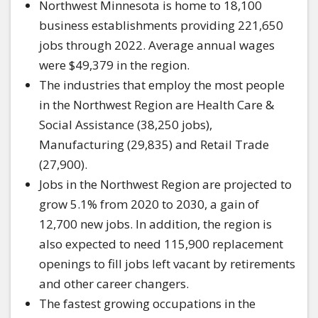
Northwest Minnesota is home to 18,100
business establishments providing 221,650
jobs through 2022. Average annual wages
were $49,379 in the region.
The industries that employ the most people
in the Northwest Region are Health Care &
Social Assistance (38,250 jobs),
Manufacturing (29,835) and Retail Trade
(27,900).
Jobs in the Northwest Region are projected to
grow 5.1% from 2020 to 2030, a gain of
12,700 new jobs. In addition, the region is
also expected to need 115,900 replacement
openings to fill jobs left vacant by retirements
and other career changers.
The fastest growing occupations in the