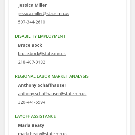
Jessica Miller
jessica.miller@state.mn.us
507-344-2610
DISABILITY EMPLOYMENT
Bruce Bock
bruce.bock@state.mn.us
218-407-3182
REGIONAL LABOR MARKET ANALYSIS
Anthony Schaffhauser
anthony.schaffhauser@state.mn.us
320-441-6594
LAYOFF ASSISTANCE
Marla Beaty
marla.beaty@state.mn.us