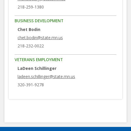
218-259-1380
BUSINESS DEVELOPMENT
Chet Bodin
chet.bodin@state.mn.us
218-232-0022
VETERANS EMPLOYMENT
LaDeen Schillinger
ladeen.schillinger@state.mn.us
320-391-9278