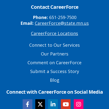
Contact CareerForce
Phone:
651-259-7500
Email:
CareerForce@state.mn.us
CareerForce Locations
Primary
Footer
Connect to Our Services
Links
Our Partners
Comment on CareerForce
Submit a Success Story
Blog
Connect with CareerForce on Social Media