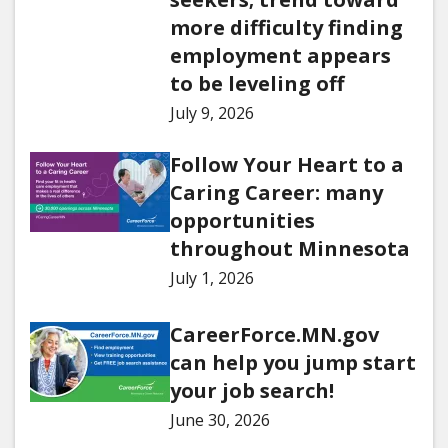
more difficulty finding
employment appears
to be leveling off
July 9, 2026
Follow Your Heart to a
Caring Career: many
opportunities
throughout Minnesota
July 1, 2026
CareerForce.MN.gov
can help you jump start
your job search!
June 30, 2026