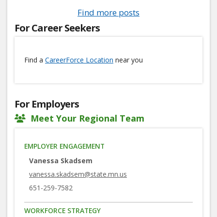
Find more posts
For Career Seekers
Find a
CareerForce Location
near you
For Employers
Meet Your Regional Team
EMPLOYER ENGAGEMENT
Vanessa Skadsem
vanessa.skadsem@state.mn.us
651-259-7582
WORKFORCE STRATEGY