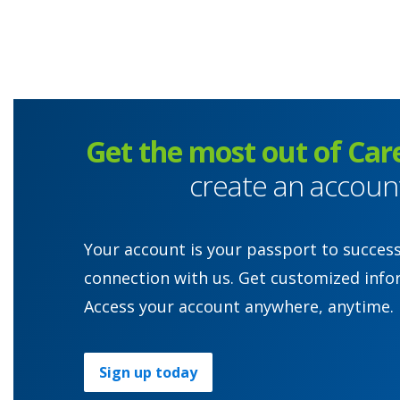
Get the most out of Car
create an accoun
Your account is your passport to succes
connection with us. Get customized info
Access your account anywhere, anytime.
Sign up today