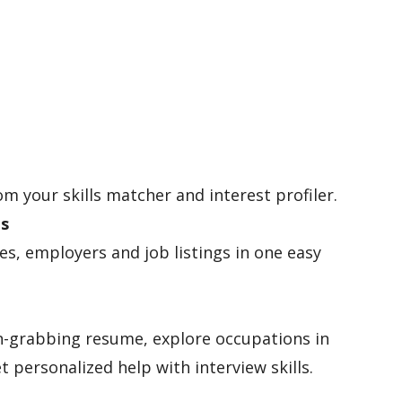
om your skills matcher and interest profiler.
es
les, employers and job listings in one easy
n-grabbing resume, explore occupations in
t personalized help with interview skills.