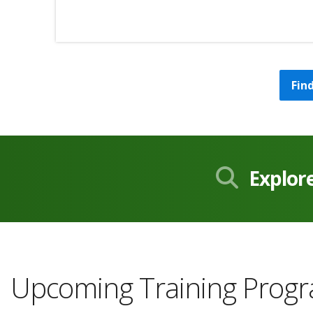
Fin
Explor
Upcoming Training Prog