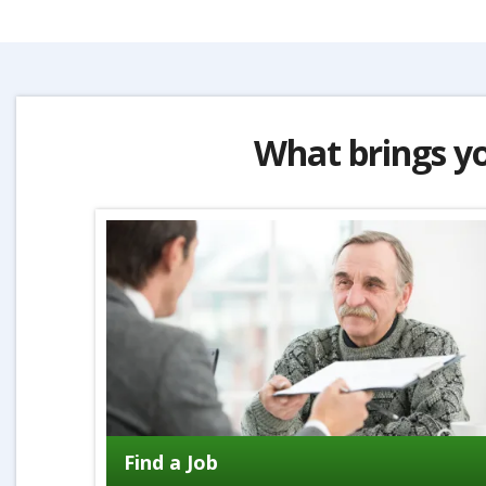
What brings y
Find a Job