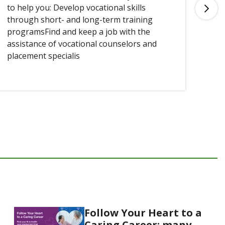
to help you: Develop vocational skills
you
through short- and long-term training
programsFind and keep a job with the
assistance of vocational counselors and
placement specialis
Follow Your Heart to a
Caring Career: many