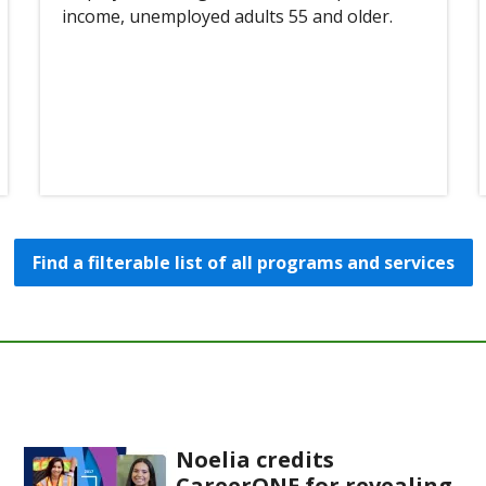
income, unemployed adults 55 and older.
Find a filterable list of all programs and services
Noelia credits
CareerONE for revealing