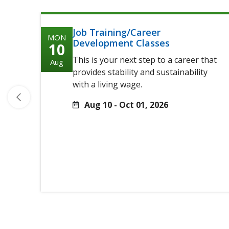
Job Training/Career
MON
Development Classes
10
This is your next step to a career that
Aug
provides stability and sustainability
with a living wage.
Aug 10 - Oct 01, 2026