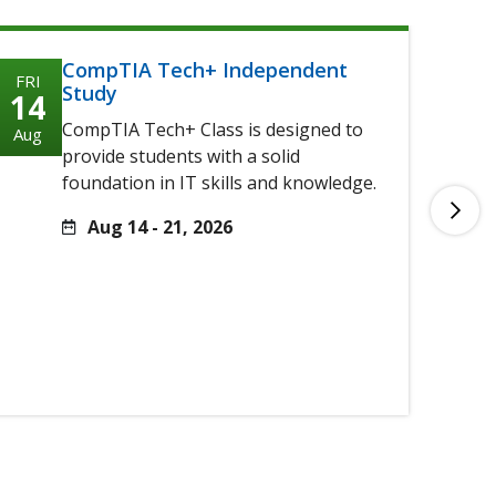
CompTIA Tech+ Independent
FRI
FRI
Study
14
14
CompTIA Tech+ Class is designed to
Aug
Aug
provide students with a solid
foundation in IT skills and knowledge.
Aug 14 - 21, 2026