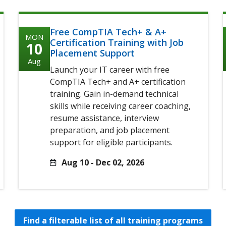
Free CompTIA Tech+ & A+
MON
Certification Training with Job
10
Placement Support
Aug
Launch your IT career with free
CompTIA Tech+ and A+ certification
training. Gain in-demand technical
skills while receiving career coaching,
resume assistance, interview
preparation, and job placement
support for eligible participants.
Aug 10 - Dec 02, 2026
Find a filterable list of all training programs