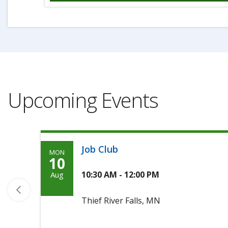
Upcoming Events
Job Club
MON
Monday,
10
August
10:30 AM - 12:00 PM
Aug
10th,
Thief River Falls, MN
2026