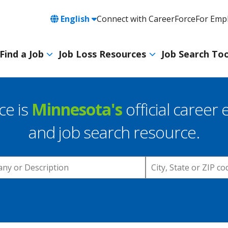
Language
English
Connect with CareerForce
For Emp
Header
Utility
Find a Job
Job Loss Resources
Job Search Too
Navigation
Main
navigation
ce is
Minnesota's
official career 
and job search resource.
Location