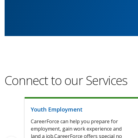
Connect to our Services
Youth Employment
CareerForce can help you prepare for
employment, gain work experience and
land a job.CareerForce offers special no