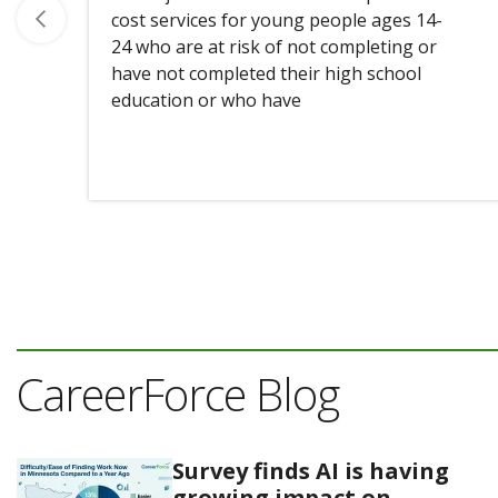
cost services for young people ages 14-
24 who are at risk of not completing or
have not completed their high school
education or who have
CareerForce Blog
Survey finds AI is having
growing impact on