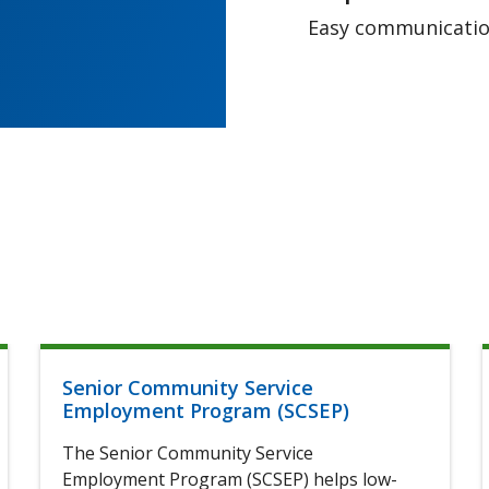
Easy communication
Senior Community Service
Employment Program (SCSEP)
The Senior Community Service
Employment Program (SCSEP) helps low-