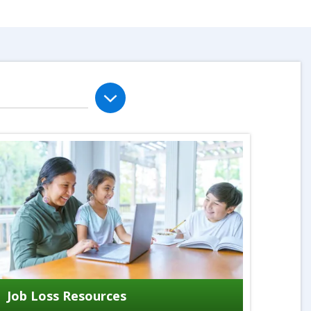
Job Loss Resources