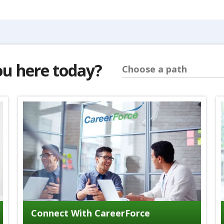
ou here today?
Choose a path
Connect With CareerForce