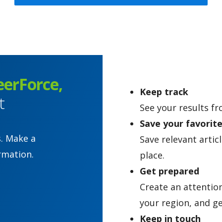
eerForce,
Keep track
t
See your results fr
Save your favorit
s. Make a
Save relevant artic
rmation.
place.
Get prepared
Create an attentio
your region, and ge
Keep in touch