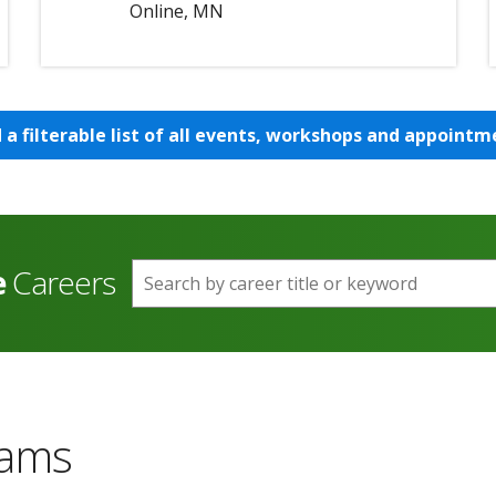
Online, MN
d a filterable list of all events, workshops and appointm
e
Careers
Search by career title or keyword
rams