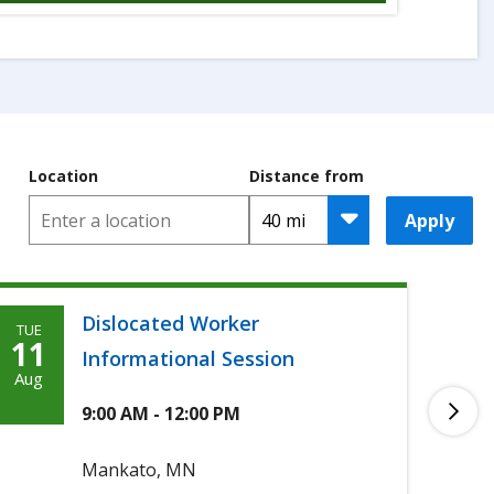
Location
Distance from
Apply
Dislocated Worker
TUE
TUE
Tuesday,
T
11
11
Informational Session
August
A
Aug
Aug
11th,
1
9:00 AM - 12:00 PM
2026
2
Mankato, MN