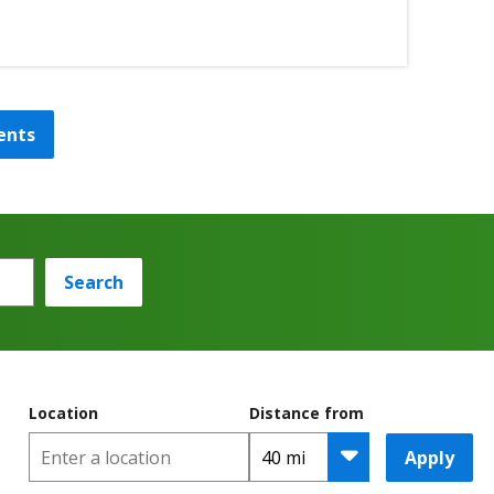
ents
Search
Location
Distance from
Apply