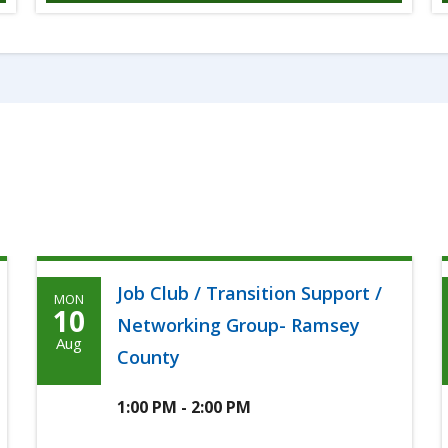
Job Club / Transition Support /
MON
Monday,
10
Networking Group- Ramsey
August
Aug
County
10th,
2026
1:00 PM - 2:00 PM