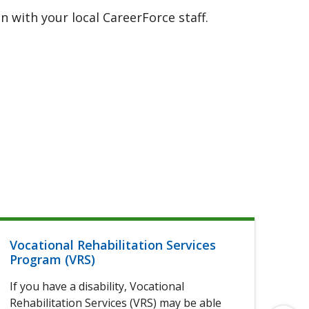
 with your local CareerForce staff.
Vocational Rehabilitation Services
Hel
Program (VRS)
If 
If you have a disability, Vocational
of 
Rehabilitation Services (VRS) may be able
elig