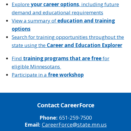
Explore
your career options
, including future
demand and educational requirements
View a summary of
education and training
options
Search for training opportunities throughout the
state using the
Career and Education Explorer
Find
training programs that are free
for
eligible Minnesotans
Participate in a
free workshop
Contact CareerForce
Phone:
651-259-7500
Email:
CareerForce@state.mn.us