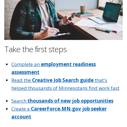
Take the first steps
Complete an
employment readiness
assessment
Read the
Creative Job Search guide
that's
helped thousands of Minnesotans find work fast
Search
thousands of new job opportunities
Create a
CareerForce.MN.gov job seeker
account