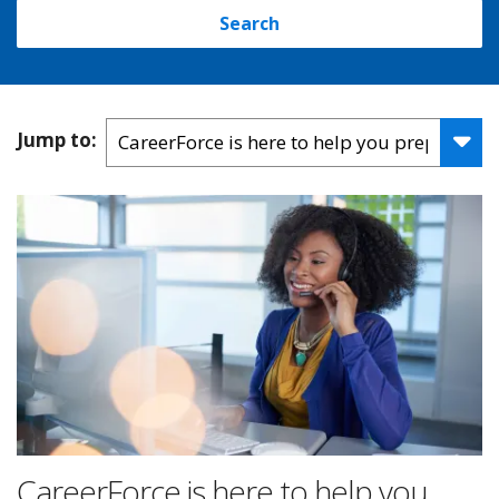
Search
Jump to:
CareerForce is here to help you