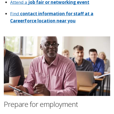
Attend a
job fair or networking event
Find
contact information for staff at a
CareerForce location near you
Prepare for employment