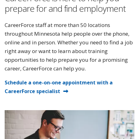
prepare for and find employment
CareerForce staff at more than 50 locations
throughout Minnesota help people over the phone,
online and in person. Whether you need to find a job
right away or want to learn about training
opportunities to help prepare you for a promising
career, CareerForce can help you.
Schedule a one-on-one appointment with a
CareerForce specialist