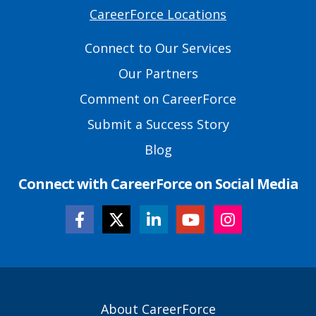
CareerForce Locations
Primary
Footer
Connect to Our Services
Links
Our Partners
Comment on CareerForce
Submit a Success Story
Blog
Connect with CareerForce on Social Media
Secondary
About CareerForce