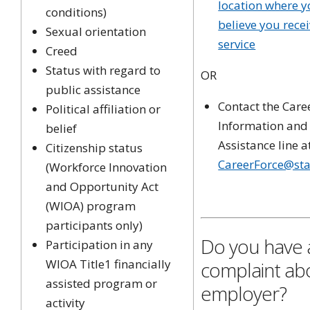
location where 
conditions)
believe you rece
Sexual orientation
service
Creed
Status with regard to
OR
public assistance
Contact the Care
Political affiliation or
Information and
belief
Assistance line a
Citizenship status
CareerForce@sta
(Workforce Innovation
and Opportunity Act
(WIOA) program
participants only)
Do you have 
Participation in any
WIOA Title1 financially
complaint ab
assisted program or
employer?
activity