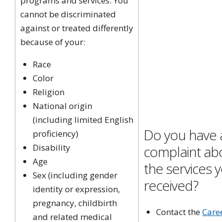
programs and services. You
cannot be discriminated
against or treated differently
because of your:
Race
Color
Religion
National origin
(including limited English
Do you have 
proficiency)
Disability
complaint ab
Age
the services 
Sex
(including gender
received?
identity or expression,
pregnancy, childbirth
Contact the
Care
and related medical