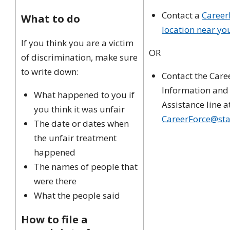
Contact a
Career
What to do
location near yo
If you think you are a victim
OR
of discrimination, make sure
to write down:
Contact the Care
Information and
What happened to you if
Assistance line a
you think it was unfair
CareerForce@sta
The date or dates when
the unfair treatment
happened
The names of people that
were there
What the people said
How to file a