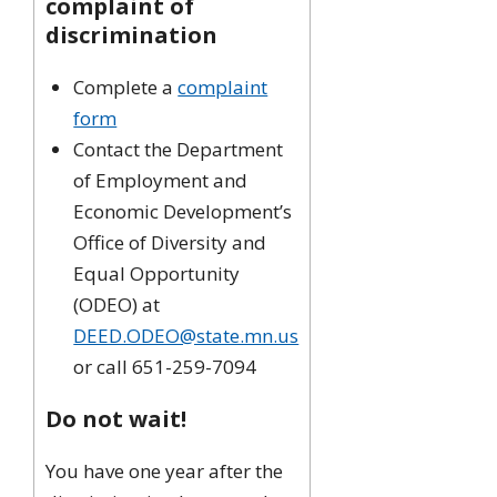
complaint of
discrimination
Complete a
complaint
form
Contact the Department
of Employment and
Economic Development’s
Office of Diversity and
Equal Opportunity
(ODEO) at
DEED.ODEO@state.mn.us
or call 651-259-7094
Do not wait!
You have one year after the