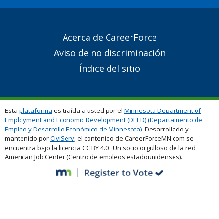
Secondary
Acerca de CareerForce
Footer
Aviso de no discriminación
Links
Índice del sitio
Esta
plataforma
es traída a usted por el
Minnesota Department of
Employment and Economic Development (DEED) (Departamento de
Empleo y Desarrollo Económico de Minnesota)
. Desarrollado y
mantenido por
CiviServ
; el contenido de CareerForceMN.com se
encuentra bajo la licencia CC BY 4.0. Un socio orgulloso de la red
American Job Center (Centro de empleos estadounidenses).