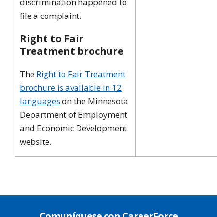
discrimination happened to
file a complaint.
Right to Fair
Treatment brochure
The
Right to Fair Treatment
brochure is available in 12
languages
on the Minnesota
Department of Employment
and Economic Development
website.
Comuníquese con CareerForce