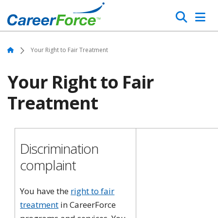
Skip
Search
to
main
Home
content
Home
Your Right to Fair Treatment
Your Right to Fair
Treatment
Discrimination
complaint
You have the
right to fair
treatment
in CareerForce