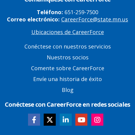
Teléfono:
651-259-7500
Correo electrónico:
CareerForce@state.mn.us
Ubicaciones de CareerForce
Primary
Footer
Conéctese con nuestros servicios
Links
Nuestros socios
Comente sobre CareerForce
Envíe una historia de éxito
Blog
Conéctese con CareerForce en redes sociales