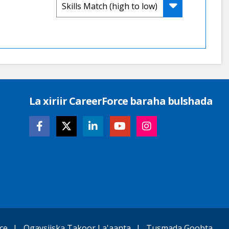
La xiriir CareerForce baraha bulshada
ce
Ogaysiiska Takoor La'aanta
Tusmada Goobta