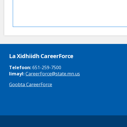
La Xidhiidh CareerForce
Telefoon:
651-259-7500
Iimayl:
CareerForce@state.mn.us
Goobta CareerForce
Secondary