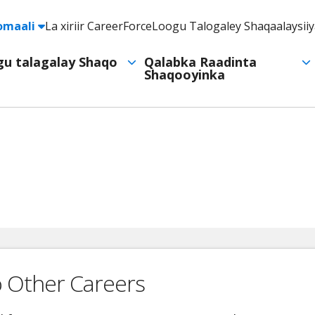
e
omaali
La xiriir CareerForce
Loogu Talogaley Shaqaalaysii
Header
Utility
ogu talagalay Shaqo
Qalabka Raadinta
Shaqooyinka
Navigation
o Other Careers