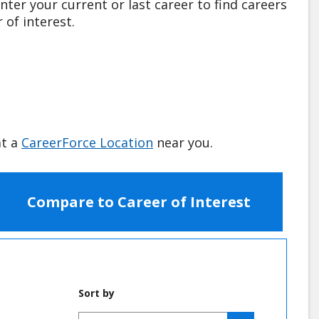
nter your current or last career to find careers
 of interest.
at a
CareerForce Location
near you.
Compare to Career of Interest
Sort by