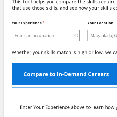
This tool helps you compare the skills required
that use those skills, and see how your skills 
Your Experience
Your Location
Whether your skills match is high or low, we c
Compare to In-Demand Careers
Enter Your Experience above to learn how y