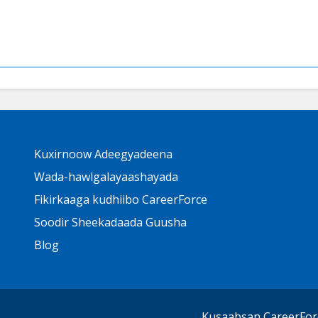
Primary
Kuxirnoow Adeegyadeena
Footer
Links
Wada-hawlgalayaashayada
Fikirkaaga kudhiibo CareerForce
Soodir Sheekadaada Guusha
Blog
Kusaabsan CareerFor