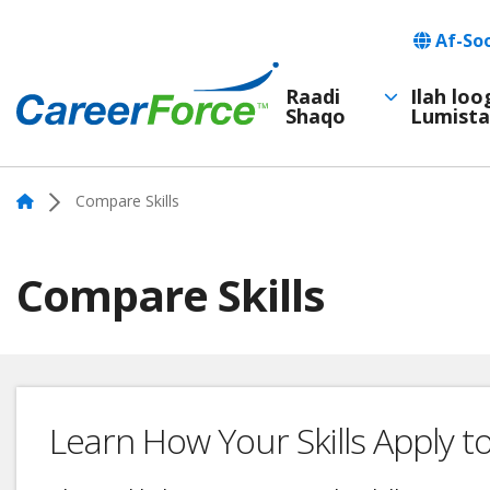
Skip
Languag
Af-So
to
main
Raadi
Ilah lo
Shaqo
Lumista
Main
content
Home
navigation
Home
Compare Skills
Compare Skills
Learn How Your Skills Apply t