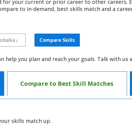
 for your current or prior career to other careers. E
compare to in-demand, best skills match and a career
Compare Skills
an help you plan and reach your goals. Talk with us 
Compare to Best Skill Matches
our skills match up.