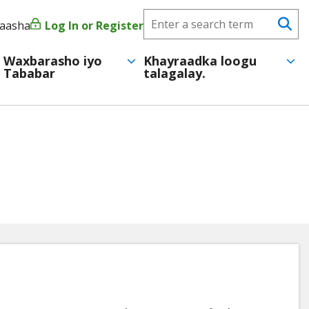
Search
yaasha
Log In or Register
User
Se
CareerForce
account
Waxbarasho iyo
Khayraadka loogu
Tababar
talagalay.
menu