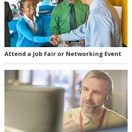
Attend a Job Fair or Networking Event