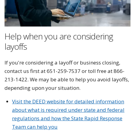
Help when you are considering
layoffs
If you're considering a layoff or business closing,
contact us first at 651-259-7537 or toll free at 866-
213-1422. We may be able to help you avoid layoffs,
depending upon your situation.
Visit the DEED website for detailed information
about what is required under state and federal
regulations and how the State Rapid Response
Team can help you