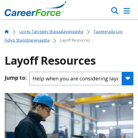
Skip
Search
to
main
Home
content
Home
Loogu Talogaley Shaqaalaysiiyaasha
Taageerada Loo
Fidiyo Shaqobixiyeyaasha
Layoff Resources
Layoff Resources
Jump to: