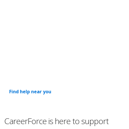
Help before, during and after
layoffs
If your organization is considering layoffs, contact us
as soon as possible. We want to learn about the
situation and how we may be able to help, explore
whether layoffs can be avoided and explain the
services we can provide to affected employees.
Find help near you
CareerForce is here to support