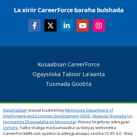
La xiriir CareerForce baraha bulshada
Secondary
Kusaabsan CareerForce
Footer
Ogaysiiska Takoor La'aanta
Links
Tusmada Goobta
Naqshadaan
waxaa kuukeentay
Minnesota Department of
Employment and Economic Development (DEED, Waaxda Shaqada iyo
Hormarinta Dhaqaalaha ee Minnesota)
. Waxaa hirgeliyay adeegaan
CiviServ
, halka shatiga macluumaadka uu bixiyay webseetka
CareerForceMN.com ayadoo la adeegsanaayo xeerka CC BY 4.0. Waa