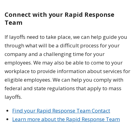
Connect with your Rapid Response
Team
If layoffs need to take place, we can help guide you
through what will be a difficult process for your
company and a challenging time for your
employees. We may also be able to come to your
workplace to provide information about services for
eligible employees. We can help you comply with
federal and state regulations that apply to mass
layoffs.
Find your Rapid Response Team Contact
Learn more about the Rapid Response Team