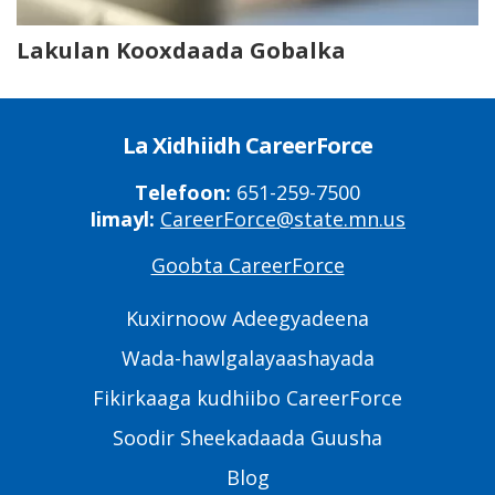
Lakulan Kooxdaada Gobalka
La Xidhiidh CareerForce
Telefoon:
651-259-7500
Iimayl:
CareerForce@state.mn.us
Goobta CareerForce
Primary
Footer
Kuxirnoow Adeegyadeena
Links
Wada-hawlgalayaashayada
Fikirkaaga kudhiibo CareerForce
Soodir Sheekadaada Guusha
Blog