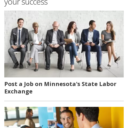
your success
Post a Job on Minnesota's State Labor
Exchange