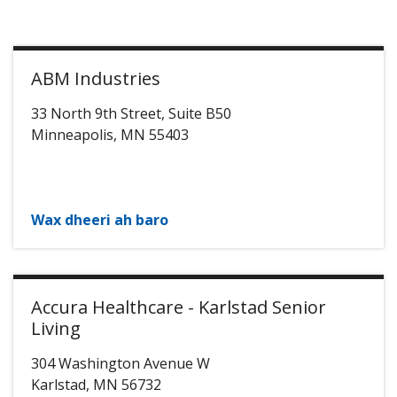
ABM Industries
33 North 9th Street, Suite B50
Minneapolis
,
MN
55403
Wax dheeri ah baro
Accura Healthcare - Karlstad Senior
Living
304 Washington Avenue W
Karlstad
,
MN
56732