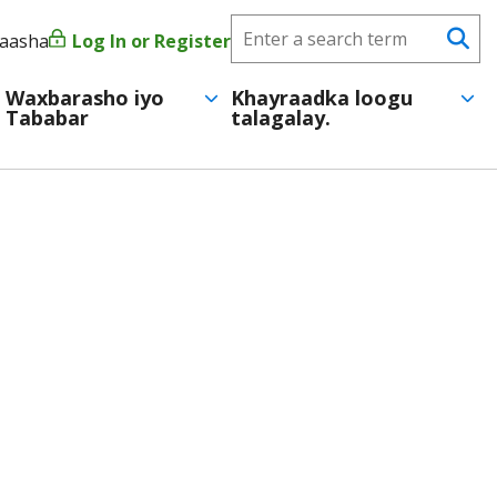
Search
yaasha
Log In or Register
User
Se
CareerForce
account
Waxbarasho iyo
Khayraadka loogu
Tababar
talagalay.
menu