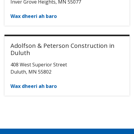
Inver Grove Heights
,
MN
55077
Wax dheeri ah baro
Adolfson & Peterson Construction in
Duluth
408 West Superior Street
Duluth
,
MN
55802
Wax dheeri ah baro