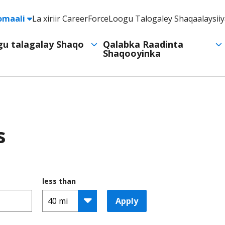
e
omaali
La xiriir CareerForce
Loogu Talogaley Shaqaalaysii
Header
Utility
ogu talagalay Shaqo
Qalabka Raadinta
Shaqooyinka
Navigation
s
less than
Apply