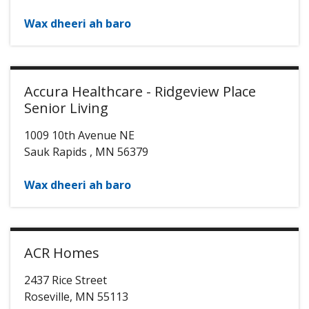
Wax dheeri ah baro
Accura Healthcare - Ridgeview Place
Senior Living
1009 10th Avenue NE
Sauk Rapids
,
MN
56379
Wax dheeri ah baro
ACR Homes
2437 Rice Street
Roseville
,
MN
55113