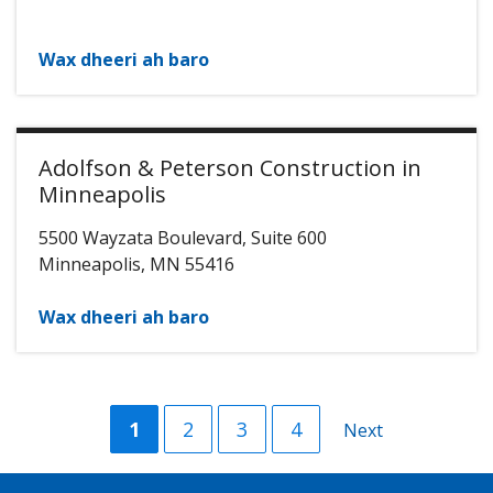
Wax dheeri ah baro
Adolfson & Peterson Construction in
Minneapolis
5500 Wayzata Boulevard, Suite 600
Minneapolis
,
MN
55416
Wax dheeri ah baro
Current
1
Group
2
Group
3
Group
4
Next
Next
page
Page
Page
Page
page