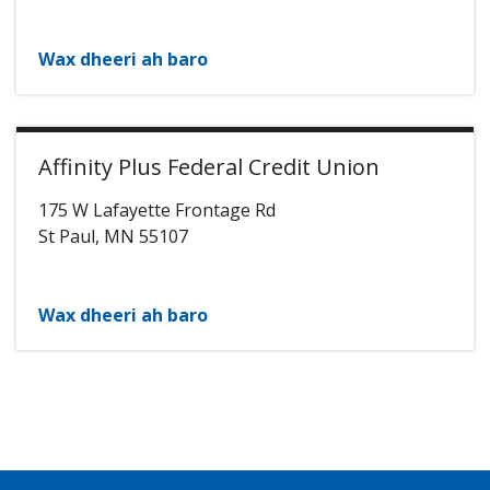
Wax dheeri ah baro
Affinity Plus Federal Credit Union
175 W Lafayette Frontage Rd
St Paul
,
MN
55107
Wax dheeri ah baro