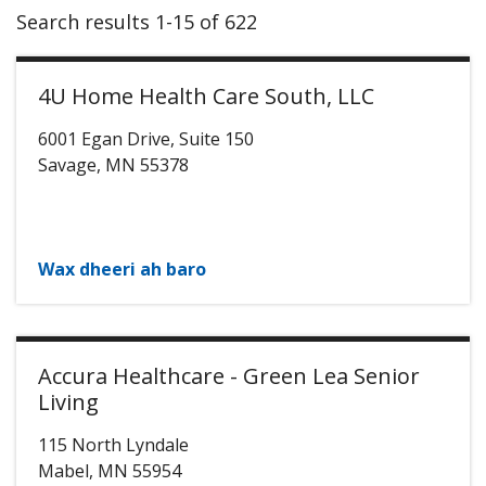
Search results 1-15 of 622
4U Home Health Care South, LLC
6001 Egan Drive, Suite 150
Savage
,
MN
55378
Wax dheeri ah baro
Accura Healthcare - Green Lea Senior
Living
115 North Lyndale
Mabel
,
MN
55954