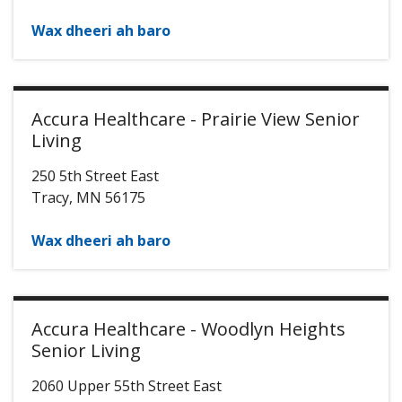
Wax dheeri ah baro
Accura Healthcare - Prairie View Senior
Living
250 5th Street East
Tracy
,
MN
56175
Wax dheeri ah baro
Accura Healthcare - Woodlyn Heights
Senior Living
2060 Upper 55th Street East