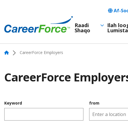
Skip
Languag
Af-So
to
main
Raadi
Ilah lo
Shaqo
Lumista
Main
content
Home
navigation
Home
CareerForce Employers
CareerForce Employer
Keyword
from