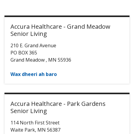
Accura Healthcare - Grand Meadow
Senior Living
210 E. Grand Avenue
PO BOX 365
Grand Meadow
,
MN
55936
Wax dheeri ah baro
Accura Healthcare - Park Gardens
Senior Living
114 North First Street
Waite Park
,
MN
56387