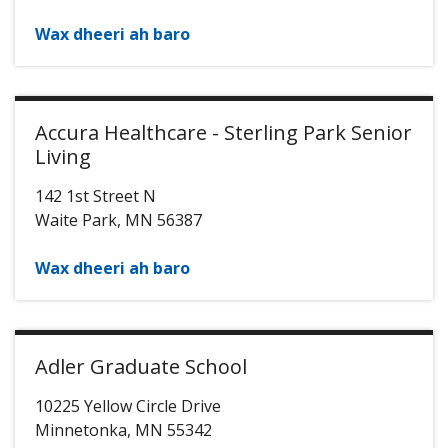
Wax dheeri ah baro
Accura Healthcare - Sterling Park Senior
Living
142 1st Street N
Waite Park
,
MN
56387
Wax dheeri ah baro
Adler Graduate School
10225 Yellow Circle Drive
Minnetonka
,
MN
55342