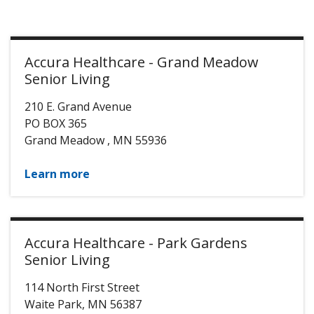
Accura Healthcare - Grand Meadow
Senior Living
210 E. Grand Avenue
PO BOX 365
Grand Meadow
,
MN
55936
Learn more
Accura Healthcare - Park Gardens
Senior Living
114 North First Street
Waite Park
,
MN
56387