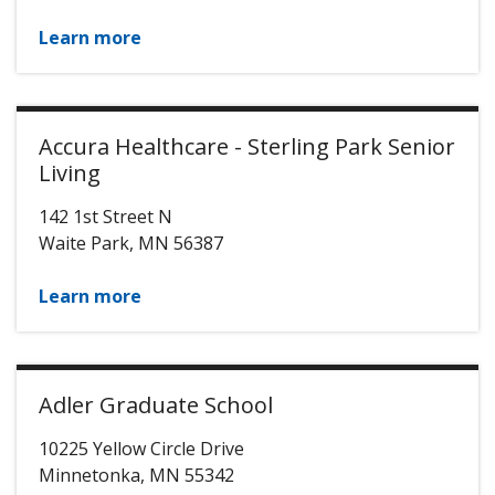
Learn more
Accura Healthcare - Sterling Park Senior
Living
142 1st Street N
Waite Park
,
MN
56387
Learn more
Adler Graduate School
10225 Yellow Circle Drive
Minnetonka
,
MN
55342