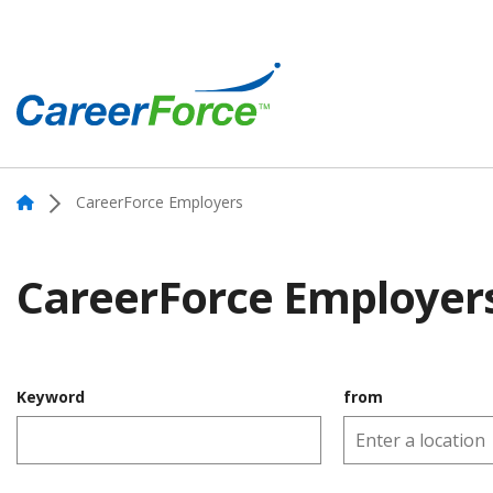
Skip
to
main
content
Home
Home
CareerForce Employers
CareerForce Employer
Keyword
from