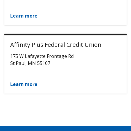
Learn more
Affinity Plus Federal Credit Union
175 W Lafayette Frontage Rd
St Paul
,
MN
55107
Learn more