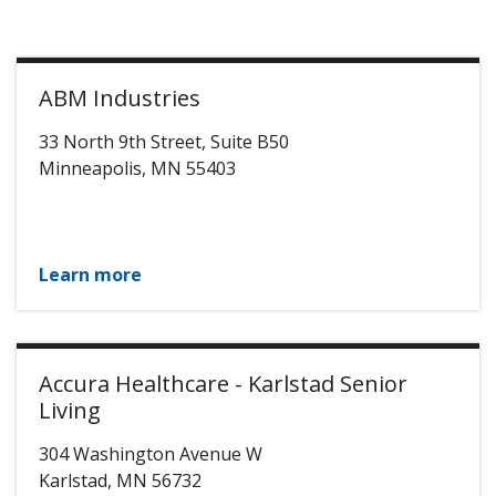
ABM Industries
33 North 9th Street, Suite B50
Minneapolis
,
MN
55403
Learn more
Accura Healthcare - Karlstad Senior
Living
304 Washington Avenue W
Karlstad
,
MN
56732