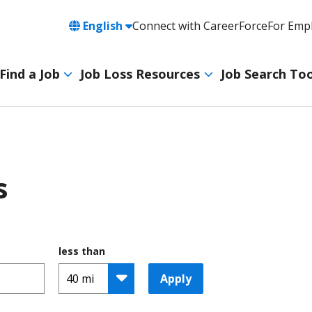
Language
English
Connect with CareerForce
For Emp
Header
Utility
Find a Job
Job Loss Resources
Job Search Too
Navigation
Main
navigation
s
less than
Apply