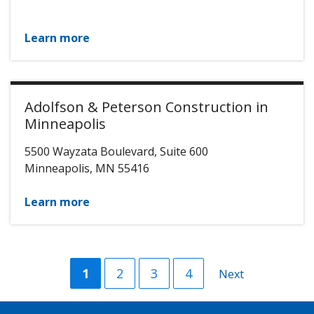
Learn more
Adolfson & Peterson Construction in
Minneapolis
5500 Wayzata Boulevard, Suite 600
Minneapolis
,
MN
55416
Learn more
Current
1
Page
2
Page
3
Page
4
Next
Next
page
page