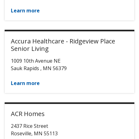
Learn more
Accura Healthcare - Ridgeview Place
Senior Living
1009 10th Avenue NE
Sauk Rapids
,
MN
56379
Learn more
ACR Homes
2437 Rice Street
Roseville
,
MN
55113