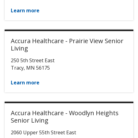
Learn more
Accura Healthcare - Prairie View Senior
Living
250 5th Street East
Tracy
,
MN
56175
Learn more
Accura Healthcare - Woodlyn Heights
Senior Living
2060 Upper 55th Street East