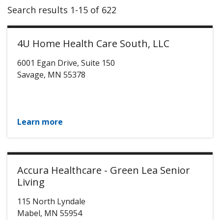
Search results 1-15 of 622
4U Home Health Care South, LLC
6001 Egan Drive, Suite 150
Savage
,
MN
55378
Learn more
Accura Healthcare - Green Lea Senior
Living
115 North Lyndale
Mabel
,
MN
55954