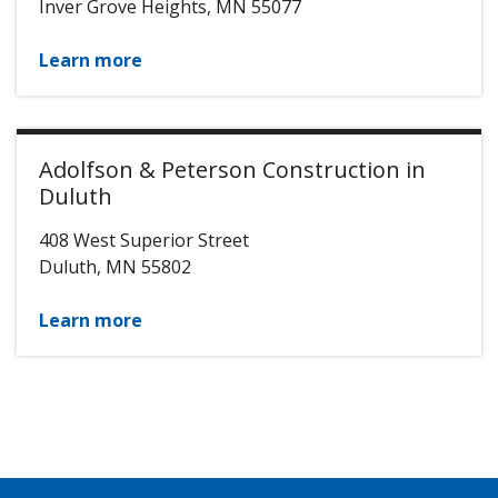
Inver Grove Heights
,
MN
55077
Learn more
Adolfson & Peterson Construction in
Duluth
408 West Superior Street
Duluth
,
MN
55802
Learn more