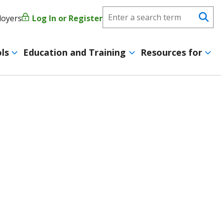
Search
loyers
Log In or Register
User
Se
CareerForce
account
ls
Education and Training
Resources for
menu