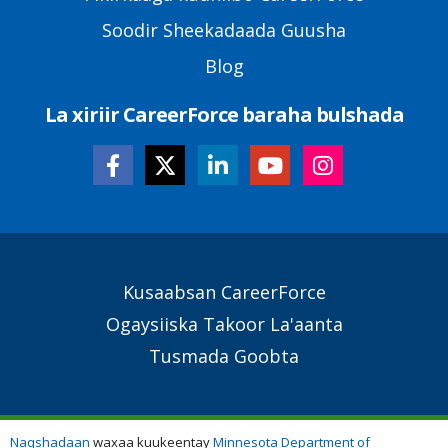
Soodir Sheekadaada Guusha
Blog
La xiriir CareerForce baraha bulshada
Secondary
Kusaabsan CareerForce
Footer
Ogaysiiska Takoor La'aanta
Links
Tusmada Goobta
Naqshadaan
waxaa kuukeentay
Minnesota Department of