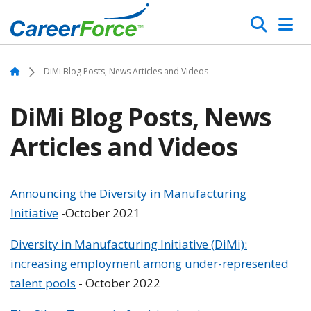
Skip
Search
to
main
Home
content
Home
DiMi Blog Posts, News Articles and Videos
DiMi Blog Posts, News
Articles and Videos
Announcing the Diversity in Manufacturing
Initiative
-October 2021
Diversity in Manufacturing Initiative (DiMi):
increasing employment among under-represented
talent pools
- October 2022