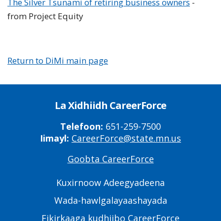
The Silver Tsunami of retiring business owners
-
from Project Equity
Return to DiMi main page
La Xidhiidh CareerForce
Telefoon:
651-259-7500
Iimayl:
CareerForce@state.mn.us
Goobta CareerForce
Primary
Footer
Kuxirnoow Adeegyadeena
Links
Wada-hawlgalayaashayada
Fikirkaaga kudhiibo CareerForce