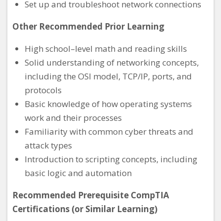
Set up and troubleshoot network connections
Other Recommended Prior Learning
High school–level math and reading skills
Solid understanding of networking concepts,
including the OSI model, TCP/IP, ports, and
protocols
Basic knowledge of how operating systems
work and their processes
Familiarity with common cyber threats and
attack types
Introduction to scripting concepts, including
basic logic and automation
Recommended Prerequisite CompTIA
Certifications (or Similar Learning)