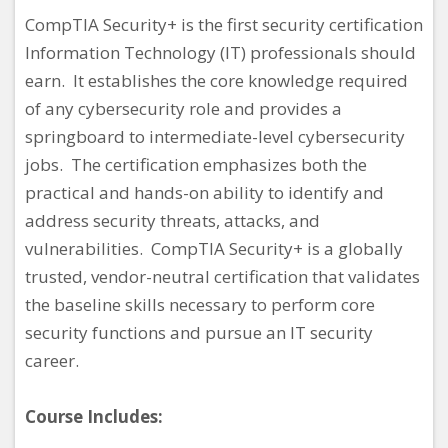
CompTIA Security+ is the first security certification
Information Technology (IT) professionals should
earn. It establishes the core knowledge required
of any cybersecurity role and provides a
springboard to intermediate-level cybersecurity
jobs. The certification emphasizes both the
practical and hands-on ability to identify and
address security threats, attacks, and
vulnerabilities. CompTIA Security+ is a globally
trusted, vendor-neutral certification that validates
the baseline skills necessary to perform core
security functions and pursue an IT security
career.
Course Includes: