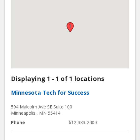
1
Displaying 1 - 1 of 1 locations
Minnesota Tech for Success
504 Malcolm Ave SE Suite 100
Minneapolis
,
MN
55414
Phone
612-383-2400