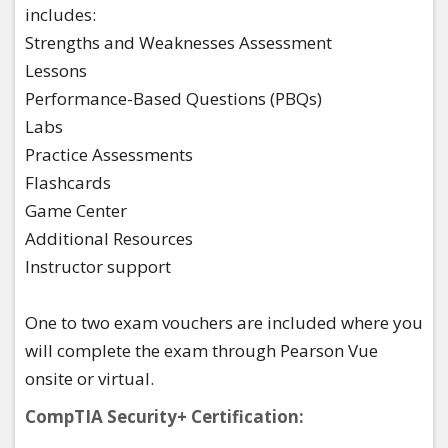
includes:​
Strengths and Weaknesses Assessment​
Lessons​
Performance-Based Questions (PBQs)​
Labs​
Practice Assessments​
Flashcards​
Game Center​
Additional Resources​
Instructor support ​
One to two exam vouchers are included where you
will complete the exam through Pearson Vue
onsite or virtual.
CompTIA Security+ Certification: