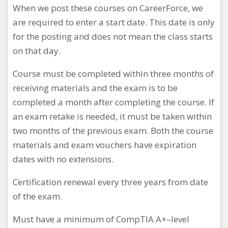
When we post these courses on CareerForce, we
are required to enter a start date. This date is only
for the posting and does not mean the class starts
on that day.
Course must be completed within three months of
receiving materials and the exam is to be
completed a month after completing the course. If
an exam retake is needed, it must be taken within
two months of the previous exam. Both the course
materials and exam vouchers have expiration
dates with no extensions.
Certification renewal every three years from date
of the exam.
Must have a minimum
of CompTIA A+–level