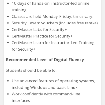
10 days of hands-on, instructor-led online
training
Classes are held Monday-Friday, times vary.
Security+ exam vouchers (includes free retake)
CertMaster Labs for Security+
CertMaster Practice for Security+
CertMaster Learn for Instructor-Led Training
for Security+
Recommended Level of Digital Fluency
Students should be able to:
Use advanced features of operating systems,
including Windows and basic Linux
Work confidently with command-line
interfaces