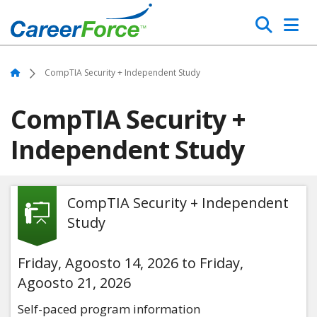
Skip
Search
to
main
Home
content
Home
CompTIA Security + Independent Study
CompTIA Security +
Independent Study
CompTIA Security + Independent
Study
Friday, Agoosto 14, 2026 to Friday,
Agoosto 21, 2026
Self-paced program information