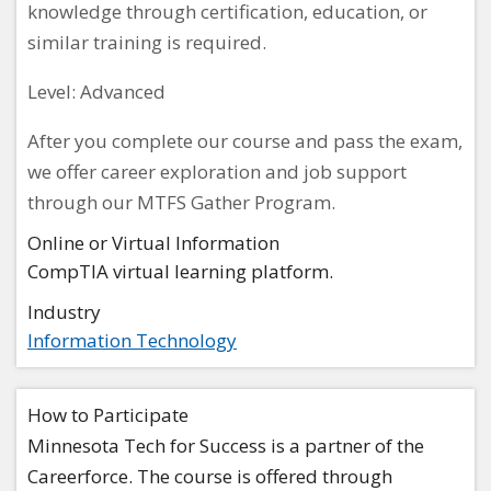
knowledge through certification, education, or
similar training is required.
Level: Advanced
After you complete our course and pass the exam,
we offer career exploration and job support
through our MTFS Gather Program.
Online or Virtual Information
CompTIA virtual learning platform.
Industry
Information Technology
How to Participate
Minnesota Tech for Success is a partner of the
Careerforce. The course is offered through