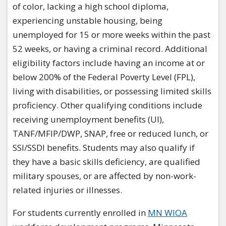
of color, lacking a high school diploma,
experiencing unstable housing, being
unemployed for 15 or more weeks within the past
52 weeks, or having a criminal record. Additional
eligibility factors include having an income at or
below 200% of the Federal Poverty Level (FPL),
living with disabilities, or possessing limited skills
proficiency. Other qualifying conditions include
receiving unemployment benefits (UI),
TANF/MFIP/DWP, SNAP, free or reduced lunch, or
SSI/SSDI benefits. Students may also qualify if
they have a basic skills deficiency, are qualified
military spouses, or are affected by non-work-
related injuries or illnesses.​
​For students currently enrolled in
MN WIOA