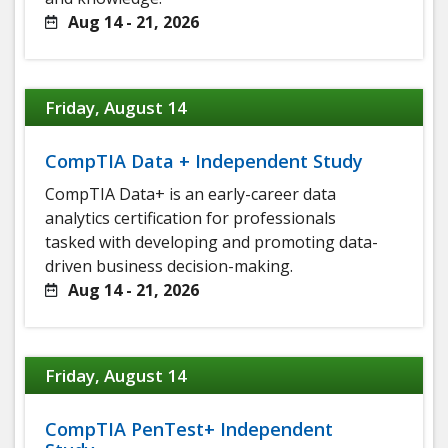
Aug 14 - 21, 2026
Friday, August 14
CompTIA Data + Independent Study
CompTIA Data+ is an early-career data
analytics certification for professionals
tasked with developing and promoting data-
driven business decision-making.
Aug 14 - 21, 2026
Friday, August 14
CompTIA PenTest+ Independent