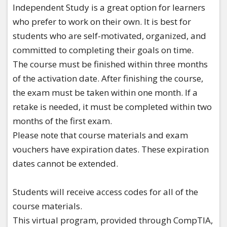
Independent Study is a great option for learners
who prefer to work on their own. It is best for
students who are self-motivated, organized, and
committed to completing their goals on time.
The course must be finished within three months
of the activation date. After finishing the course,
the exam must be taken within one month. If a
retake is needed, it must be completed within two
months of the first exam.
Please note that course materials and exam
vouchers have expiration dates. These expiration
dates cannot be extended.
​Students will receive access codes for all of the
course materials.
This virtual program, provided through CompTIA,