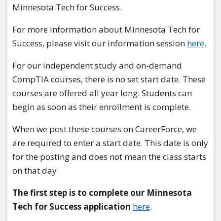
Minnesota Tech for Success.
For more information about Minnesota Tech for
Success, please visit our information session
here
.
For our independent study and on-demand
CompTIA courses, there is no set start date. These
courses are offered all year long. Students can
begin as soon as their enrollment is complete.
When we post these courses on CareerForce, we
are required to enter a start date. This date is only
for the posting and does not mean the class starts
on that day.
The first step is to complete our Minnesota
Tech for Success application
here
.