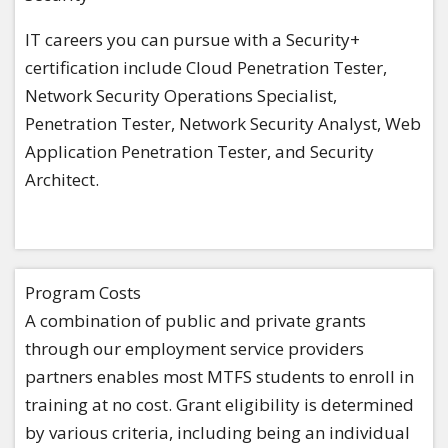
IT careers you can pursue with a Security+
certification include Cloud Penetration Tester,
Network Security Operations Specialist,
Penetration Tester, Network Security Analyst, Web
Application Penetration Tester, and Security
Architect.
Program Costs
A combination of public and private grants
through our employment service providers
partners enables most MTFS students to enroll in
training at no cost. Grant eligibility is determined
by various criteria, including being an individual