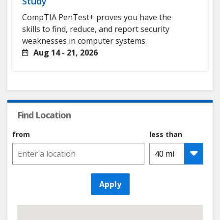
Study
CompTIA PenTest+ proves you have the
skills to find, reduce, and report security
weaknesses in computer systems.
Aug 14 - 21, 2026
Find Location
from
less than
Apply