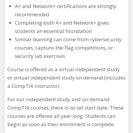
A+ and Network+ certifications are strongly
recommended
Completing both A+ and Network+ gives
students an essential foundation
Similar learning can come from cybersecurity
courses, capture-the-flag competitions, or
security lab exercises
Course is offered as a virtual independent study
or virtual independent study on demand (includes
a CompTIA instructor).
For our independent study and on-demand
CompTIA courses, there is no set start date. These
courses are offered all year long. Students can
begin as soon as their enrollment is complete.