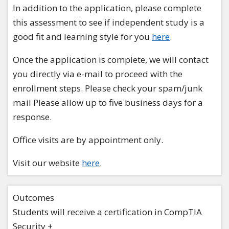
In addition to the application, please complete
this assessment to see if independent study is a
good fit and learning style for you
here
.
Once the application is complete, we will contact
you directly via e-mail to proceed with the
enrollment steps. Please check your spam/junk
mail Please allow up to five business days for a
response.
Office visits are by appointment only.
Visit our website
here
.
Outcomes
Students will receive a certification in CompTIA
Security +