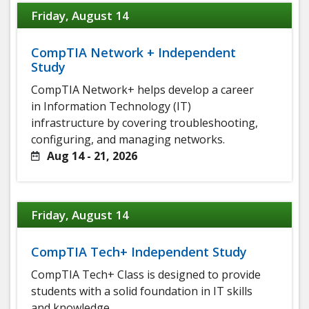
Friday, August 14
CompTIA Network + Independent
Study
CompTIA Network+ helps develop a career
in Information Technology (IT)
infrastructure by covering troubleshooting,
configuring, and managing networks.
Aug 14 - 21, 2026
Friday, August 14
CompTIA Tech+ Independent Study
CompTIA Tech+ Class is designed to provide
students with a solid foundation in IT skills
and knowledge.