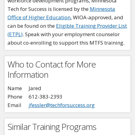
workforce development programs, Minnesota
Tech for Success is licensed by the
Minnesota
Office of Higher Education
, WIOA-approved, and
can be found on the
Eligible Training Provider List
(ETPL)
. Speak with your employment counselor
about co-enrolling to support this MTFS training.
Who to Contact for More
Information
Name
Jared
Phone
612-383-2393
Email
jfessler@techforsuccess.org
Similar Training Programs