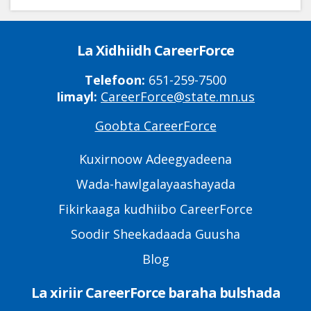
La Xidhiidh CareerForce
Telefoon:
651-259-7500
Iimayl:
CareerForce@state.mn.us
Goobta CareerForce
Primary
Footer
Kuxirnoow Adeegyadeena
Links
Wada-hawlgalayaashayada
Fikirkaaga kudhiibo CareerForce
Soodir Sheekadaada Guusha
Blog
La xiriir CareerForce baraha bulshada