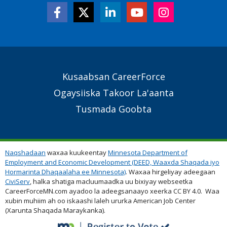
Secondary
Kusaabsan CareerForce
Footer
Ogaysiiska Takoor La'aanta
Links
Tusmada Goobta
Naqshadaan
waxaa kuukeentay
Minnesota Department of
Employment and Economic Development (DEED, Waaxda Shaqada iyo
Hormarinta Dhaqaalaha ee Minnesota)
. Waxaa hirgeliyay adeegaan
CiviServ
, halka shatiga macluumaadka uu bixiyay webseetka
CareerForceMN.com ayadoo la adeegsanaayo xeerka CC BY 4.0. Waa
xubin muhiim ah oo iskaashi laleh ururka American Job Center
(Xarunta Shaqada Maraykanka).