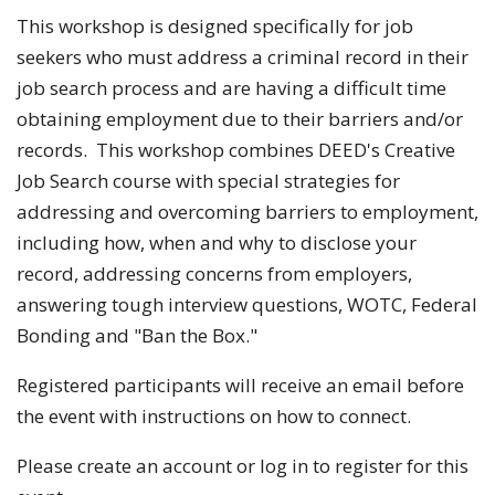
This workshop is designed specifically for job
seekers who must address a criminal record in their
job search process and are having a difficult time
obtaining employment due to their barriers and/or
records. This workshop combines DEED's Creative
Job Search course with special strategies for
addressing and overcoming barriers to employment,
including how, when and why to disclose your
record, addressing concerns from employers,
answering tough interview questions, WOTC, Federal
Bonding and "Ban the Box."
Registered participants will receive an email before
the event with instructions on how to connect.
Please create an account or log in to register for this