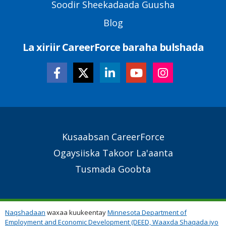
Soodir Sheekadaada Guusha
Blog
La xiriir CareerForce baraha bulshada
Secondary
Kusaabsan CareerForce
Footer
Ogaysiiska Takoor La'aanta
Links
Tusmada Goobta
Naqshadaan
waxaa kuukeentay
Minnesota Department of
Employment and Economic Development (DEED, Waaxda Shaqada iyo