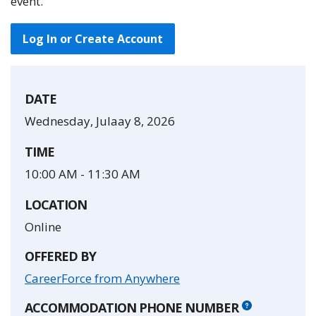
event.
Log In or Create Account
DATE
Wednesday, Julaay 8, 2026
TIME
10:00 AM
-
11:30 AM
LOCATION
Online
OFFERED BY
CareerForce from Anywhere
ACCOMMODATION PHONE NUMBER