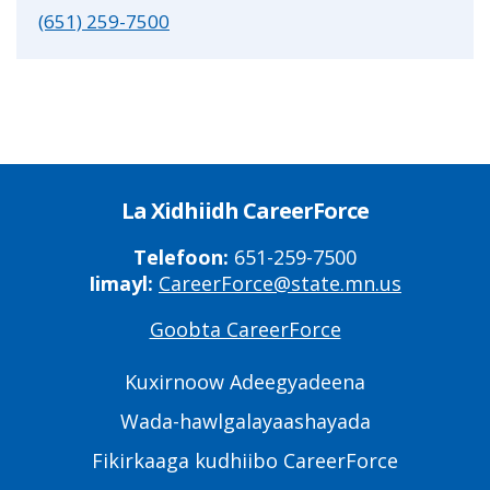
(651) 259-7500
La Xidhiidh CareerForce
Telefoon:
651-259-7500
Iimayl:
CareerForce@state.mn.us
Goobta CareerForce
Primary
Footer
Kuxirnoow Adeegyadeena
Links
Wada-hawlgalayaashayada
Fikirkaaga kudhiibo CareerForce