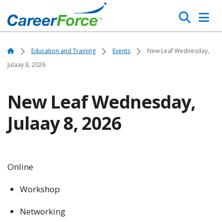
Skip
Search
to
main
Home
content
Home
Education and Training
Events
New Leaf Wednesday,
Julaay 8, 2026
New Leaf Wednesday,
Julaay 8, 2026
Online
Workshop
Networking