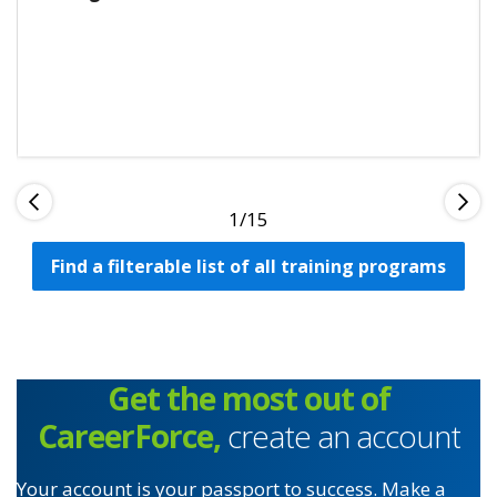
1
Find a filterable list of all training programs
Get the most out of
CareerForce,
create an account
Your account is your passport to success. Make a