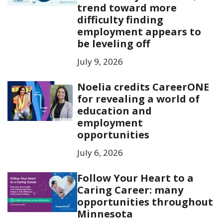
trend toward more
difficulty finding
employment appears to
be leveling off
July 9, 2026
Noelia credits CareerONE
for revealing a world of
education and
employment
opportunities
July 6, 2026
Follow Your Heart to a
Caring Career: many
opportunities throughout
Minnesota