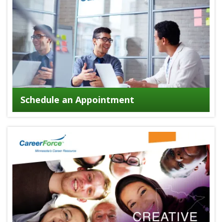
Schedule an Appointment