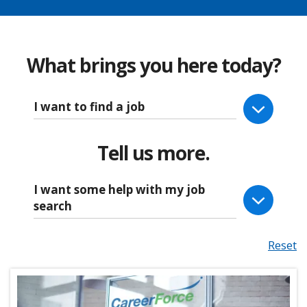
What brings you here today?
I want to find a job
Tell us more.
I want some help with my job
search
Reset