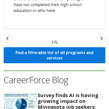
have not completed their high school
education or who have
1
Find a filterable list of all programs and
services
CareerForce Blog
Survey finds AI is having
growing impact on
Minnesota job seekers;