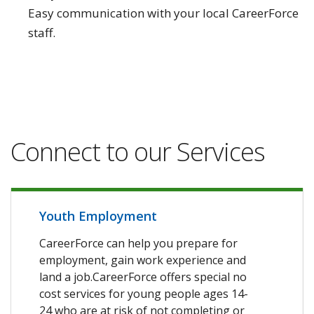
Easy communication with your local CareerForce
staff.
Connect to our Services
Youth Employment
CareerForce can help you prepare for
employment, gain work experience and
land a job.CareerForce offers special no
cost services for young people ages 14-
24 who are at risk of not completing or