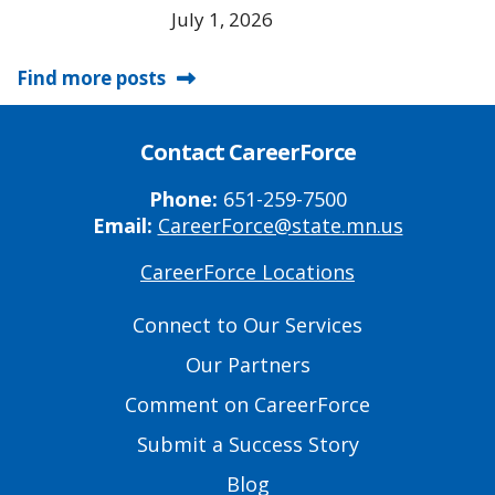
July 1, 2026
Find more posts
Contact CareerForce
Phone:
651-259-7500
Email:
CareerForce@state.mn.us
CareerForce Locations
Primary
Footer
Connect to Our Services
Links
Our Partners
Comment on CareerForce
Submit a Success Story
Blog