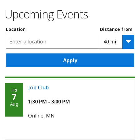
Upcoming Events
Location
Distance from
Apply
Job Club
FRI
Friday,
7
August
1:30 PM - 3:00 PM
Aug
7th,
Online, MN
2026