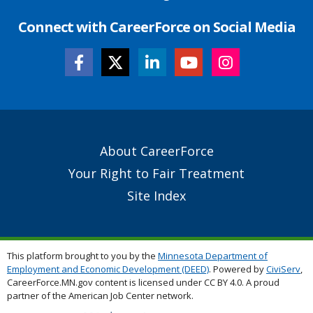
Connect with CareerForce on Social Media
Secondary
About CareerForce
Footer
Your Right to Fair Treatment
Links
Site Index
This platform brought to you by the
Minnesota Department of
Employment and Economic Development (DEED)
. Powered by
CiviServ
,
CareerForce.MN.gov content is licensed under CC BY 4.0. A proud
partner of the American Job Center network.