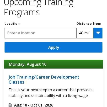
Upcoming Training
Programs
Location
Distance from
Apply
Monday, August 10
Job Training/Career Development
Classes
This is your next step to a career that provides
stability and sustainability with a living wage.
Aug 10 - Oct 01, 2026