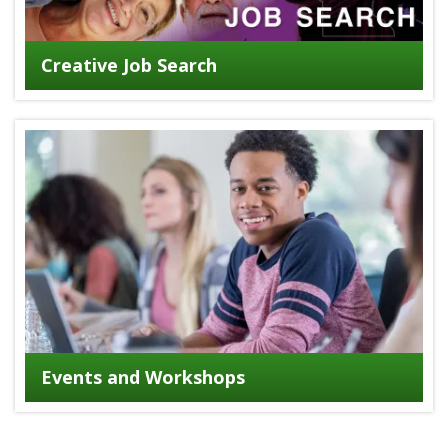
Creative Job Search
Events and Workshops