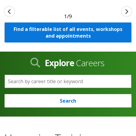
1
Find a filterable list of all events, workshops
and appointments
Explore
Careers
Search by career title or keyword
Search