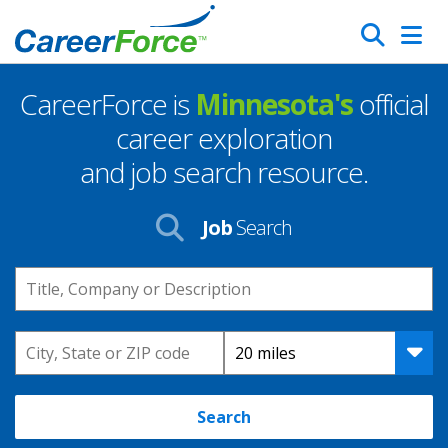
Skip
Search
to
main
CareerForce is
Minnesota's
official
content
Homepage
career exploration
and job search resource.
Job
Search
Keyword
Location
Distance
Search