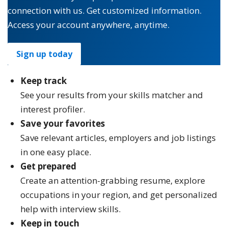
connection with us. Get customized information.
Access your account anywhere, anytime.
Sign up today
Keep track
See your results from your skills matcher and
interest profiler.
Save your favorites
Save relevant articles, employers and job listings
in one easy place.
Get prepared
Create an attention-grabbing resume, explore
occupations in your region, and get personalized
help with interview skills.
Keep in touch