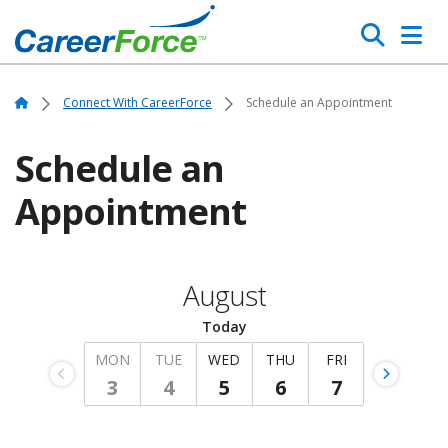
Skip
Search
to
main
Home
content
Home
Connect With CareerForce
Schedule an Appointment
Schedule an
Appointment
August
Today
MON
TUE
WED
THU
FRI
3
4
5
6
7
Wednesday, August 5, 2026
Previous
Monday,
Tuesday,
Next
Thursday,
Friday,
Week
August
August
Week
August
August
3,
4,
6,
7,