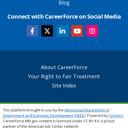
Blog
Connect with CareerForce on Social Media
Secondary
About CareerForce
Footer
Your Right to Fair Treatment
Links
Site Index
This platform brought to you by the
Minnesota Department of
Employment and Economic Development (DEED)
. Powered by
CiviServ
,
CareerForce.MN.gov content is licensed under CC BY 4.0. A proud
partner of the American Job Center network.