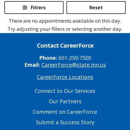
2026
2026
2026
2026
Filters
Reset
There are no appointments available on this day.
Try adjusting your filters or selecting another day.
Contact CareerForce
Phone:
651-259-7500
Email:
CareerForce@state.mn.us
CareerForce Locations
Primary
Footer
Connect to Our Services
Links
Our Partners
Comment on CareerForce
Submit a Success Story