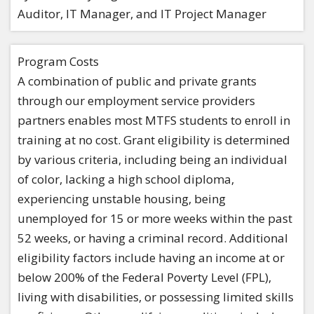
Auditor, IT Manager, and IT Project Manager
Program Costs
A combination of public and private grants
through our employment service providers
partners enables most MTFS students to enroll in
training at no cost. Grant eligibility is determined
by various criteria, including being an individual
of color, lacking a high school diploma,
experiencing unstable housing, being
unemployed for 15 or more weeks within the past
52 weeks, or having a criminal record. Additional
eligibility factors include having an income at or
below 200% of the Federal Poverty Level (FPL),
living with disabilities, or possessing limited skills