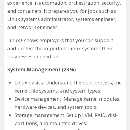
experience in automation, orchestration, security,
and containers. It prepares you for jobs such as
Linux systems administrator, systems engineer,
and network engineer.
Linux+ shows employers that you can support
and protect the important Linux systems their
businesses depend on.
System Management (23%)
Linux basics: Understand the boot process, the
kernel, file systems, and system types.
Device management: Manage kernel modules,
hardware devices, and system tools.
Storage management: Set up LVM, RAID, disk
partitions, and mounted drives.