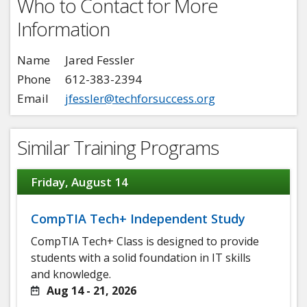
Who to Contact for More
Information
Name
Jared Fessler
Phone
612-383-2394
Email
jfessler@techforsuccess.org
Similar Training Programs
Friday, August 14
CompTIA Tech+ Independent Study
CompTIA Tech+ Class is designed to provide
students with a solid foundation in IT skills
and knowledge.
Aug 14 - 21, 2026