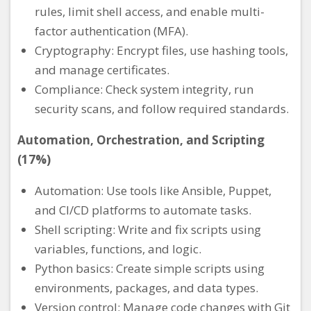
rules, limit shell access, and enable multi-
factor authentication (MFA).
Cryptography: Encrypt files, use hashing tools,
and manage certificates.
Compliance: Check system integrity, run
security scans, and follow required standards.
Automation, Orchestration, and Scripting
(17%)
Automation: Use tools like Ansible, Puppet,
and CI/CD platforms to automate tasks.
Shell scripting: Write and fix scripts using
variables, functions, and logic.
Python basics: Create simple scripts using
environments, packages, and data types.
Version control: Manage code changes with Git