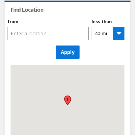
Find Location
from
less than
Apply
1