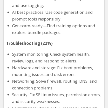
and use tagging.
AI best practices: Use code generation and
prompt tools responsibly.
Get exam-ready—Find training options and
explore bundle packages.
Troubleshooting (22%)
System monitoring: Check system health,
review logs, and respond to alerts.
Hardware and storage: Fix boot problems,
mounting issues, and disk errors.
Networking: Solve firewall, routing, DNS, and
connection problems.
Security: Fix SELinux issues, permission errors,
and security weaknesses.