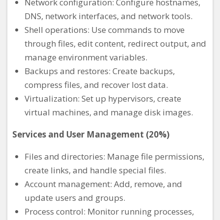
Network configuration: Configure hostnames,
DNS, network interfaces, and network tools.
Shell operations: Use commands to move
through files, edit content, redirect output, and
manage environment variables.
Backups and restores: Create backups,
compress files, and recover lost data.
Virtualization: Set up hypervisors, create
virtual machines, and manage disk images.
Services and User Management (20%)
Files and directories: Manage file permissions,
create links, and handle special files.
Account management: Add, remove, and
update users and groups.
Process control: Monitor running processes,