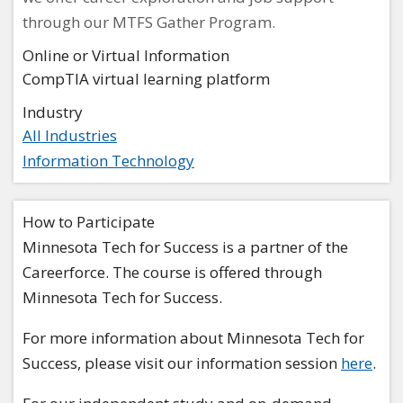
through our MTFS Gather Program.
Online or Virtual Information
CompTIA virtual learning platform
Industry
All Industries
Information Technology
How to Participate
Minnesota Tech for Success is a partner of the
Careerforce. The course is offered through
Minnesota Tech for Success.
For more information about Minnesota Tech for
Success, please visit our information session
here
.