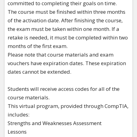
committed to completing their goals on time.
The course must be finished within three months
of the activation date. After finishing the course,
the exam must be taken within one month. If a
retake is needed, it must be completed within two
months of the first exam.
Please note that course materials and exam
vouchers have expiration dates. These expiration
dates cannot be extended.
​Students will receive access codes for all of the
course materials.
This virtual program, provided through CompTIA,
includes:​
Strengths and Weaknesses Assessment​
Lessons​