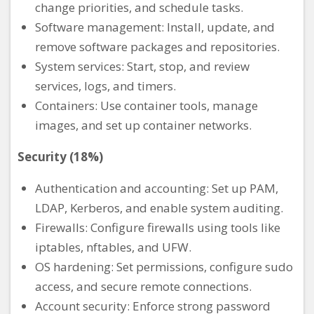
change priorities, and schedule tasks.
Software management: Install, update, and
remove software packages and repositories.
System services: Start, stop, and review
services, logs, and timers.
Containers: Use container tools, manage
images, and set up container networks.
Security (18%)
Authentication and accounting: Set up PAM,
LDAP, Kerberos, and enable system auditing.
Firewalls: Configure firewalls using tools like
iptables, nftables, and UFW.
OS hardening: Set permissions, configure sudo
access, and secure remote connections.
Account security: Enforce strong password