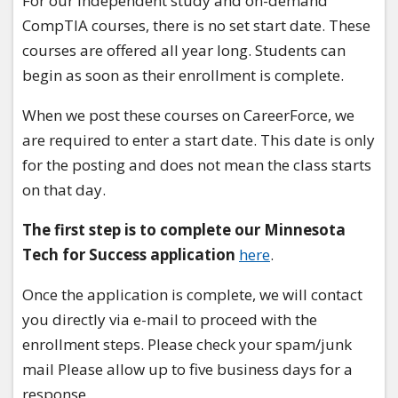
For our independent study and on-demand
CompTIA courses, there is no set start date. These
courses are offered all year long. Students can
begin as soon as their enrollment is complete.
When we post these courses on CareerForce, we
are required to enter a start date. This date is only
for the posting and does not mean the class starts
on that day.
The first step is to complete our Minnesota
Tech for Success application
here
.
Once the application is complete, we will contact
you directly via e-mail to proceed with the
enrollment steps. Please check your spam/junk
mail Please allow up to five business days for a
response.