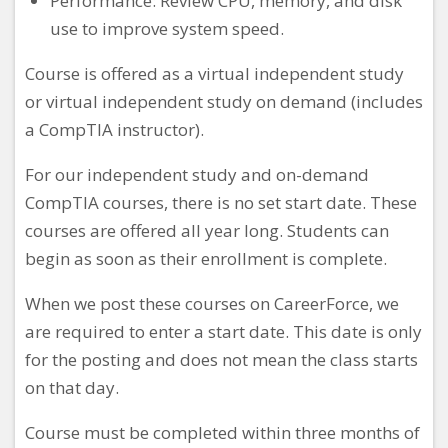
Performance: Review CPU, memory, and disk
use to improve system speed.
Course is offered as a virtual independent study
or virtual independent study on demand (includes
a CompTIA instructor).
For our independent study and on-demand
CompTIA courses, there is no set start date. These
courses are offered all year long. Students can
begin as soon as their enrollment is complete.
When we post these courses on CareerForce, we
are required to enter a start date. This date is only
for the posting and does not mean the class starts
on that day.
Course must be completed within three months of