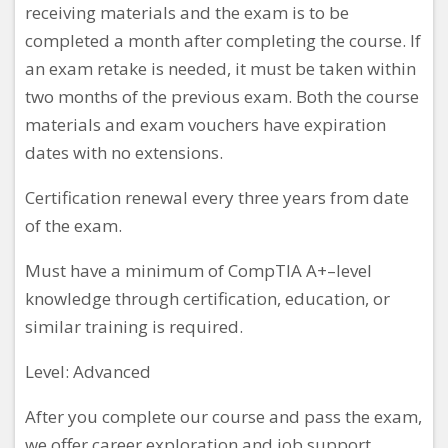
receiving materials and the exam is to be
completed a month after completing the course. If
an exam retake is needed, it must be taken within
two months of the previous exam. Both the course
materials and exam vouchers have expiration
dates with no extensions.
Certification renewal every three years from date
of the exam.
Must have a minimum
of CompTIA A+–level
knowledge through certification, education, or
similar training is required.
Level: Advanced
After you complete our course and pass the exam,
we offer career exploration and job support