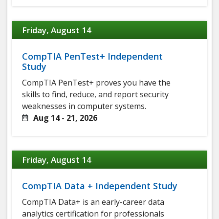
Friday, August 14
CompTIA PenTest+ Independent
Study
CompTIA PenTest+ proves you have the
skills to find, reduce, and report security
weaknesses in computer systems.
Aug 14 - 21, 2026
Friday, August 14
CompTIA Data + Independent Study
CompTIA Data+ is an early-career data
analytics certification for professionals