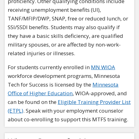
proficiency. Other qualifying conditions include
receiving unemployment benefits (UI),
TANF/MFIP/DWP, SNAP, free or reduced lunch, or
SSI/SSDI benefits. Students may also qualify if
they have a basic skills deficiency, are qualified
military spouses, or are affected by non-work-
related injuries or illnesses.​
​For students currently enrolled in
MN WIOA
workforce development programs, Minnesota
Tech for Success is licensed by the
Minnesota
Office of Higher Education
, WIOA-approved, and
can be found on the
Eligible Training Provider List
(ETPL)
. Speak with your employment counselor
about co-enrolling to support this MTFS training.