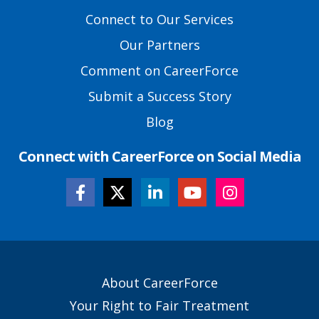
Primary
Footer
Connect to Our Services
Links
Our Partners
Comment on CareerForce
Submit a Success Story
Blog
Connect with CareerForce on Social Media
Secondary
About CareerForce
Footer
Your Right to Fair Treatment
Links