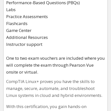
Performance-Based Questions (PBQs)​
Labs​
Practice Assessments​
Flashcards​
Game Center​
Additional Resources​
Instructor support ​
One to two exam vouchers are included where you
will complete the exam through Pearson Vue
onsite or virtual.
CompTIA Linux+ proves you have the skills to
manage, secure, automate, and troubleshoot
Linux systems in cloud and hybrid environments.
With this certification, you gain hands-on