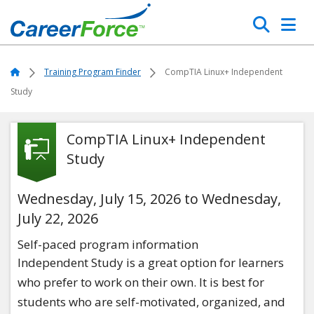
Skip
Search
to
main
Home
content
Home
Training Program Finder
CompTIA Linux+ Independent
Study
CompTIA Linux+ Independent
Study
Wednesday, July 15, 2026 to Wednesday,
July 22, 2026
Self-paced program information
Independent Study is a great option for learners
who prefer to work on their own. It is best for
students who are self-motivated, organized, and