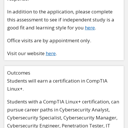
In addition to the application, please complete
this assessment to see if independent study is a
good fit and learning style for you
here
.
Office visits are by appointment only.
Visit our website
here
.
Outcomes
Students will earn a certification in CompTIA
Linux+.
Students with a CompTIA Linux+ certification, can
pursue career paths in Cybersecurity Analyst,
Cybersecurity Specialist, Cybersecurity Manager,
Cybersecurity Engineer, Penetration Tester, IT