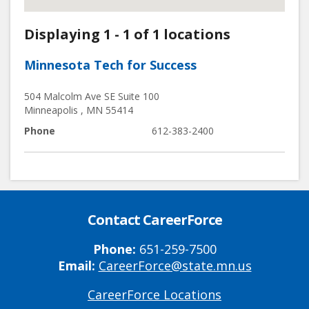
Displaying 1 - 1 of 1 locations
Minnesota Tech for Success
504 Malcolm Ave SE Suite 100
Minneapolis
,
MN
55414
Phone
612-383-2400
Contact CareerForce
Phone:
651-259-7500
Email:
CareerForce@state.mn.us
CareerForce Locations