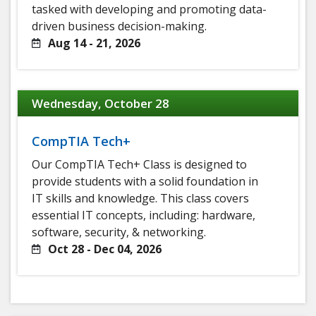
tasked with developing and promoting data-
driven business decision-making.
Aug 14 - 21, 2026
Wednesday, October 28
CompTIA Tech+
Our CompTIA Tech+ Class is designed to
provide students with a solid foundation in
IT skills and knowledge. This class covers
essential IT concepts, including: hardware,
software, security, & networking.
Oct 28 - Dec 04, 2026