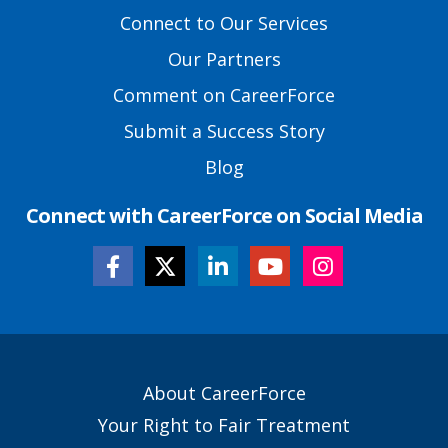
Footer
Connect to Our Services
Links
Our Partners
Comment on CareerForce
Submit a Success Story
Blog
Connect with CareerForce on Social Media
Secondary
About CareerForce
Footer
Your Right to Fair Treatment
Links