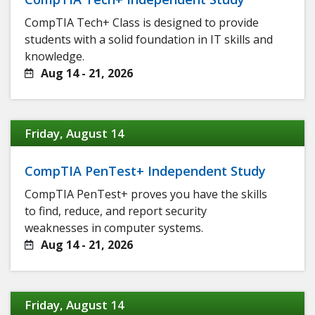
CompTIA Tech+ Class is designed to provide
students with a solid foundation in IT skills and
knowledge.
Aug 14 - 21, 2026
Friday, August 14
CompTIA PenTest+ Independent Study
CompTIA PenTest+ proves you have the skills
to find, reduce, and report security
weaknesses in computer systems.
Aug 14 - 21, 2026
Friday, August 14