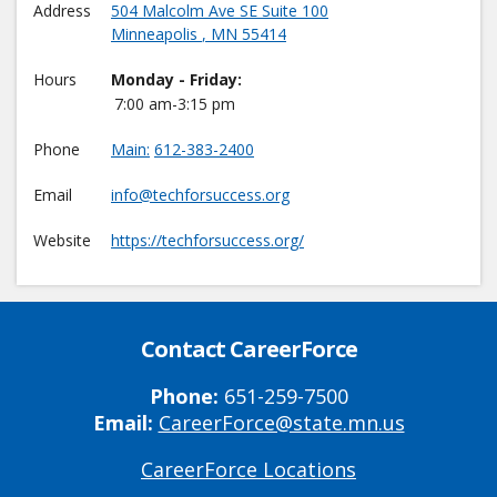
Address
504 Malcolm Ave SE Suite 100
Minneapolis
,
MN
55414
Hours
Monday - Friday:
7:00 am-3:15 pm
Phone
Main
612-383-2400
Email
info@techforsuccess.org
Website
https://techforsuccess.org/
Contact CareerForce
Phone:
651-259-7500
Email:
CareerForce@state.mn.us
CareerForce Locations
Primary