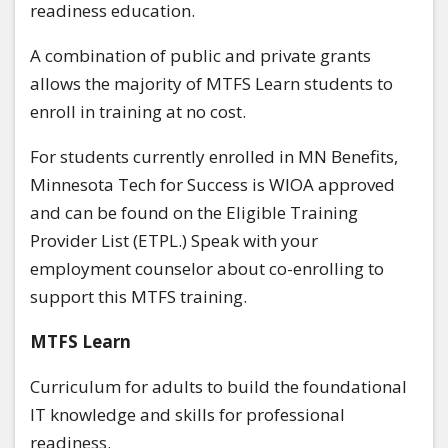
readiness education.
A combination of public and private grants
allows the majority of MTFS Learn students to
enroll in training at no cost.
For students currently enrolled in MN Benefits,
Minnesota Tech for Success is WIOA approved
and can be found on the Eligible Training
Provider List (ETPL.) Speak with your
employment counselor about co-enrolling to
support this MTFS training.
MTFS Learn
Curriculum for adults to build the foundational
IT knowledge and skills for professional
readiness.