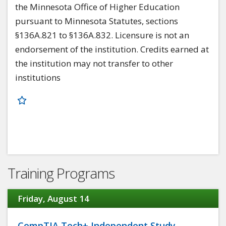
the Minnesota Office of Higher Education
pursuant to Minnesota Statutes, sections
§136A.821 to §136A.832. Licensure is not an
endorsement of the institution. Credits earned at
the institution may not transfer to other
institutions
Training Programs
Friday, August 14
CompTIA Tech+ Independent Study