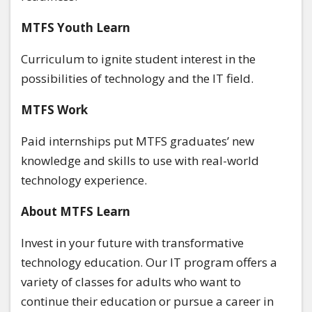
MTFS Youth Learn
Curriculum to ignite student interest in the
possibilities of technology and the IT field.
MTFS
Work
Paid internships put MTFS graduates’ new
knowledge and skills to use with real-world
technology experience.
About MTFS Learn
Invest in your future with transformative
technology education. Our IT program offers a
variety of classes for adults who want to
continue their education or pursue a career in