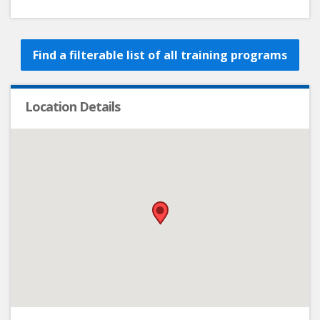
Find a filterable list of all training programs
Location Details
•