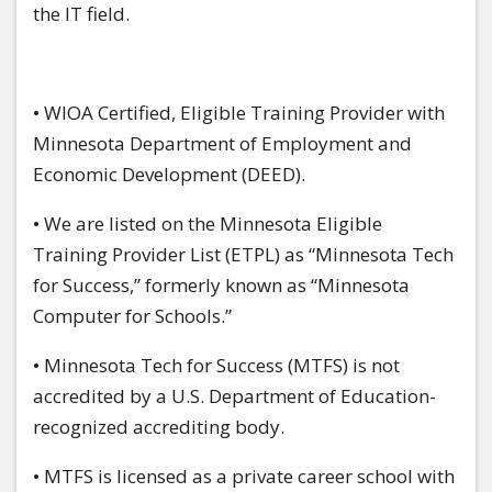
the IT field.
• WIOA Certified, Eligible Training Provider with
Minnesota Department of Employment and
Economic Development (DEED).
• We are listed on the Minnesota Eligible
Training Provider List (ETPL) as “Minnesota Tech
for Success,” formerly known as “Minnesota
Computer for Schools.”
• Minnesota Tech for Success (MTFS) is not
accredited by a U.S. Department of Education-
recognized accrediting body.
• MTFS is licensed as a private career school with