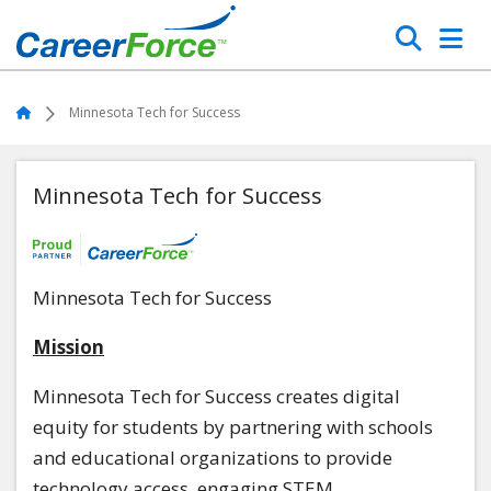
Skip
Search
to
main
Home
content
Home
Minnesota Tech for Success
Minnesota Tech for Success
Minnesota Tech for Success
Mission
Minnesota Tech for Success creates digital
equity for students by partnering with schools
and educational organizations to provide
technology access, engaging STEM