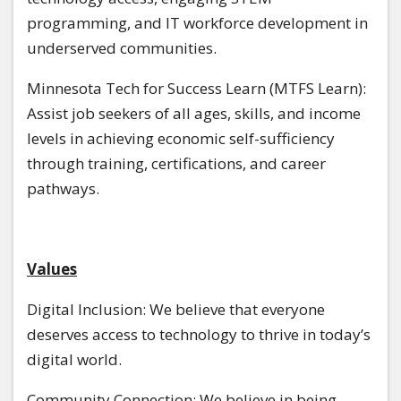
programming, and IT workforce development in
underserved communities.
Minnesota Tech for Success Learn (MTFS Learn):
Assist job seekers of all ages, skills, and income
levels in achieving economic self-sufficiency
through training, certifications, and career
pathways.
Values
Digital Inclusion: We believe that everyone
deserves access to technology to thrive in today’s
digital world.
Community Connection: We believe in being