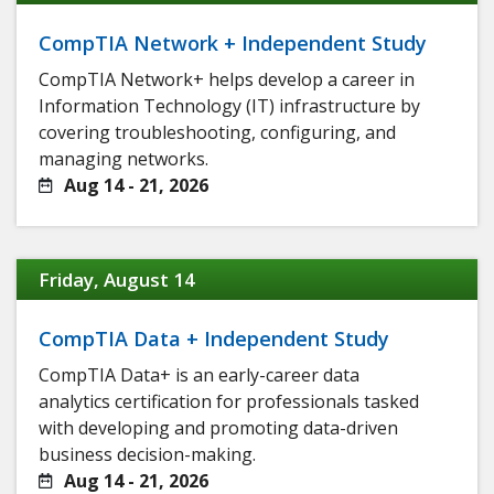
CompTIA Network + Independent Study
CompTIA Network+ helps develop a career in
Information Technology (IT) infrastructure by
covering troubleshooting, configuring, and
managing networks.
Aug 14 - 21, 2026
Friday, August 14
CompTIA Data + Independent Study
CompTIA Data+ is an early-career data
analytics certification for professionals tasked
with developing and promoting data-driven
business decision-making.
Aug 14 - 21, 2026