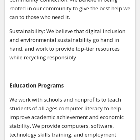
rooted in our community to give the best help we
can to those who need it.
Sustainability: We believe that digital inclusion
and environmental sustainability go hand in
hand, and work to provide top-tier resources
while recycling responsibly.
Education Programs
We work with schools and nonprofits to teach
students of all ages computer literacy to help
improve academic achievement and economic
stability. We provide computers, software,
technology skills training, and employment