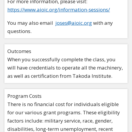
For more information, please visit:
https://www.aioic.org/information-sessions/
You may also email
joses@aioic.org
with any
questions.
Outcomes
When you successfully complete the class, you
will have credentials to operate all the machinery,
as well as certification from Takoda Institute.
Program Costs
There is no financial cost for individuals eligible
for our various grant programs. These eligibility
factors include: military service, race, gender,
disabilities, long-term unemployment, recent