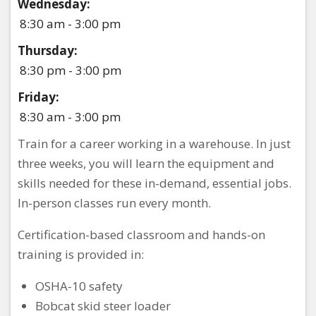
Wednesday:
8:30 am - 3:00 pm
Thursday:
8:30 pm - 3:00 pm
Friday:
8:30 am - 3:00 pm
Train for a career working in a warehouse. In just
three weeks, you will learn the equipment and
skills needed for these in-demand, essential jobs.
In-person classes run every month.
Certification-based classroom and hands-on
training is provided in:
OSHA-10 safety
Bobcat skid steer loader