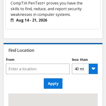
CompTIA PenTest+ proves you have the
skills to find, reduce, and report security
weaknesses in computer systems.
Aug 14 - 21, 2026
Find Location
from
less than
Apply