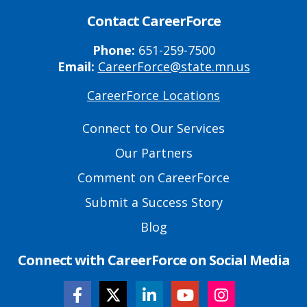
Contact CareerForce
Phone:
651-259-7500
Email:
CareerForce@state.mn.us
CareerForce Locations
Primary
Footer
Connect to Our Services
Links
Our Partners
Comment on CareerForce
Submit a Success Story
Blog
Connect with CareerForce on Social Media