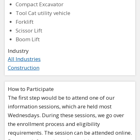
Compact Excavator
Tool Cat utility vehicle
Forklift
Scissor Lift
Boom Lift
Industry
All Industries
Construction
How to Participate
The first step would be to attend one of our
information sessions, which are held most
Wednesdays. During these sessions, we go over
the enrollment process and eligibility
requirements. The session can be attended online.