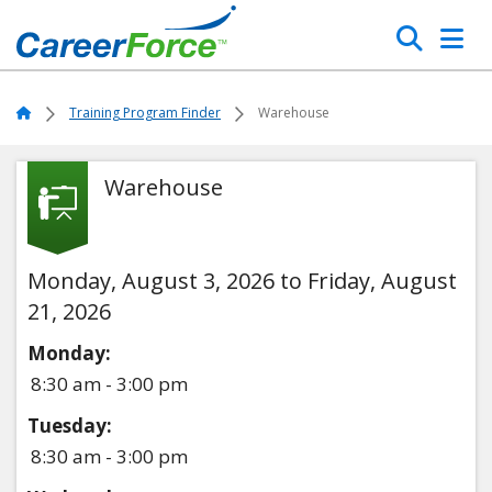
Skip
Search
to
main
Home
content
Home
Training Program Finder
Warehouse
Warehouse
Monday, August 3, 2026 to Friday, August
21, 2026
Monday:
8:30 am - 3:00 pm
Tuesday:
8:30 am - 3:00 pm