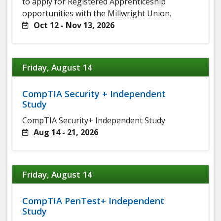
to apply for Registered Apprenticeship
opportunities with the Millwright Union.
Oct 12 - Nov 13, 2026
Friday, August 14
CompTIA Security + Independent
Study
CompTIA Security+ Independent Study
Aug 14 - 21, 2026
Friday, August 14
CompTIA PenTest+ Independent
Study