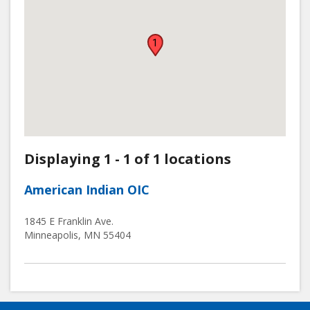
1
Displaying 1 - 1 of 1 locations
American Indian OIC
1845 E Franklin Ave.
Minneapolis
,
MN
55404