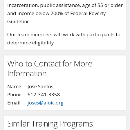
incarceration, public assistance, age of 55 or older
and income below 200% of Federal Poverty
Guideline.
Our team members will work with participants to
determine eligibility.
Who to Contact for More
Information
Name
Jose Santos
Phone
612-341-3358
Email
joses@aioic.org
Similar Training Programs