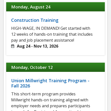
Monday, August 24
Construction Training
HIGH-WAGE, IN DEMAND! Get started with
12 weeks of hands-on training that includes
pay and job placement assistance!
Aug 24 - Nov 13, 2026
Monday, October 12
Union Millwright Training Program -
Fall 2026
This short-term program provides
Millwright hands-on training aligned with
employer needs and prepares participants