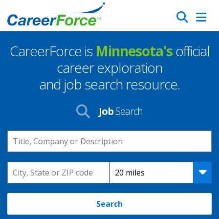
Skip
Search
to
main
CareerForce is
Minnesota's
official
content
Homepage
career exploration
and job search resource.
Job
Search
Keyword
Location
Distance
Search