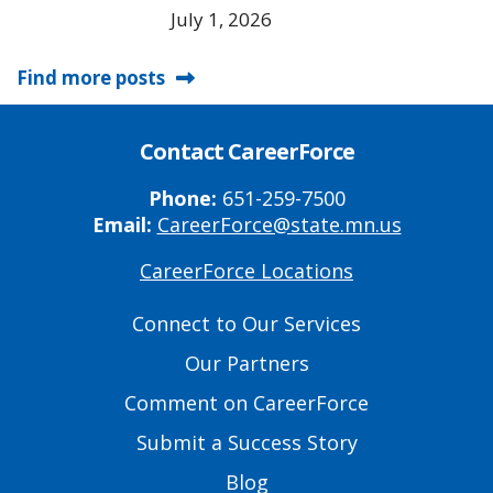
July 1, 2026
Find more posts
Contact CareerForce
Phone:
651-259-7500
Email:
CareerForce@state.mn.us
CareerForce Locations
Primary
Footer
Connect to Our Services
Links
Our Partners
Comment on CareerForce
Submit a Success Story
Blog