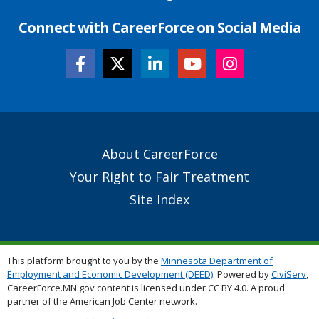
Connect with CareerForce on Social Media
Secondary
About CareerForce
Footer
Your Right to Fair Treatment
Links
Site Index
This platform brought to you by the
Minnesota Department of
Employment and Economic Development (DEED)
. Powered by
CiviServ
,
CareerForce.MN.gov content is licensed under CC BY 4.0. A proud
partner of the American Job Center network.