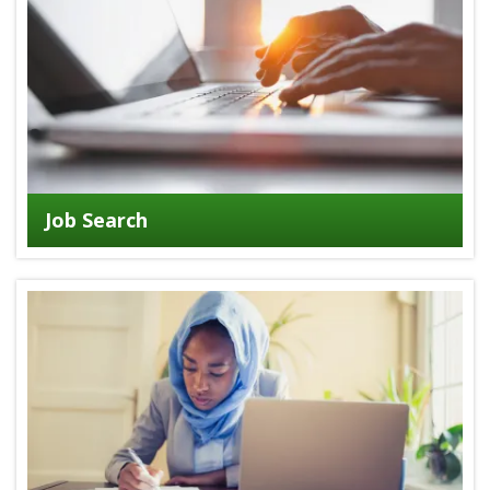
Job Search