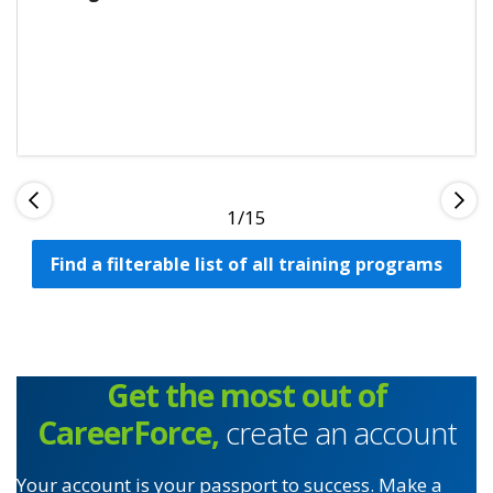
1
Find a filterable list of all training programs
Get the most out of
CareerForce,
create an account
Your account is your passport to success. Make a