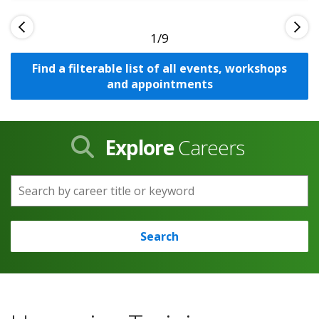
1
Find a filterable list of all events, workshops
and appointments
Explore
Careers
Search by career title or keyword
Search