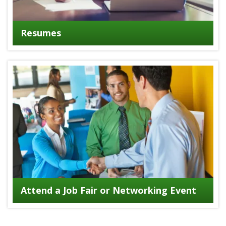
Resumes
Attend a Job Fair or Networking Event