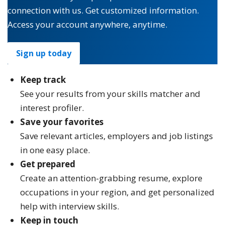
connection with us. Get customized information.
Access your account anywhere, anytime.
Sign up today
Keep track
See your results from your skills matcher and
interest profiler.
Save your favorites
Save relevant articles, employers and job listings
in one easy place.
Get prepared
Create an attention-grabbing resume, explore
occupations in your region, and get personalized
help with interview skills.
Keep in touch