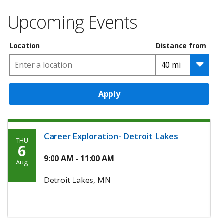
Upcoming Events
Location
Distance from
Apply
Career Exploration- Detroit Lakes
THU
Thursday,
6
August
9:00 AM - 11:00 AM
Aug
6th,
Detroit Lakes, MN
2026