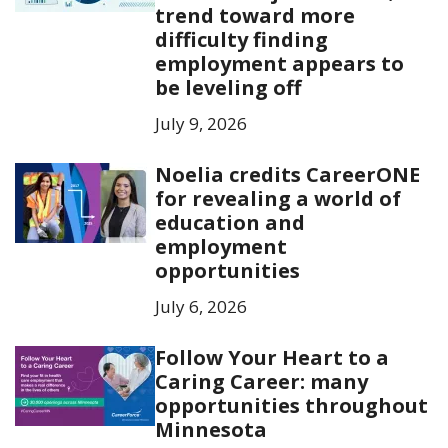
trend toward more
difficulty finding
employment appears to
be leveling off
July 9, 2026
Noelia credits CareerONE
for revealing a world of
education and
employment
opportunities
July 6, 2026
Follow Your Heart to a
Caring Career: many
opportunities throughout
Minnesota