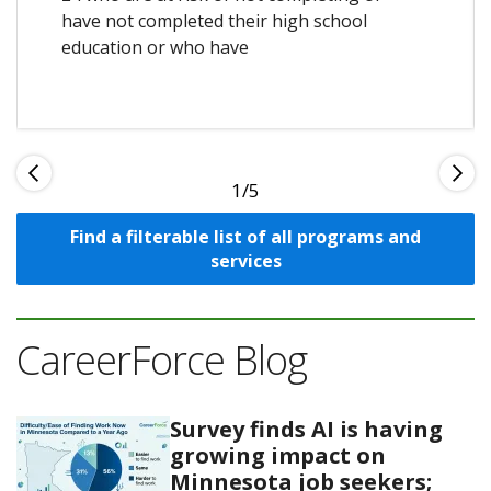
have not completed their high school
education or who have
1
Find a filterable list of all programs and
services
CareerForce Blog
Survey finds AI is having
growing impact on
Minnesota job seekers;