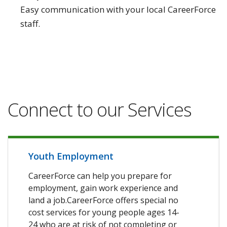
Easy communication with your local CareerForce
staff.
Connect to our Services
Youth Employment
CareerForce can help you prepare for
employment, gain work experience and
land a job.CareerForce offers special no
cost services for young people ages 14-
24 who are at risk of not completing or