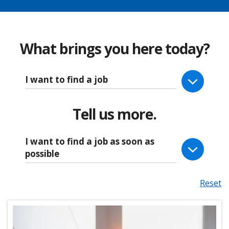
What brings you here today?
I want to find a job
Tell us more.
I want to find a job as soon as
possible
Reset