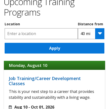
Upcoming Training
Programs
Location
Distance from
Apply
Monday, August 10
Job Training/Career Development
Classes
This is your next step to a career that provides
stability and sustainability with a living wage.
Aug 10 - Oct 01, 2026