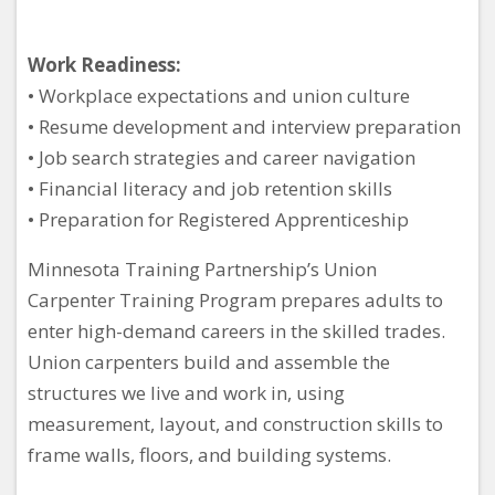
Work Readiness:
• Workplace expectations and union culture
• Resume development and interview preparation
• Job search strategies and career navigation
• Financial literacy and job retention skills
• Preparation for Registered Apprenticeship
Minnesota Training Partnership’s Union
Carpenter Training Program prepares adults to
enter high-demand careers in the skilled trades.
Union carpenters build and assemble the
structures we live and work in, using
measurement, layout, and construction skills to
frame walls, floors, and building systems.