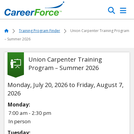
Skip
Search
to
main
Home
content
Home
Training Program Finder
Union Carpenter Training Program
– Summer 2026
Union Carpenter Training
Program – Summer 2026
Monday, July 20, 2026 to Friday, August 7,
2026
Monday:
7:00 am - 2:30 pm
In person
Tuesday: