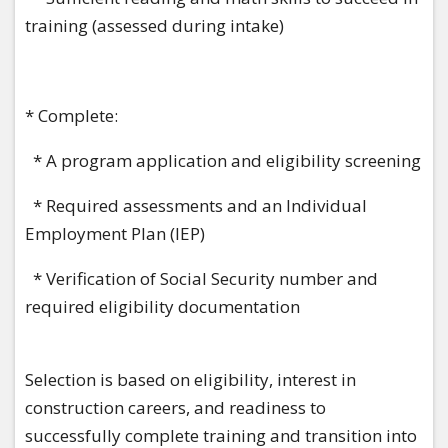
training (assessed during intake)
* Complete:
* A program application and eligibility screening
* Required assessments and an Individual
Employment Plan (IEP)
* Verification of Social Security number and
required eligibility documentation
Selection is based on eligibility, interest in
construction careers, and readiness to
successfully complete training and transition into