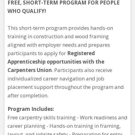
FREE, SHORT-TERM PROGRAM FOR PEOPLE
WHO QUALIFY!
This short-term program provides hands-on
training in construction and wood framing
aligned with employer needs and prepares
participants to apply for
Registered
Apprenticeship opportunities with the
Carpenters Union
. Participants also receive
individualized career navigation and job
placement support throughout the program and
after completion.
Program Includes:
Free carpentry skills training - Work readiness and
career planning - Hands-on training in framing,
layout, and jobsite safety - Preparation for entry