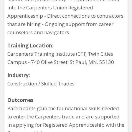
into the Carpenters Union Registered
Apprenticeship - Direct connections to contractors
that are hiring - Ongoing support from career
counselors and navigators
Training Location:
Carpenters Training Institute (CTI) Twin Cities
Campus - 740 Olive Street, St Paul, MN. 55130
Industry:
Construction / Skilled Trades
Outcomes
Participants gain the foundational skills needed
to enter the Carpenters trade and are supported
in applying for Registered Apprenticeship with the