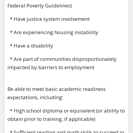
Federal Poverty Guidelines)
* Have justice system involvement
* Are experiencing housing instability
* Have a disability
* Are part of communities disproportionately
impacted by barriers to employment
Be able to meet basic academic readiness
expectations, including:
* High school diploma or equivalent (or ability to
obtain prior to training, if applicable)
* Sufficient reading and math skills to succeed in