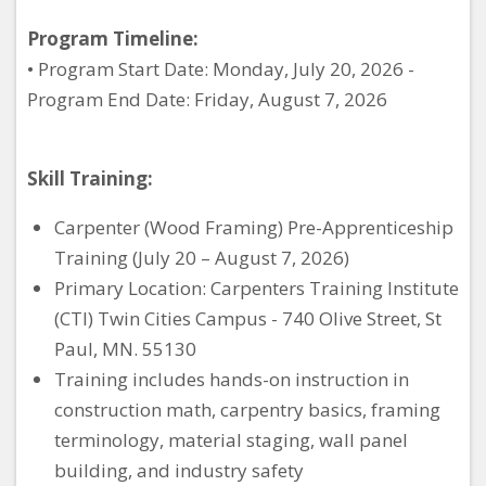
Program Timeline:
• Program Start Date: Monday, July 20, 2026 -
Program End Date: Friday, August 7, 2026
Skill Training:
Carpenter (Wood Framing) Pre-Apprenticeship
Training (July 20 – August 7, 2026)
Primary Location: Carpenters Training Institute
(CTI) Twin Cities Campus - 740 Olive Street, St
Paul, MN. 55130
Training includes hands-on instruction in
construction math, carpentry basics, framing
terminology, material staging, wall panel
building, and industry safety