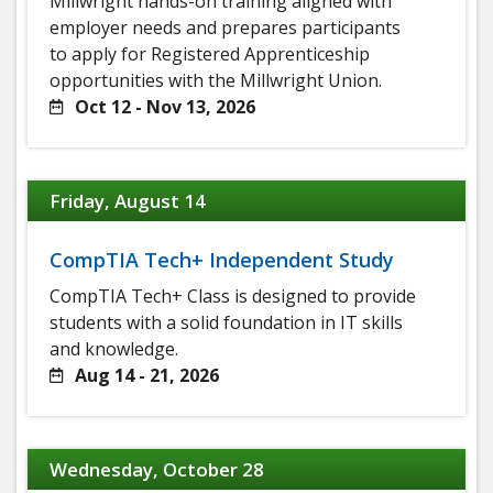
Millwright hands-on training aligned with
employer needs and prepares participants
to apply for Registered Apprenticeship
opportunities with the Millwright Union.
Oct 12 - Nov 13, 2026
Friday, August 14
CompTIA Tech+ Independent Study
CompTIA Tech+ Class is designed to provide
students with a solid foundation in IT skills
and knowledge.
Aug 14 - 21, 2026
Wednesday, October 28