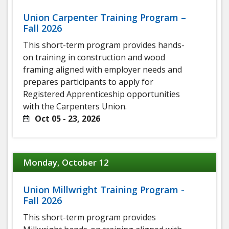
Union Carpenter Training Program –
Fall 2026
This short-term program provides hands-
on training in construction and wood
framing aligned with employer needs and
prepares participants to apply for
Registered Apprenticeship opportunities
with the Carpenters Union.
Oct 05 - 23, 2026
Monday, October 12
Union Millwright Training Program -
Fall 2026
This short-term program provides