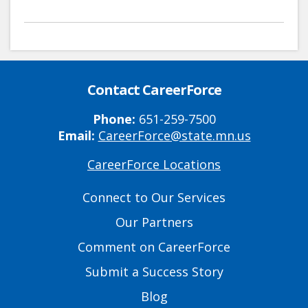
Contact CareerForce
Phone:
651-259-7500
Email:
CareerForce@state.mn.us
CareerForce Locations
Primary
Footer
Connect to Our Services
Links
Our Partners
Comment on CareerForce
Submit a Success Story
Blog