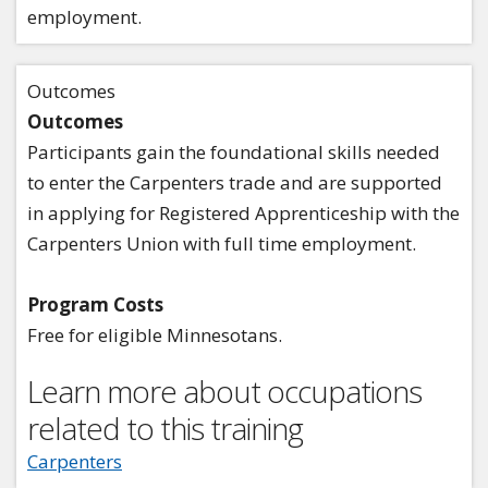
employment.
Outcomes
Outcomes
Participants gain the foundational skills needed
to enter the Carpenters trade and are supported
in applying for Registered Apprenticeship with the
Carpenters Union with full time employment.
Program Costs
Free for eligible Minnesotans.
Learn more about occupations
related to this training
Carpenters