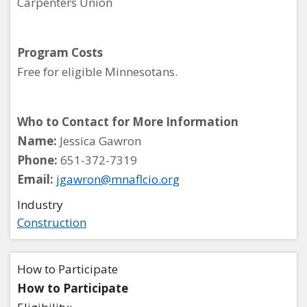
Carpenters Union
Program Costs
Free for eligible Minnesotans.
Who to Contact for More Information
Name:
Jessica Gawron
Phone:
651-372-7319
Email:
jgawron@mnaflcio.org
Industry
Construction
How to Participate
How to Participate