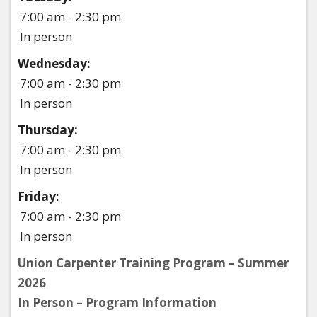
7:00 am - 2:30 pm
In person
Wednesday:
7:00 am - 2:30 pm
In person
Thursday:
7:00 am - 2:30 pm
In person
Friday:
7:00 am - 2:30 pm
In person
Union Carpenter Training Program – Summer
2026
In Person – Program Information