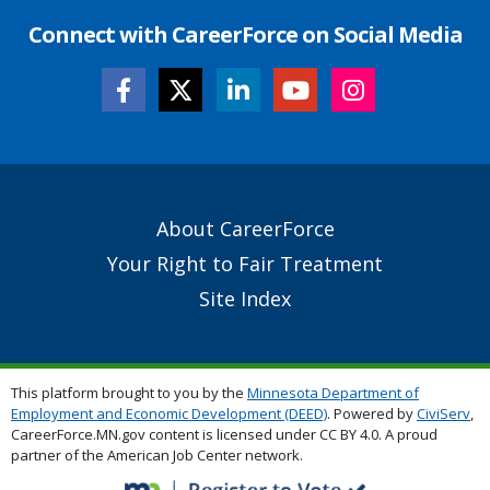
Connect with CareerForce on Social Media
Secondary
About CareerForce
Footer
Your Right to Fair Treatment
Links
Site Index
This platform brought to you by the
Minnesota Department of
Employment and Economic Development (DEED)
. Powered by
CiviServ
,
CareerForce.MN.gov content is licensed under CC BY 4.0. A proud
partner of the American Job Center network.