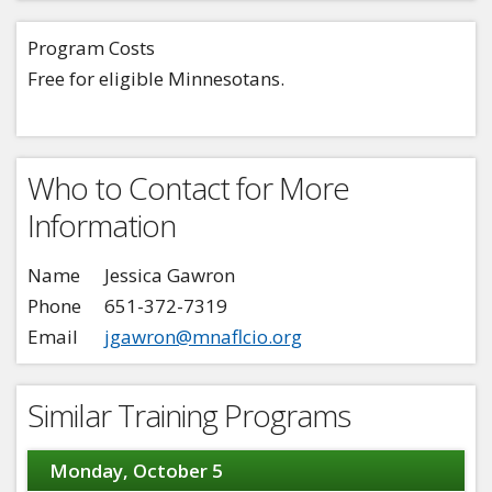
Program Costs
Free for eligible Minnesotans.
Who to Contact for More
Information
Name
Jessica Gawron
Phone
651-372-7319
Email
jgawron@mnaflcio.org
Similar Training Programs
Monday, October 5