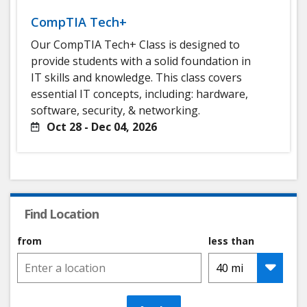
CompTIA Tech+
Our CompTIA Tech+ Class is designed to
provide students with a solid foundation in
IT skills and knowledge. This class covers
essential IT concepts, including: hardware,
software, security, & networking.
Oct 28 - Dec 04, 2026
Find Location
from
less than