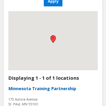
Apply
1
Displaying 1 - 1 of 1 locations
Minnesota Training Partnership
175 Aurora Avenue
St. PAul
,
MN
55103