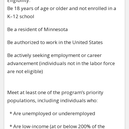
Eligibility:
Be 18 years of age or older and not enrolled in a
K–12 school
Be a resident of Minnesota
Be authorized to work in the United States
Be actively seeking employment or career
advancement (individuals not in the labor force
are not eligible)
Meet at least one of the program’s priority
populations, including individuals who:
* Are unemployed or underemployed
* Are low-income (at or below 200% of the