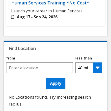
Human Services Training *No Cost*
Launch your career in Human Services
Aug 17 - Sep 24, 2026
Find Location
from
less than
Apply
No Locations found. Try increasing search
radius.