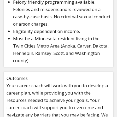
Felony friendly programming available.
Felonies and misdemeanors reviewed on a
case-by-case basis. No criminal sexual conduct
or arson charges.
Eligibility dependent on income.
Must be a Minnesota resident living in the
Twin Cities Metro Area (Anoka, Carver, Dakota,
Hennepin, Ramsey, Scott, and Washington
county).
Outcomes
Your career coach will work with you to develop a
career plan, while providing you with the
resources needed to achieve your goals. Your
career coach will support you to overcome and
navigate any barriers that you may be facing. We