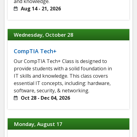
and knowledge.
Aug 14 - 21, 2026
Wednesday, October 28
CompTIA Tech+
Our CompTIA Tech+ Class is designed to
provide students with a solid foundation in
IT skills and knowledge. This class covers
essential IT concepts, including: hardware,
software, security, & networking.
Oct 28 - Dec 04, 2026
Monday, August 17