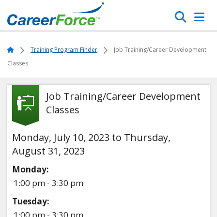
Skip
Search
to
main
Home
content
Home
Training Program Finder
Job Training/Career Development
Classes
Job Training/Career Development
Classes
Monday, July 10, 2023 to Thursday,
August 31, 2023
Monday:
1:00 pm - 3:30 pm
Tuesday:
1:00 pm - 3:30 pm