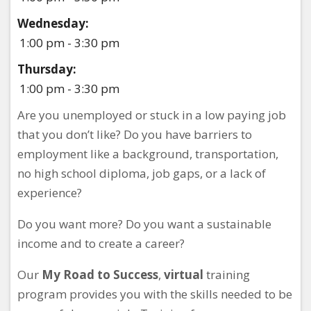
Wednesday:
1:00 pm - 3:30 pm
Thursday:
1:00 pm - 3:30 pm
Are you unemployed or stuck in a low paying job
that you don’t like? Do you have barriers to
employment like a background, transportation,
no high school diploma, job gaps, or a lack of
experience?
Do you want more? Do you want a sustainable
income and to create a career?
Our
My Road to Success
,
virtual
training
program provides you with the skills needed to be