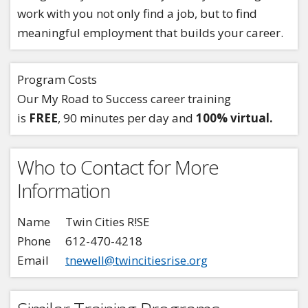
work with you not only find a job, but to find
meaningful employment that builds your career.
Program Costs
Our My Road to Success career training
is
FREE
, 90 minutes per day and
100% virtual.
Who to Contact for More
Information
Name
Twin Cities R!SE
Phone
612-470-4218
Email
tnewell@twincitiesrise.org