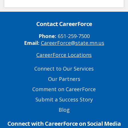
Contact CareerForce
Phone:
651-259-7500
Email:
CareerForce@state.mn.us
CareerForce Locations
Primary
Footer
Connect to Our Services
Links
Our Partners
Comment on CareerForce
Submit a Success Story
Blog
Connect with CareerForce on Social Media