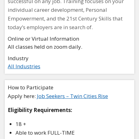
successful on any job. Training focuses on your
individual career development, Personal
Empowerment, and the 21st Century Skills that
today’s employers are in search of.
Online or Virtual Information
All classes held on zoom daily.
Industry
All Industries
How to Participate
Apply here:
Job Seekers – Twin Cities Rise
Eligibility Requirements:
18 +
Able to work FULL-TIME