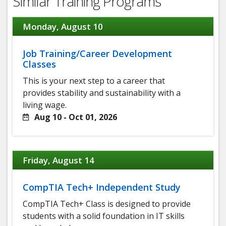
Similar Training Programs
Monday, August 10
Job Training/Career Development
Classes
This is your next step to a career that
provides stability and sustainability with a
living wage.
Aug 10 - Oct 01, 2026
Friday, August 14
CompTIA Tech+ Independent Study
CompTIA Tech+ Class is designed to provide
students with a solid foundation in IT skills