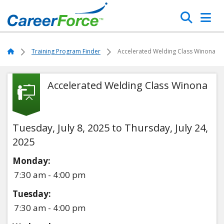
Skip
Search
to
main
Home
content
Home
Training Program Finder
Accelerated Welding Class Winona
Accelerated Welding Class Winona
Tuesday, July 8, 2025 to Thursday, July 24,
2025
Monday:
7:30 am - 4:00 pm
Tuesday:
7:30 am - 4:00 pm