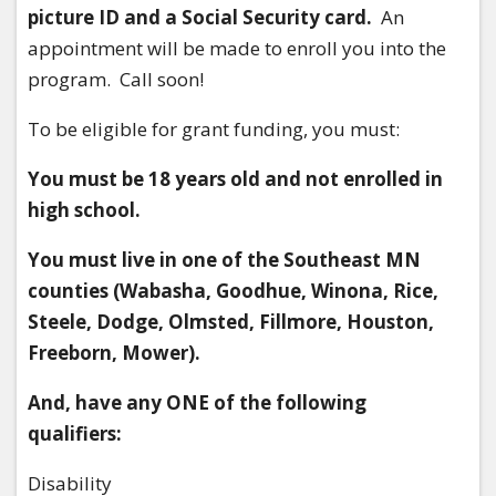
picture ID and a Social Security card.
An
appointment will be made to enroll you into the
program. Call soon!
To be eligible for grant funding, you must:
You must be 18 years old and not enrolled in
high school.
You must live in one of the Southeast MN
counties (Wabasha, Goodhue, Winona, Rice,
Steele, Dodge, Olmsted, Fillmore, Houston,
Freeborn, Mower).
And, have any ONE of the following
qualifiers:
Disability