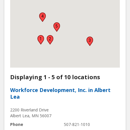
4
5
1
2
3
Displaying 1 - 5 of 10 locations
Workforce Development, Inc. in Albert
Lea
2200 Riverland Drive
Albert Lea
,
MN
56007
Phone
507-821-1010