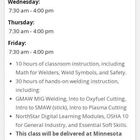
Wednesday:
7:30 am - 4:00 pm
Thursday:
7:30 am - 4:00 pm
Friday:
7:30 am - 4:00 pm
10 hours of classroom instruction, including
Math for Welders, Weld Symbols, and Safety.
30 hours of hands-on welding instruction,
including:
GMAW MIG Welding, Into to Oxyfuel Cutting,
Intro to SMAW (stick), Intro to Plasma Cutting
NorthStar Digital Learning Modules, OSHA 10
for General Industry, and Essential Soft Skills.
This class will be delivered at Minnesota