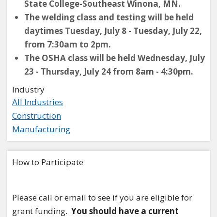
State College-Southeast Winona, MN.
The welding class and testing will be held
daytimes Tuesday, July 8 - Tuesday, July 22,
from 7:30am to 2pm.
The OSHA class will be held Wednesday, July
23 - Thursday, July 24 from 8am - 4:30pm.
Industry
All Industries
Construction
Manufacturing
How to Participate
Please call or email to see if you are eligible for
grant funding.
You should have a current