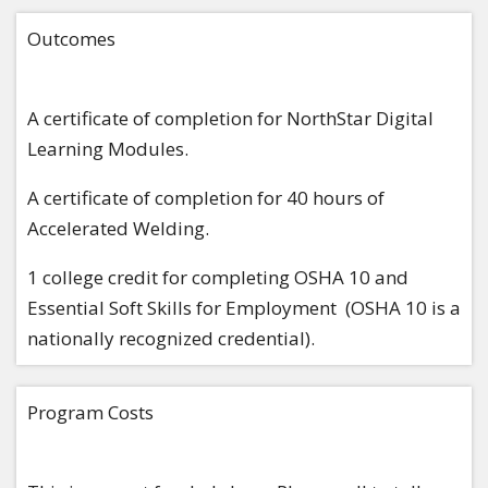
Outcomes
A certificate of completion for NorthStar Digital
Learning Modules.
A certificate of completion for 40 hours of
Accelerated Welding.
1 college credit for completing OSHA 10 and
Essential Soft Skills for Employment (OSHA 10 is a
nationally recognized credential).
Program Costs