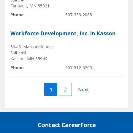
Faribault
,
MN
55021
Phone
507-333-2088
Workforce Development, Inc. in Kasson
504 S. Mantorville Ave.
Suite #4
Kasson
,
MN
55944
Phone
507-512-6205
Current
1
Page
2
Next
Next
page
page
Contact CareerForce