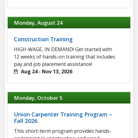
Monday, August 24
Construction Training
HIGH-WAGE, IN DEMAND! Get started with
12 weeks of hands-on training that includes
pay and job placement assistance!
Aug 24 - Nov 13, 2026
Monday, October 5
Union Carpenter Training Program –
Fall 2026
This short-term program provides hands-