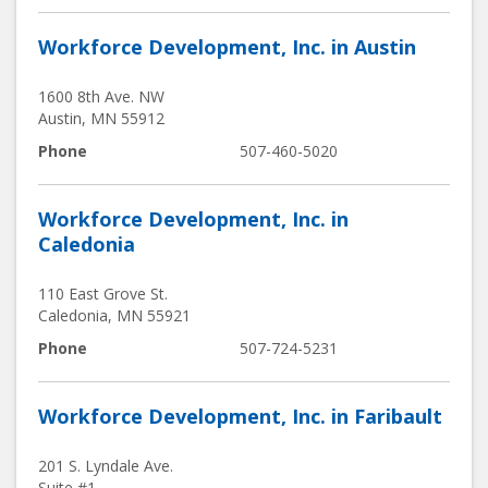
Workforce Development, Inc. in Austin
1600 8th Ave. NW
Austin
,
MN
55912
Phone
507-460-5020
Workforce Development, Inc. in
Caledonia
110 East Grove St.
Caledonia
,
MN
55921
Phone
507-724-5231
Workforce Development, Inc. in Faribault
201 S. Lyndale Ave.
Suite #1