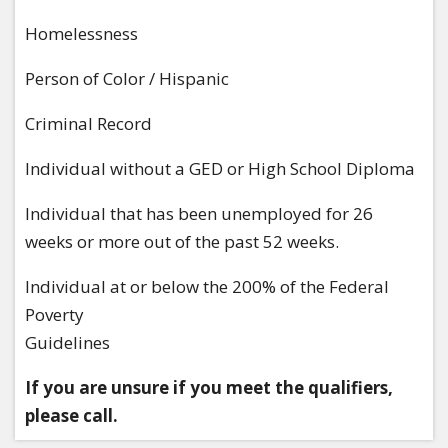
Homelessness
Person of Color / Hispanic
Criminal Record
Individual without a GED or High School Diploma
Individual that has been unemployed for 26
weeks or more out of the past 52 weeks.
Individual at or below the 200% of the Federal
Poverty
Guidelines
If you are unsure if you meet the qualifiers,
please call.