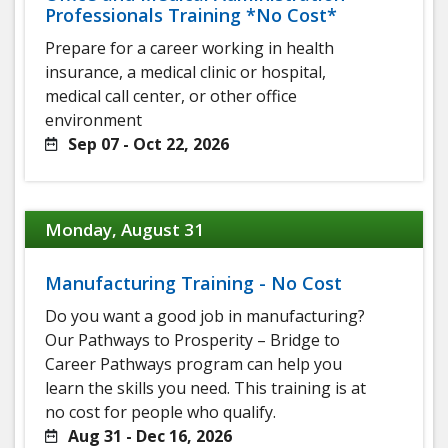
Professionals Training *No Cost*
Prepare for a career working in health
insurance, a medical clinic or hospital,
medical call center, or other office
environment
Sep 07 - Oct 22, 2026
Monday, August 31
Manufacturing Training - No Cost
Do you want a good job in manufacturing?
Our Pathways to Prosperity – Bridge to
Career Pathways program can help you
learn the skills you need. This training is at
no cost for people who qualify.
Aug 31 - Dec 16, 2026