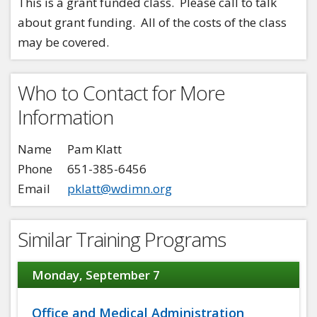
This is a grant funded class. Please call to talk
about grant funding. All of the costs of the class
may be covered.
Who to Contact for More
Information
Name
Pam Klatt
Phone
651-385-6456
Email
pklatt@wdimn.org
Similar Training Programs
Monday, September 7
Office and Medical Administration