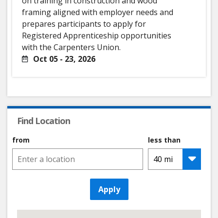
on training in construction and wood
framing aligned with employer needs and
prepares participants to apply for
Registered Apprenticeship opportunities
with the Carpenters Union.
Oct 05 - 23, 2026
Find Location
from
less than
Apply