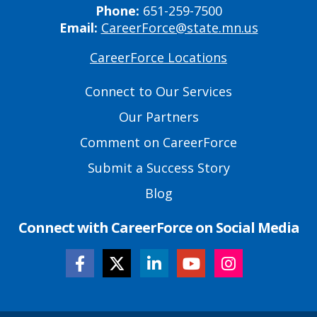
Phone:
651-259-7500
Email:
CareerForce@state.mn.us
CareerForce Locations
Primary
Footer
Connect to Our Services
Links
Our Partners
Comment on CareerForce
Submit a Success Story
Blog
Connect with CareerForce on Social Media