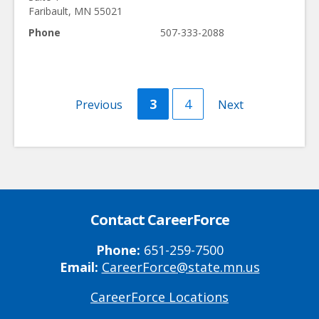
Faribault
,
MN
55021
Phone
507-333-2088
Current
3
Page
4
Previous
Previous
Next
Next
page
page
page
Contact CareerForce
Phone:
651-259-7500
Email:
CareerForce@state.mn.us
CareerForce Locations
Primary