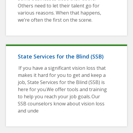
Others need to let their talent go for
various reasons. When that happens,
we’re often the first on the scene.
State Services for the Blind (SSB)
If you have a significant vision loss that
makes it hard for you to get and keep a
job, State Services for the Blind (SSB) is
here for you.We offer tools and training
to help you reach your job goals. Our
SSB counselors know about vision loss
and unde