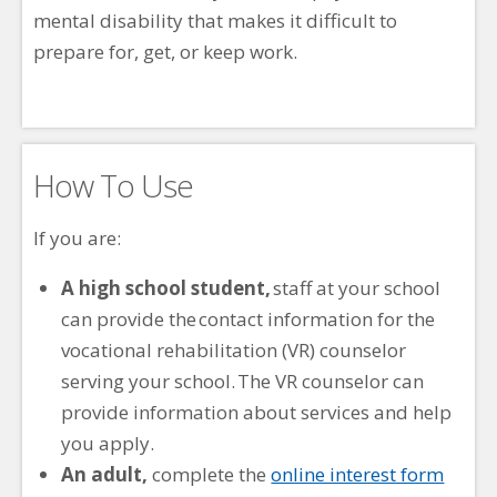
mental disability that makes it difficult to
prepare for, get, or keep work.
How To Use
If you are:
A high school student,
staff at your school
can provide the contact information for the
vocational rehabilitation (VR) counselor
serving your school. The VR counselor can
provide information about services and help
you apply.
An adult,
complete the
online interest form