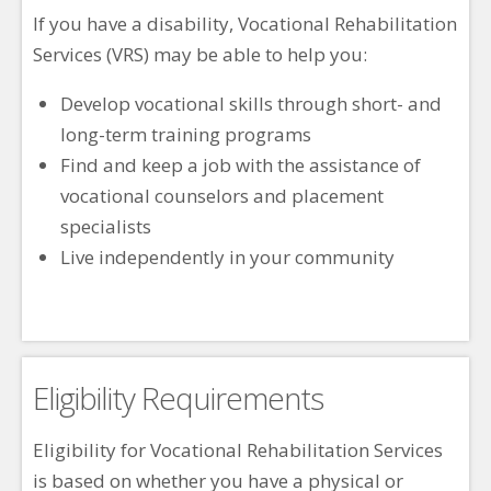
If you have a disability, Vocational Rehabilitation
Services (VRS) may be able to help you:
Develop vocational skills through short- and
long-term training programs
Find and keep a job with the assistance of
vocational counselors and placement
specialists
Live independently in your community
Eligibility Requirements
Eligibility for Vocational Rehabilitation Services
is based on whether you have a physical or