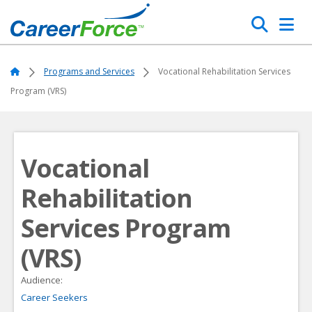
Skip
Search
to
main
Home
content
Home
Programs and Services
Vocational Rehabilitation Services
Program (VRS)
Vocational
Rehabilitation
Services Program
(VRS)
Audience:
Career Seekers