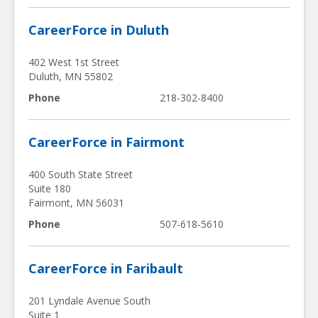
CareerForce in Duluth
402 West 1st Street
Duluth
,
MN
55802
Phone
218-302-8400
CareerForce in Fairmont
400 South State Street
Suite 180
Fairmont
,
MN
56031
Phone
507-618-5610
CareerForce in Faribault
201 Lyndale Avenue South
Suite 1