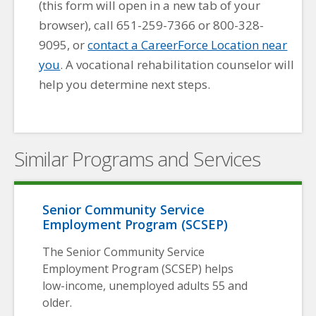
(this form will open in a new tab of your
browser), call 651-259-7366 or 800-328-
9095, or
contact a CareerForce Location near
you
. A vocational rehabilitation counselor will
help you determine next steps.
Similar Programs and Services
Senior Community Service
Employment Program (SCSEP)
The Senior Community Service
Employment Program (SCSEP) helps
low-income, unemployed adults 55 and
older.