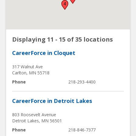
4
Displaying 11 - 15 of 35 locations
CareerForce in Cloquet
317 Walnut Ave
Carlton
,
MN
55718
Phone
218-293-4400
CareerForce in Detroit Lakes
803 Roosevelt Avenue
Detroit Lakes
,
MN
56501
Phone
218-846-7377