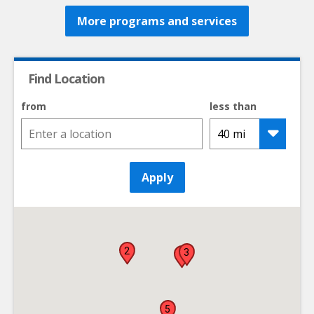
More programs and services
Find Location
from
less than
Apply
2
3
1
5