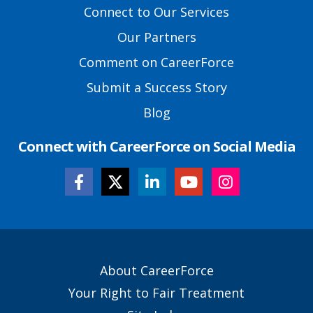
Footer
Connect to Our Services
Links
Our Partners
Comment on CareerForce
Submit a Success Story
Blog
Connect with CareerForce on Social Media
Secondary
About CareerForce
Footer
Your Right to Fair Treatment
Links