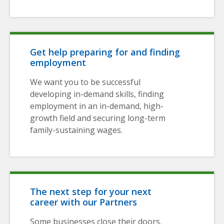
Get help preparing for and finding
employment
We want you to be successful
developing in-demand skills, finding
employment in an in-demand, high-
growth field and securing long-term
family-sustaining wages.
The next step for your next
career with our Partners
Some businesses close their doors.