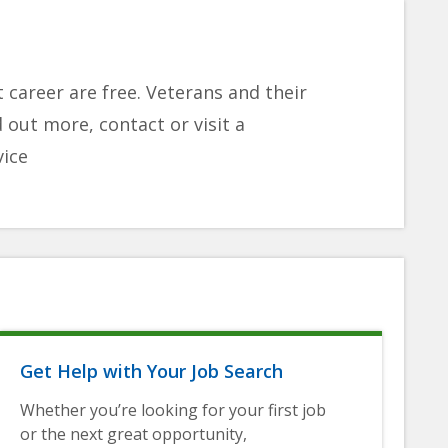
 career are free. Veterans and their
d out more, contact or visit a
vice
Get Help with Your Job Search
Whether you’re looking for your first job
or the next great opportunity,