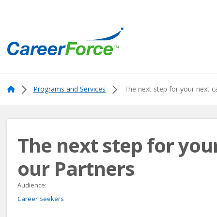
Skip
to
main
content
Home
Home
Programs and Services
The next step for your next c
The next step for you
our Partners
Audience:
Career Seekers