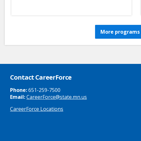
More programs 
Contact CareerForce
Phone:
651-259-7500
Email:
CareerForce@state.mn.us
CareerForce Locations