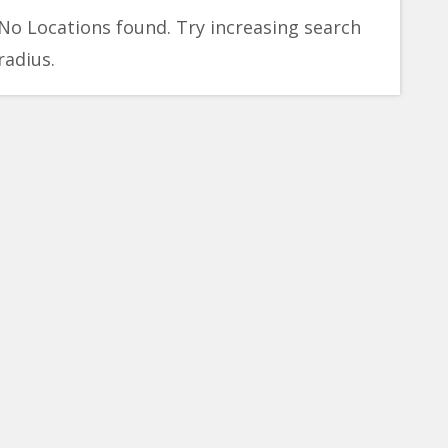
No Locations found. Try increasing search
radius.