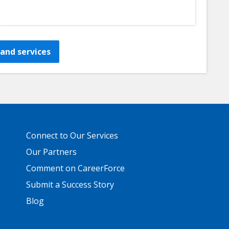
and services
Primary
Connect to Our Services
Footer
Links
Our Partners
Comment on CareerForce
Submit a Success Story
Blog