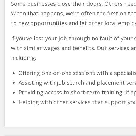
Some businesses close their doors. Others need 
When that happens, we’re often the first on the
to new opportunities and let other local employ
If you’ve lost your job through no fault of your
with similar wages and benefits. Our services ar
including:
Offering one-on-one sessions with a special
Assisting with job search and placement ser
Providing access to short-term training, if 
Helping with other services that support yo