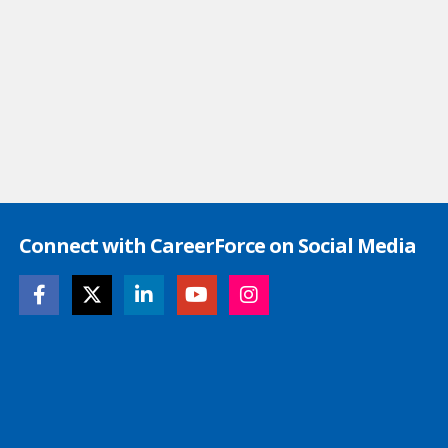
Connect with CareerForce on Social Media