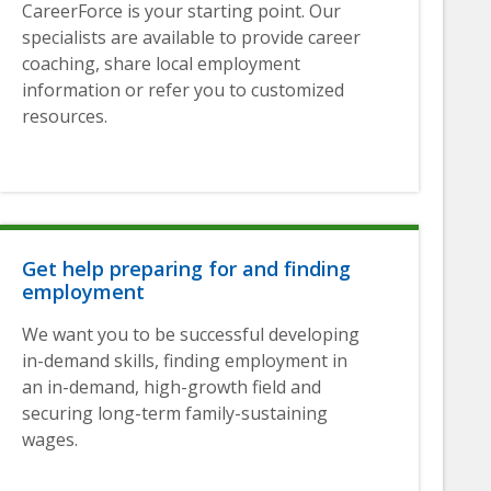
CareerForce is your starting point. Our
specialists are available to provide career
coaching, share local employment
information or refer you to customized
resources.
Get help preparing for and finding
employment
We want you to be successful developing
in-demand skills, finding employment in
an in-demand, high-growth field and
securing long-term family-sustaining
wages.