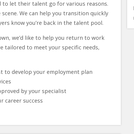
to let their talent go for various reasons.
 scene. We can help you transition quickly
ers know you’re back in the talent pool.
 own, we’d like to help you return to work
e tailored to meet your specific needs,
ist to develop your employment plan
vices
approved by your specialist
ur career success