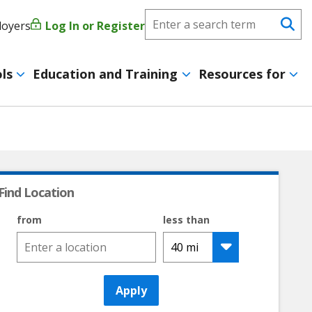
Search
loyers
Log In or Register
User
Se
CareerForce
account
ls
Education and Training
Resources for
menu
Find Location
from
less than
Apply