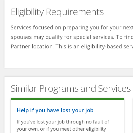
Eligibility Requirements
Services focused on preparing you for your next
spouses may qualify for special services. To fin
Partner location. This is an eligibility-based ser
Similar Programs and Services
Help if you have lost your job
If you’ve lost your job through no fault of
your own, or if you meet other eligibility