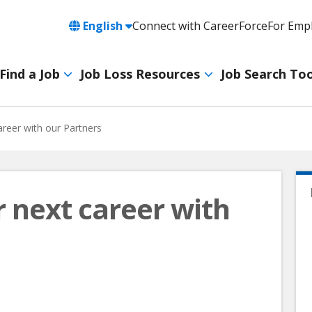
Language
English
Connect with CareerForce
For Emp
Header
Utility
Find a Job
Job Loss Resources
Job Search Too
Navigation
Main
navigation
areer with our Partners
r next career with