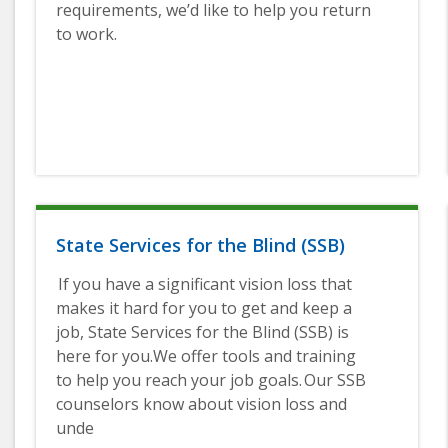
requirements, we’d like to help you return
to work.
State Services for the Blind (SSB)
If you have a significant vision loss that
makes it hard for you to get and keep a
job, State Services for the Blind (SSB) is
here for you.We offer tools and training
to help you reach your job goals. Our SSB
counselors know about vision loss and
unde