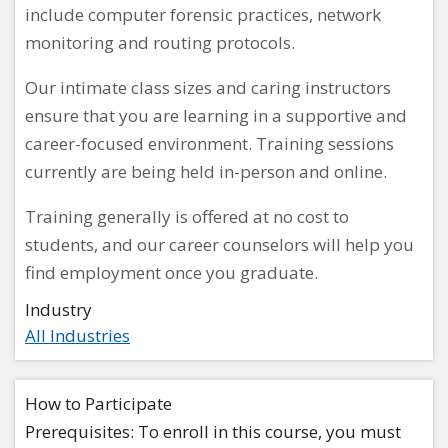
include computer forensic practices, network
monitoring and routing protocols.
Our intimate class sizes and caring instructors
ensure that you are learning in a supportive and
career-focused environment. Training sessions
currently are being held in-person and online.
Training generally is offered at no cost to
students, and our career counselors will help you
find employment once you graduate.
Industry
All Industries
How to Participate
Prerequisites: To enroll in this course, you must