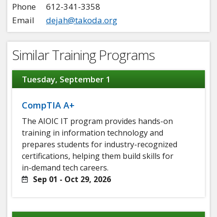
Phone
612-341-3358
Email
dejah@takoda.org
Similar Training Programs
Tuesday, September 1
CompTIA A+
The AIOIC IT program provides hands-on
training in information technology and
prepares students for industry-recognized
certifications, helping them build skills for
in-demand tech careers.
Sep 01 - Oct 29, 2026