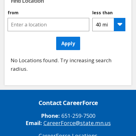
Find Location
from
less than
Apply
No Locations found. Try increasing search
radius.
Contact CareerForce
Phone:
651-259-7500
Email:
CareerForce@state.mn.us
CareerForce Locations