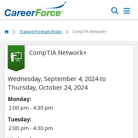
Skip
Search
to
main
Home
content
Home
Training Program Finder
CompTIA Network+
CompTIA Network+
Wednesday, September 4, 2024 to
Thursday, October 24, 2024
Monday:
2:00 pm - 4:30 pm
Tuesday:
2:00 pm - 4:30 pm