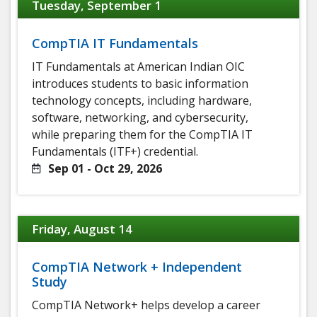
Tuesday, September 1
CompTIA IT Fundamentals
IT Fundamentals at American Indian OIC
introduces students to basic information
technology concepts, including hardware,
software, networking, and cybersecurity,
while preparing them for the CompTIA IT
Fundamentals (ITF+) credential.
Sep 01 - Oct 29, 2026
Friday, August 14
CompTIA Network + Independent
Study
CompTIA Network+ helps develop a career