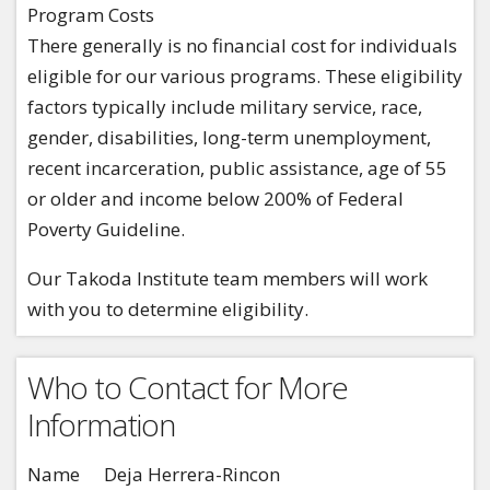
Program Costs
There generally is no financial cost for individuals
eligible for our various programs. These eligibility
factors typically include military service, race,
gender, disabilities, long-term unemployment,
recent incarceration, public assistance, age of 55
or older and income below 200% of Federal
Poverty Guideline.
Our Takoda Institute team members will work
with you to determine eligibility.
Who to Contact for More
Information
Name
Deja Herrera-Rincon