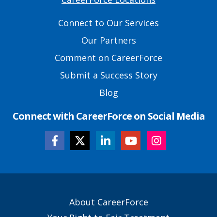
Primary
Footer
Connect to Our Services
Links
Our Partners
Comment on CareerForce
Submit a Success Story
Blog
Connect with CareerForce on Social Media
Secondary
About CareerForce
Footer