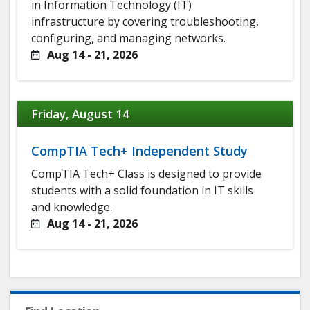
in Information Technology (IT)
infrastructure by covering troubleshooting,
configuring, and managing networks.
Aug 14 - 21, 2026
Friday, August 14
CompTIA Tech+ Independent Study
CompTIA Tech+ Class is designed to provide
students with a solid foundation in IT skills
and knowledge.
Aug 14 - 21, 2026