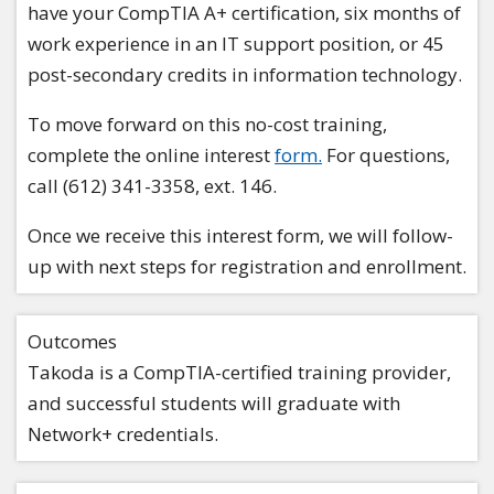
have your CompTIA A+ certification, six months of
work experience in an IT support position, or 45
post-secondary credits in information technology.
To move forward on this no-cost training,
complete the online interest
form.
For questions,
call (612) 341-3358, ext. 146.
Once we receive this interest form, we will follow-
up with next steps for registration and enrollment.
Outcomes
Takoda is a CompTIA-certified training provider,
and successful students will graduate with
Network+ credentials.