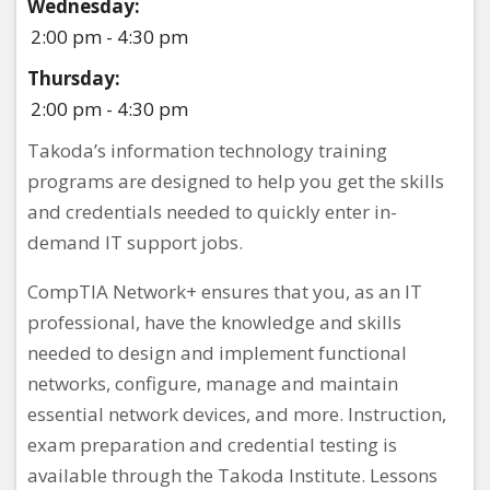
Wednesday:
2:00 pm - 4:30 pm
Thursday:
2:00 pm - 4:30 pm
Takoda’s information technology training
programs are designed to help you get the skills
and credentials needed to quickly enter in-
demand IT support jobs.
CompTIA Network+ ensures that you, as an IT
professional, have the knowledge and skills
needed to design and implement functional
networks, configure, manage and maintain
essential network devices, and more. Instruction,
exam preparation and credential testing is
available through the Takoda Institute. Lessons