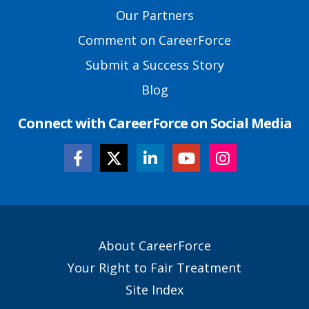
Links
Our Partners
Comment on CareerForce
Submit a Success Story
Blog
Connect with CareerForce on Social Media
Secondary
About CareerForce
Footer
Your Right to Fair Treatment
Links
Site Index