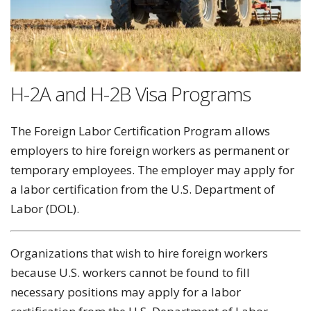
H-2A and H-2B Visa Programs
The Foreign Labor Certification Program allows
employers to hire foreign workers as permanent or
temporary employees. The employer may apply for
a labor certification from the U.S. Department of
Labor (DOL).
Organizations that wish to hire foreign workers
because U.S. workers cannot be found to fill
necessary positions may apply for a labor