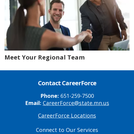
Meet Your Regional Team
Contact CareerForce
Phone:
651-259-7500
Email:
CareerForce@state.mn.us
CareerForce Locations
Primary
Footer
Connect to Our Services