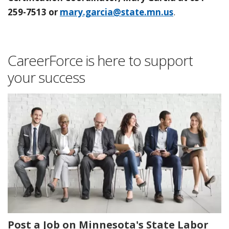
259-7513 or
mary.garcia@state.mn.us
.
CareerForce is here to support
your success
Post a Job on Minnesota's State Labor