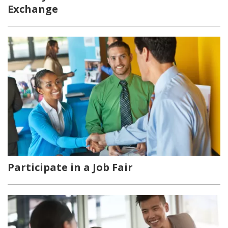
Exchange
Participate in a Job Fair