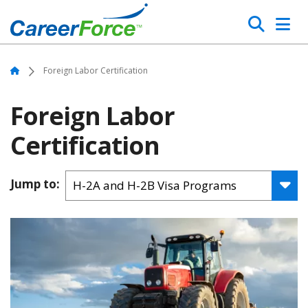
Skip
Search
to
main
Home
content
Home
Foreign Labor Certification
Foreign Labor
Certification
Jump to: