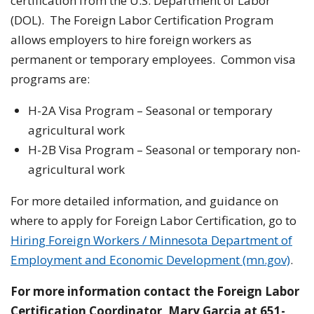
certification from the U.S. Department of Labor
(DOL). The Foreign Labor Certification Program
allows employers to hire foreign workers as
permanent or temporary employees. Common visa
programs are:
H-2A Visa Program – Seasonal or temporary
agricultural work
H-2B Visa Program – Seasonal or temporary non-
agricultural work
For more detailed information, and guidance on
where to apply for Foreign Labor Certification, go to
Hiring Foreign Workers / Minnesota Department of
Employment and Economic Development (mn.gov)
.
For more information contact the Foreign Labor
Certification Coordinator,
Mary Garcia at 651-