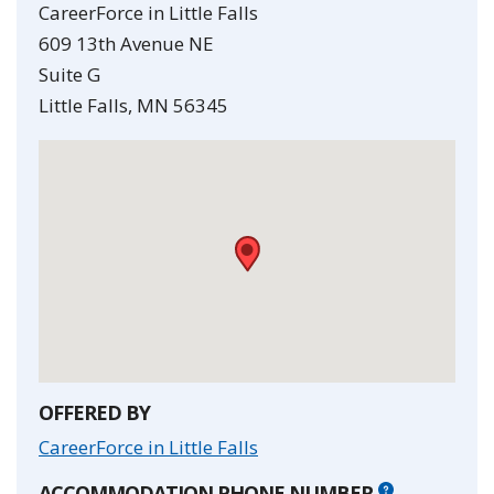
CareerForce in Little Falls
609 13th Avenue NE
Suite G
Little Falls
,
MN
56345
•
OFFERED BY
CareerForce in Little Falls
ACCOMMODATION PHONE NUMBER