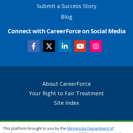
Submit a Success Story
Blog
Connect with CareerForce on Social Media
Secondary
About CareerForce
Footer
Your Right to Fair Treatment
Links
Site Index
This platform brought to you by the
Minnesota Department of