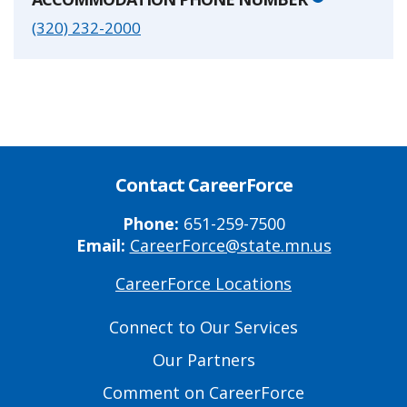
(320) 232-2000
Contact CareerForce
Phone:
651-259-7500
Email:
CareerForce@state.mn.us
CareerForce Locations
Primary
Footer
Connect to Our Services
Links
Our Partners
Comment on CareerForce