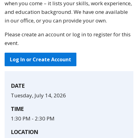
when you come – it lists your skills, work experience,
and education background. We have one available
in our office, or you can provide your own.
Please create an account or log in to register for this
event.
Log In or Create Account
DATE
Tuesday, July 14, 2026
TIME
1:30 PM
-
2:30 PM
LOCATION