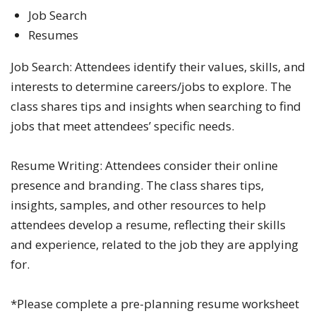
Job Search
Resumes
Job Search: Attendees identify their values, skills, and
interests to determine careers/jobs to explore. The
class shares tips and insights when searching to find
jobs that meet attendees’ specific needs.
Resume Writing: Attendees consider their online
presence and branding. The class shares tips,
insights, samples, and other resources to help
attendees develop a resume, reflecting their skills
and experience, related to the job they are applying
for.
*Please complete a pre-planning resume worksheet