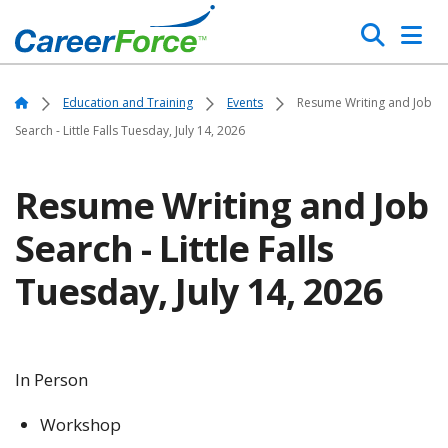
Skip
Search
to
main
Home
content
Home
Education and Training
Events
Resume Writing and Job
Search - Little Falls Tuesday, July 14, 2026
Resume Writing and Job
Search - Little Falls
Tuesday, July 14, 2026
In Person
Workshop