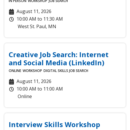
IN PERSON
WORKSHOP
JOB SEARCH
August 11, 2026
10:00 AM
to
11:30 AM
West St. Paul
,
MN
Creative Job Search: Internet
and Social Media (LinkedIn)
ONLINE
WORKSHOP
DIGITAL SKILLS
JOB SEARCH
August 11, 2026
10:00 AM
to
11:00 AM
Online
Interview Skills Workshop