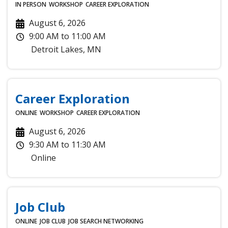
IN PERSON
WORKSHOP
CAREER EXPLORATION
August 6, 2026
9:00 AM
to
11:00 AM
Detroit Lakes
,
MN
Career Exploration
ONLINE
WORKSHOP
CAREER EXPLORATION
August 6, 2026
9:30 AM
to
11:30 AM
Online
Job Club
ONLINE
JOB CLUB
JOB SEARCH
NETWORKING