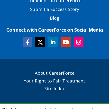
Comment on CareerForce
Submit a Success Story
Blog
Connect with CareerForce on Social Media
Secondary
About CareerForce
Footer
Your Right to Fair Treatment
Links
Site Index