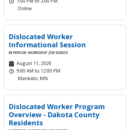
1:00 PM
to
2:00 PM
Online
Dislocated Worker
Informational Session
IN PERSON
WORKSHOP
JOB SEARCH
August 11, 2026
9:00 AM
to
12:00 PM
Mankato
,
MN
Dislocated Worker Program
Overview - Dakota County
Residents