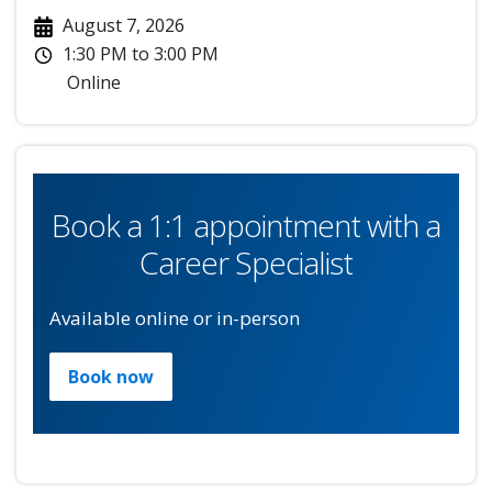
August 7, 2026
1:30 PM
to
3:00 PM
Online
Book a 1:1 appointment with a
Career Specialist
Available online or in-person
Book now