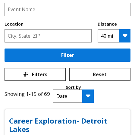
Location
Distance
Filter
Filters
Reset
Sort by
Showing 1-15 of 69
Career Exploration- Detroit
Lakes