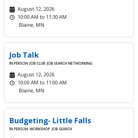
August 12, 2026
10:00 AM
to
11:30 AM
Blaine
,
MN
Job Talk
IN PERSON
JOB CLUB
JOB SEARCH
NETWORKING
August 12, 2026
10:00 AM
to
11:00 AM
Blaine
,
MN
Budgeting- Little Falls
IN PERSON
WORKSHOP
JOB SEARCH