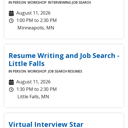
IN PERSON
WORKSHOP
INTERVIEWING
JOB SEARCH
August 11, 2026
1:00 PM
to
2:30 PM
Minneapolis
,
MN
Resume Writing and Job Search -
Little Falls
IN PERSON
WORKSHOP
JOB SEARCH
RESUMES
August 11, 2026
1:30 PM
to
2:30 PM
Little Falls
,
MN
Virtual Interview Star