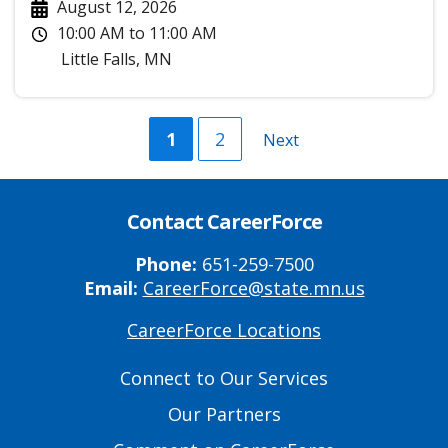
August 12, 2026
10:00 AM
to
11:00 AM
Little Falls
,
MN
Current
1
Page
2
Next
Next
page
page
Contact CareerForce
Phone:
651-259-7500
Email:
CareerForce@state.mn.us
CareerForce Locations
Primary
Footer
Connect to Our Services
Links
Our Partners