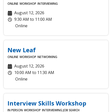
ONLINE
WORKSHOP
INTERVIEWING
August 12, 2026
9:30 AM
to
11:00 AM
Online
New Leaf
ONLINE
WORKSHOP
NETWORKING
August 12, 2026
10:00 AM
to
11:30 AM
Online
Interview Skills Workshop
IN PERSON
WORKSHOP
INTERVIEWING
JOB SEARCH