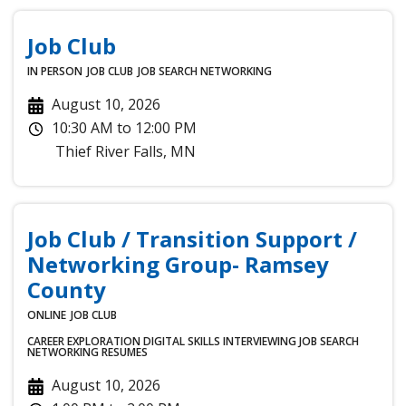
Job Club
IN PERSON
JOB CLUB
JOB SEARCH
NETWORKING
August 10, 2026
10:30 AM
to
12:00 PM
Thief River Falls
,
MN
Job Club / Transition Support /
Networking Group- Ramsey
County
ONLINE
JOB CLUB
CAREER EXPLORATION
DIGITAL SKILLS
INTERVIEWING
JOB SEARCH
NETWORKING
RESUMES
August 10, 2026