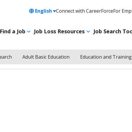
Language
English
Connect with CareerForce
For Emp
Header
Utility
Find a Job
Job Loss Resources
Job Search Too
Navigation
Main
navigation
Search
Adult Basic Education
Education and Training