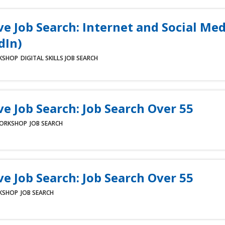
ve Job Search: Internet and Social Med
dIn)
KSHOP
DIGITAL SKILLS
JOB SEARCH
ve Job Search: Job Search Over 55
ORKSHOP
JOB SEARCH
ve Job Search: Job Search Over 55
KSHOP
JOB SEARCH