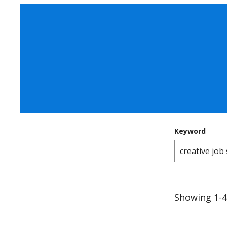
Keyword
Showing 1-4