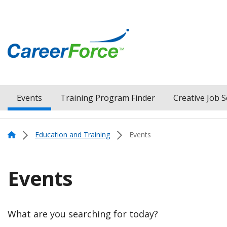
Skip
to
main
content
Home
Events
Training Program Finder
Creative Job 
Menu
Navigation
Home
Education and Training
Events
Events
What are you searching for today?