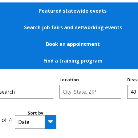
Featured statewide events
Search job fairs and networking events
Book an appointment
Find a training program
Location
Dist
Sort by
 of 4