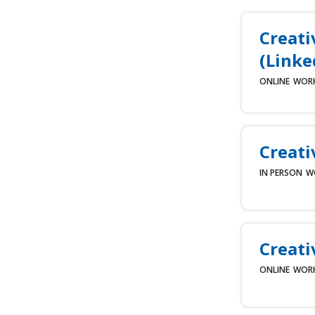
Creati
(Linke
ONLINE
WOR
Creati
IN PERSON
W
Creati
ONLINE
WOR