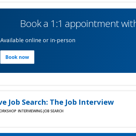
Book a 1:1 appointment with
Available online or in-person
Book now
ve Job Search: The Job Interview
ORKSHOP
INTERVIEWING
JOB SEARCH