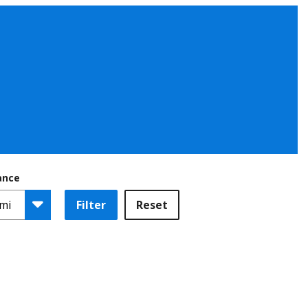
ance
Filter
Reset