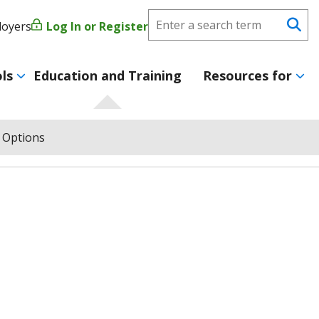
Search
loyers
Log In or Register
User
Se
CareerForce
account
ls
Education and Training
Resources for
menu
 Options