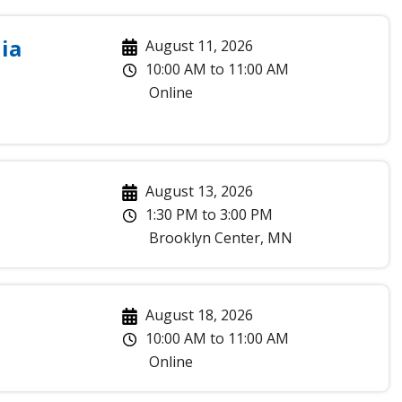
ia
August 11, 2026
10:00 AM
to
11:00 AM
Online
August 13, 2026
1:30 PM
to
3:00 PM
Brooklyn Center
,
MN
August 18, 2026
10:00 AM
to
11:00 AM
Online