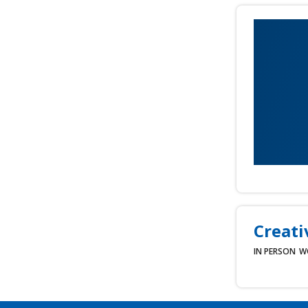
Creati
IN PERSON
W