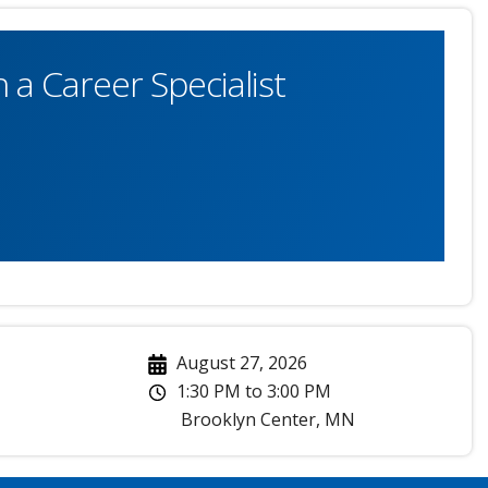
 a Career Specialist
August 27, 2026
1:30 PM
to
3:00 PM
Brooklyn Center
,
MN