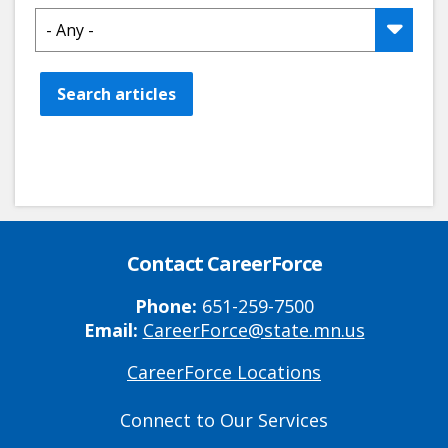
Search articles
Contact CareerForce
Phone:
651-259-7500
Email:
CareerForce@state.mn.us
CareerForce Locations
Primary
Footer
Connect to Our Services
Links