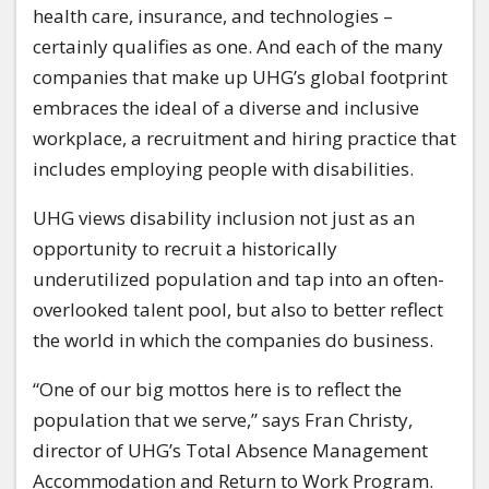
health care, insurance, and technologies –
certainly qualifies as one. And each of the many
companies that make up UHG’s global footprint
embraces the ideal of a diverse and inclusive
workplace, a recruitment and hiring practice that
includes employing people with disabilities.
UHG views disability inclusion not just as an
opportunity to recruit a historically
underutilized population and tap into an often-
overlooked talent pool, but also to better reflect
the world in which the companies do business.
“One of our big mottos here is to reflect the
population that we serve,” says Fran Christy,
director of UHG’s Total Absence Management
Accommodation and Return to Work Program.