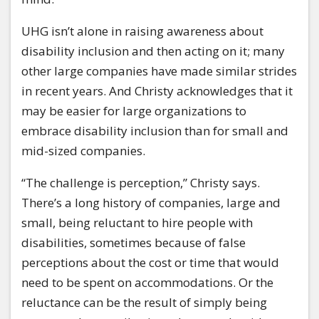
UHG isn’t alone in raising awareness about
disability inclusion and then acting on it; many
other large companies have made similar strides
in recent years. And Christy acknowledges that it
may be easier for large organizations to
embrace disability inclusion than for small and
mid-sized companies.
“The challenge is perception,” Christy says.
There’s a long history of companies, large and
small, being reluctant to hire people with
disabilities, sometimes because of false
perceptions about the cost or time that would
need to be spent on accommodations. Or the
reluctance can be the result of simply being