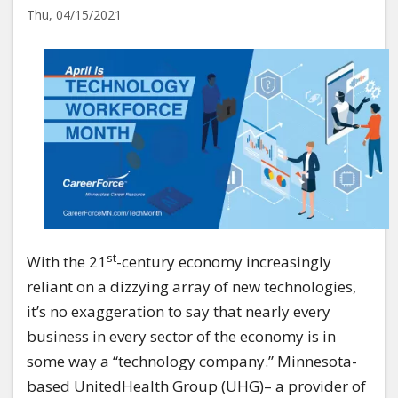
Thu, 04/15/2021
Image
st
With the 21
-century economy increasingly
reliant on a dizzying array of new technologies,
it’s no exaggeration to say that nearly every
business in every sector of the economy is in
some way a “technology company.” Minnesota-
based UnitedHealth Group (UHG)– a provider of