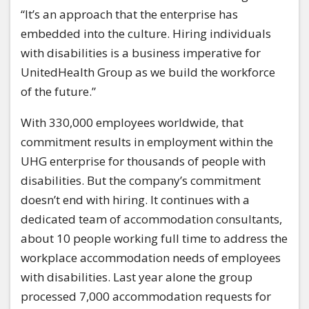
“It’s an approach that the enterprise has
embedded into the culture. Hiring individuals
with disabilities is a business imperative for
UnitedHealth Group as we build the workforce
of the future.”
With 330,000 employees worldwide, that
commitment results in employment within the
UHG enterprise for thousands of people with
disabilities. But the company’s commitment
doesn’t end with hiring. It continues with a
dedicated team of accommodation consultants,
about 10 people working full time to address the
workplace accommodation needs of employees
with disabilities. Last year alone the group
processed 7,000 accommodation requests for