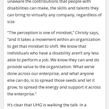
unaware the contributions that people with
disabilities can make, the skills and talents they
can bring to virtually any company, regardless of
size.
“The perception is one of mindset,” Christy says,
“and it takes a movement within an organization
to get that mindset to shift. We know that
individuals who have a disability aren’t any less
able to perform a job. We know they can and do
provide value to the organization. What we’ve
done across our enterprise, and what anyone
else can do, is to spread those seeds and let it
grow, to spread the energy and support it across
the enterprise.”
It’s clear that UHG is walking the talk. In a