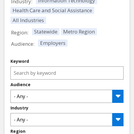
Information Technology
Industry:
Health Care and Social Assistance
All Industries
Statewide
Metro Region
Region:
Employers
Audience:
Keyword
Audience
Industry
Region