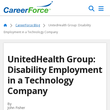
Skip
Search
to
main
Home
content
Home
CareerForce Blog
UnitedHealth Group: Disability
Employment in a Technology Company
UnitedHealth Group:
Disability Employment
in a Technology
Company
By
John Fisher