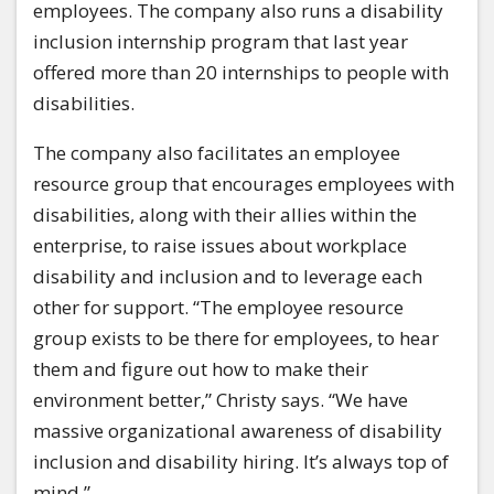
employees. The company also runs a disability
inclusion internship program that last year
offered more than 20 internships to people with
disabilities.
The company also facilitates an employee
resource group that encourages employees with
disabilities, along with their allies within the
enterprise, to raise issues about workplace
disability and inclusion and to leverage each
other for support. “The employee resource
group exists to be there for employees, to hear
them and figure out how to make their
environment better,” Christy says. “We have
massive organizational awareness of disability
inclusion and disability hiring. It’s always top of
mind.”