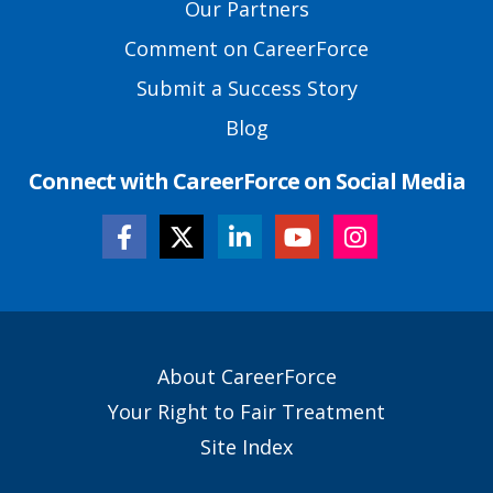
Our Partners
Comment on CareerForce
Submit a Success Story
Blog
Connect with CareerForce on Social Media
Secondary
About CareerForce
Footer
Your Right to Fair Treatment
Links
Site Index