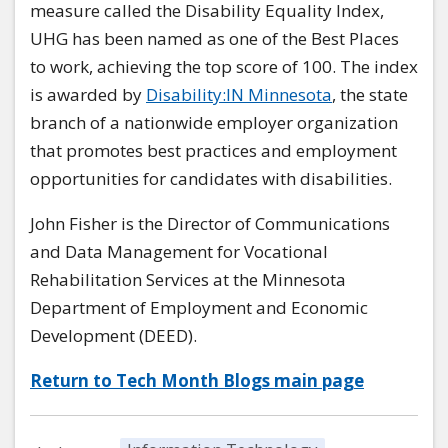
measure called the Disability Equality Index,
UHG has been named as one of the Best Places
to work, achieving the top score of 100. The index
is awarded by
Disability:IN Minnesota
, the state
branch of a nationwide employer organization
that promotes best practices and employment
opportunities for candidates with disabilities.
John Fisher is the Director of Communications
and Data Management for Vocational
Rehabilitation Services at the Minnesota
Department of Employment and Economic
Development (DEED).
Return to Tech Month Blogs main page