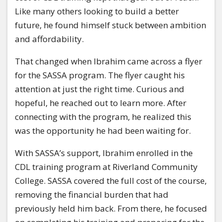
Like many others looking to build a better
future, he found himself stuck between ambition
and affordability.
That changed when Ibrahim came across a flyer
for the SASSA program. The flyer caught his
attention at just the right time. Curious and
hopeful, he reached out to learn more. After
connecting with the program, he realized this
was the opportunity he had been waiting for.
With SASSA’s support, Ibrahim enrolled in the
CDL training program at Riverland Community
College. SASSA covered the full cost of the course,
removing the financial burden that had
previously held him back. From there, he focused