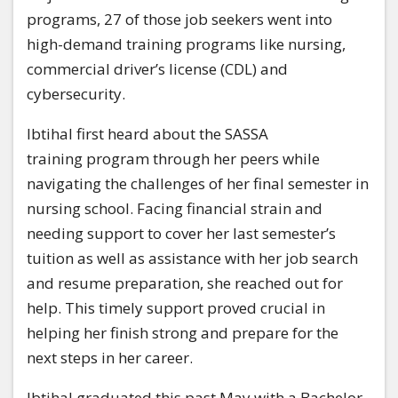
programs, 27 of those job seekers went into
high-demand training programs like nursing,
commercial driver’s license (CDL) and
cybersecurity.
Ibtihal first heard about the SASSA
training program through her peers while
navigating the challenges of her final semester in
nursing school. Facing financial strain and
needing support to cover her last semester’s
tuition as well as assistance with her job search
and resume preparation, she reached out for
help. This timely support proved crucial in
helping her finish strong and prepare for the
next steps in her career.
Ibtihal graduated this past May with a Bachelor