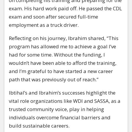
on completing his training and preparing for the
exam. His hard work paid off. He passed the CDL
exam and soon after secured full-time
employment as a truck driver.
Reflecting on his journey, Ibrahim shared, “This
program has allowed me to achieve a goal I’ve
had for some time. Without the funding, I
wouldn’t have been able to afford the training,
and I’m grateful to have started a new career
path that was previously out of reach.”
Ibtihal’s and Ibrahim’s successes highlight the
vital role organizations like WDI and SASSA, as a
trusted community voice, play in helping
individuals overcome financial barriers and
build sustainable careers.