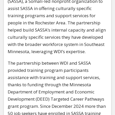
(SASSA), a Somali-led nonprofit organization to
assist SASSA in offering culturally specific
training programs and support services for
people in the Rochester Area. The partnership
helped build SASSA’s internal capacity and align
culturally specific services they have developed
with the broader workforce system in Southeast
Minnesota, leveraging WDI’s expertise.
The partnership between WDI and SASSA
provided training program participants
assistance with training and support services,
thanks to funding through the Minnesota
Department of Employment and Economic
Development (DEED) Targeted Career Pathways
grant program. Since December 2024 more than
50 job seekers have enrolled in SASSA training