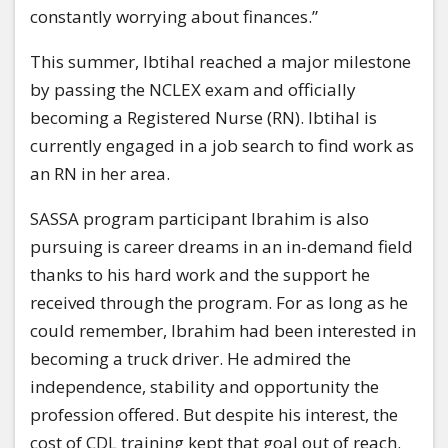
constantly worrying about finances.”
This summer, Ibtihal reached a major milestone
by passing the NCLEX exam and officially
becoming a Registered Nurse (RN). Ibtihal is
currently engaged in a job search to find work as
an RN in her area.
SASSA program participant Ibrahim is also
pursuing is career dreams in an in-demand field
thanks to his hard work and the support he
received through the program. For as long as he
could remember, Ibrahim had been interested in
becoming a truck driver. He admired the
independence, stability and opportunity the
profession offered. But despite his interest, the
cost of CDL training kept that goal out of reach.