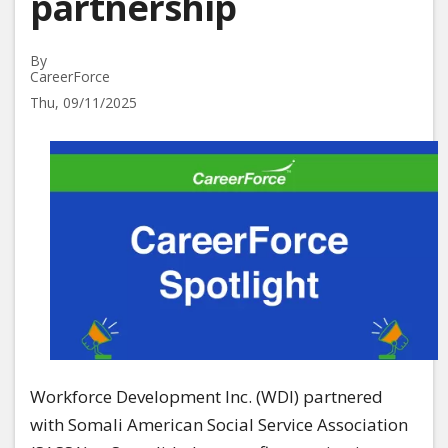
partnership
By
CareerForce
Thu, 09/11/2025
Image
Workforce Development Inc. (WDI) partnered
with Somali American Social Service Association