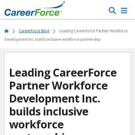
Skip
Search
to
main
Home
content
Home
CareerForce Blog
Leading CareerForce Partner Workforce
Development Inc. builds inclusive workforce partnership
Leading CareerForce
Partner Workforce
Development Inc.
builds inclusive
workforce