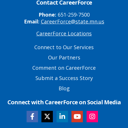
Contact CareerForce
Phone:
651-259-7500
Email:
CareerForce@state.mn.us
CareerForce Locations
Primary
Footer
Connect to Our Services
Links
Our Partners
Comment on CareerForce
Submit a Success Story
Blog
Connect with CareerForce on Social Media