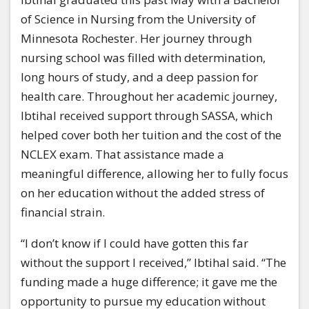
of Science in Nursing from the University of
Minnesota Rochester. Her journey through
nursing school was filled with determination,
long hours of study, and a deep passion for
health care. Throughout her academic journey,
Ibtihal received support through SASSA, which
helped cover both her tuition and the cost of the
NCLEX exam. That assistance made a
meaningful difference, allowing her to fully focus
on her education without the added stress of
financial strain.
“I don’t know if I could have gotten this far
without the support I received,” Ibtihal said. “The
funding made a huge difference; it gave me the
opportunity to pursue my education without