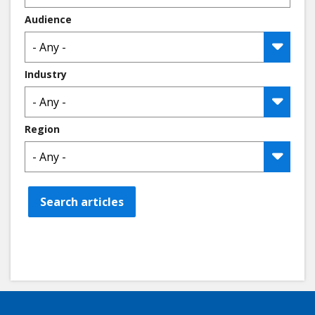
Audience
Industry
Region
Search articles