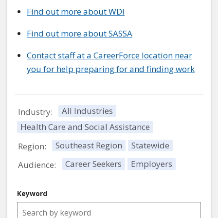
Find out more about WDI
Find out more about SASSA
Contact staff at a CareerForce location near
you for help preparing for and finding work
All Industries
Industry:
Health Care and Social Assistance
Southeast Region
Statewide
Region:
Career Seekers
Employers
Audience:
Keyword