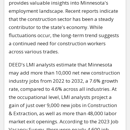
provides valuable insights into Minnesota's
employment landscape. Recent reports indicate
that the construction sector has been a steady
contributor to the state's economy. While
fluctuations occur, the long-term trend suggests
a continued need for construction workers
across various trades.
DEED's LMI analysts estimate that Minnesota
may add more than 10,000 net new construction
industry jobs from 2022 to 2032, a 7.6% growth
rate, compared to 4.6% across all industries. At
the occupational level, LMI analysts project a
gain of just over 9,000 new jobs in Construction
& Extraction, as well as more than 48,000 labor
market exit openings. According to the 2023 Job
Vacancy Survey, there were nearly 4,600 job