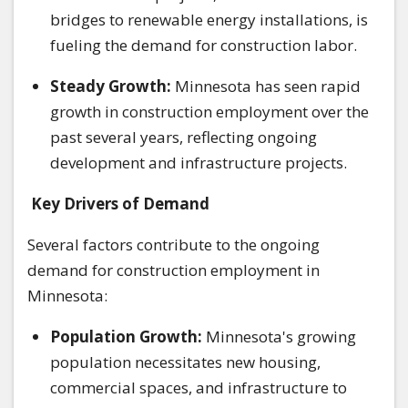
bridges to renewable energy installations, is
fueling the demand for construction labor.
Steady Growth:
Minnesota has seen rapid
growth in construction employment over the
past several years, reflecting ongoing
development and infrastructure projects.
Key Drivers of Demand
Several factors contribute to the ongoing
demand for construction employment in
Minnesota:
Population Growth:
Minnesota's growing
population necessitates new housing,
commercial spaces, and infrastructure to