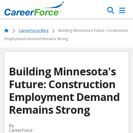
Skip
Search
to
main
Home
content
Home
CareerForce Blog
Building Minnesota's Future: Construction
Employment Demand Remains Strong
Building Minnesota's
Future: Construction
Employment Demand
Remains Strong
By
CareerForce