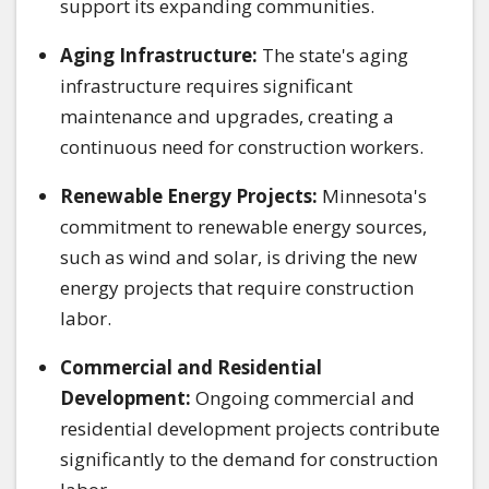
support its expanding communities.
Aging Infrastructure:
The state's aging
infrastructure requires significant
maintenance and upgrades, creating a
continuous need for construction workers.
Renewable Energy Projects:
Minnesota's
commitment to renewable energy sources,
such as wind and solar, is driving the new
energy projects that require construction
labor.
Commercial and Residential
Development:
Ongoing commercial and
residential development projects contribute
significantly to the demand for construction