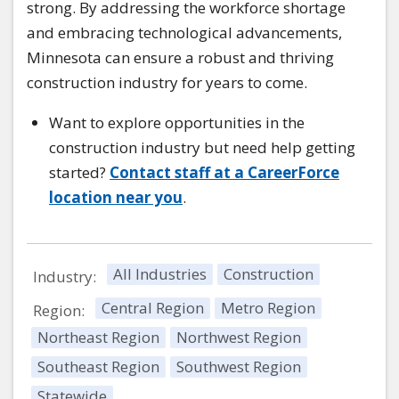
strong. By addressing the workforce shortage
and embracing technological advancements,
Minnesota can ensure a robust and thriving
construction industry for years to come.
Want to explore opportunities in the
construction industry but need help getting
started?
Contact staff at a CareerForce
location near you
.
All Industries
Construction
Industry:
Central Region
Metro Region
Region:
Northeast Region
Northwest Region
Southeast Region
Southwest Region
Statewide