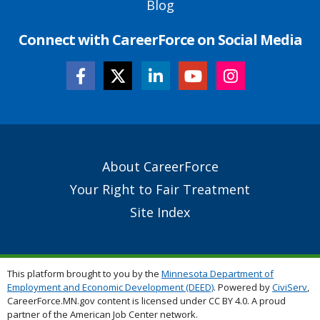
Blog
Connect with CareerForce on Social Media
Secondary
About CareerForce
Footer
Your Right to Fair Treatment
Links
Site Index
This platform brought to you by the
Minnesota Department of
Employment and Economic Development (DEED)
. Powered by
CiviServ
,
CareerForce.MN.gov content is licensed under CC BY 4.0. A proud
partner of the American Job Center network.