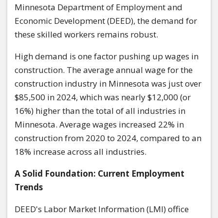
Minnesota Department of Employment and
Economic Development (DEED), the demand for
these skilled workers remains robust.
High demand is one factor pushing up wages in
construction. The average annual wage for the
construction industry in Minnesota was just over
$85,500 in 2024, which was nearly $12,000 (or
16%) higher than the total of all industries in
Minnesota. Average wages increased 22% in
construction from 2020 to 2024, compared to an
18% increase across all industries.
A Solid Foundation: Current Employment
Trends
DEED's Labor Market Information (LMI) office