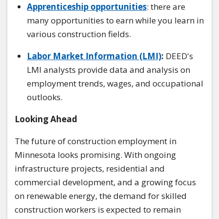
Apprenticeship opportunities
: there are
many opportunities to earn while you learn in
various construction fields.
Labor Market Information (LMI)
:
DEED's
LMI analysts provide data and analysis on
employment trends, wages, and occupational
outlooks.
Looking Ahead
The future of construction employment in
Minnesota looks promising. With ongoing
infrastructure projects, residential and
commercial development, and a growing focus
on renewable energy, the demand for skilled
construction workers is expected to remain