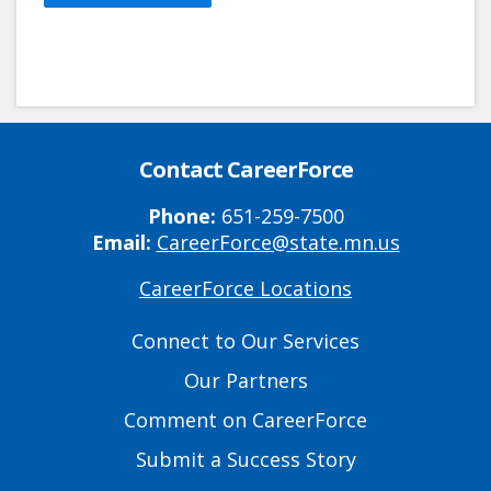
Contact CareerForce
Phone:
651-259-7500
Email:
CareerForce@state.mn.us
CareerForce Locations
Primary
Footer
Connect to Our Services
Links
Our Partners
Comment on CareerForce
Submit a Success Story