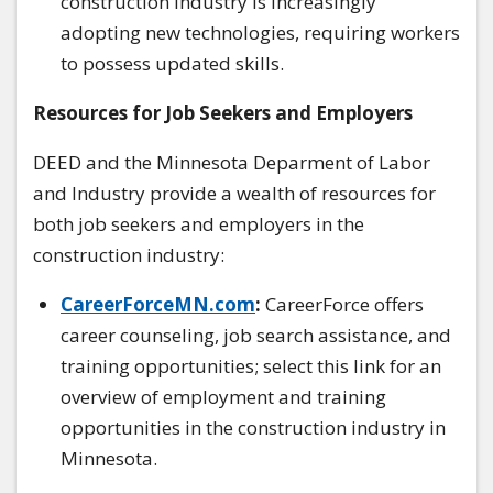
construction industry is increasingly
adopting new technologies, requiring workers
to possess updated skills.
Resources for Job Seekers and Employers
DEED and the Minnesota Deparment of Labor
and Industry provide a wealth of resources for
both job seekers and employers in the
construction industry:
CareerForceMN.com
:
CareerForce offers
career counseling, job search assistance, and
training opportunities; select this link for an
overview of employment and training
opportunities in the construction industry in
Minnesota.