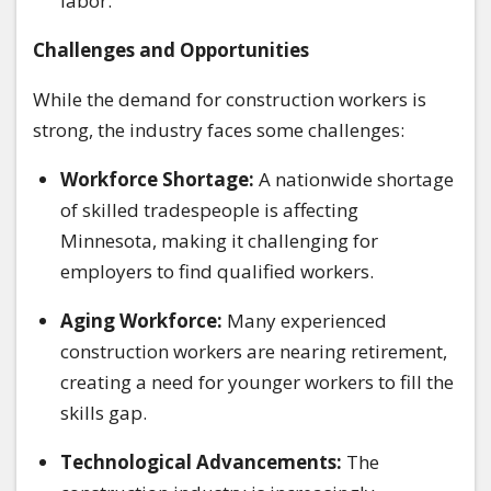
labor.
Challenges and Opportunities
While the demand for construction workers is
strong, the industry faces some challenges:
Workforce Shortage:
A nationwide shortage
of skilled tradespeople is affecting
Minnesota, making it challenging for
employers to find qualified workers.
Aging Workforce:
Many experienced
construction workers are nearing retirement,
creating a need for younger workers to fill the
skills gap.
Technological Advancements:
The