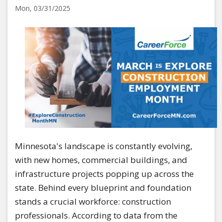
Mon, 03/31/2025
Image
Minnesota's landscape is constantly evolving,
with new homes, commercial buildings, and
infrastructure projects popping up across the
state. Behind every blueprint and foundation
stands a crucial workforce: construction
professionals. According to data from the