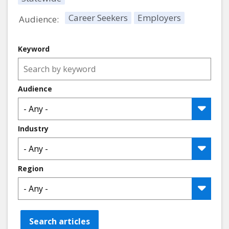
Career Seekers
Employers
Audience:
Keyword
Audience
Industry
Region
Search articles