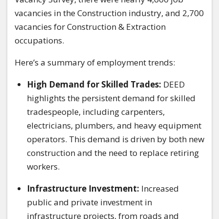
vacancies in the Construction industry, and 2,700
vacancies for Construction & Extraction
occupations.
Here’s a summary of employment trends:
High Demand for Skilled Trades:
DEED
highlights the persistent demand for skilled
tradespeople, including carpenters,
electricians, plumbers, and heavy equipment
operators. This demand is driven by both new
construction and the need to replace retiring
workers.
Infrastructure Investment:
Increased
public and private investment in
infrastructure projects, from roads and