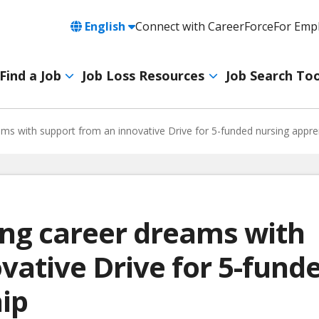
Language
English
Connect with CareerForce
For Emp
Header
Utility
Find a Job
Job Loss Resources
Job Search Too
Navigation
Main
navigation
ams with support from an innovative Drive for 5-funded nursing appre
ing career dreams with
vative Drive for 5-fund
ip