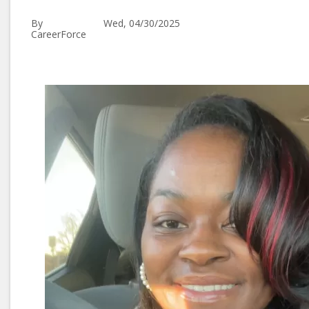
By
Wed, 04/30/2025
CareerForce
Image