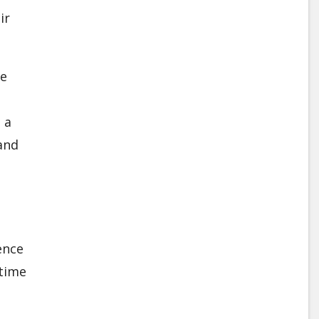
ir
ge
 a
and
d
ence
 time