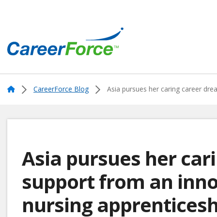
Skip
to
main
content
Home
Home
CareerForce Blog
Asia pursues her caring career dre
Asia pursues her car
support from an inno
nursing apprenticesh