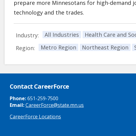
prepare more Minnesotans for high-demand job
technology and the trades.
All Industries
Health Care and Soc
Industry:
Metro Region
Northeast Region
Region:
Contact CareerForce
Phone:
651-259-7500
Email:
CareerForce@state.mn.us
CareerForce Locations