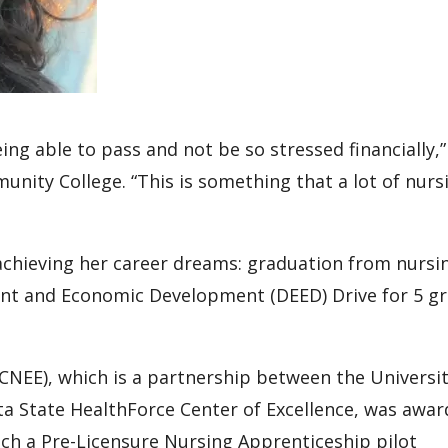
ing able to pass and not be so stressed financially,”
nity College. “This is something that a lot of nurs
 achieving her career dreams: graduation from nursi
t and Economic Development (DEED) Drive for 5 gr
CNEE), which is a partnership between the Universit
a State HealthForce Center of Excellence, was awa
nch a Pre-Licensure Nursing Apprenticeship pilot