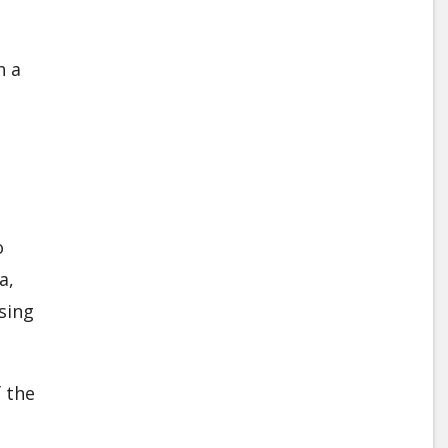
h a
o
a,
sing
 the