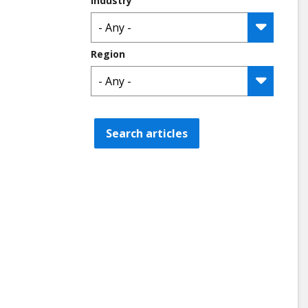
Industry
Region
Search articles