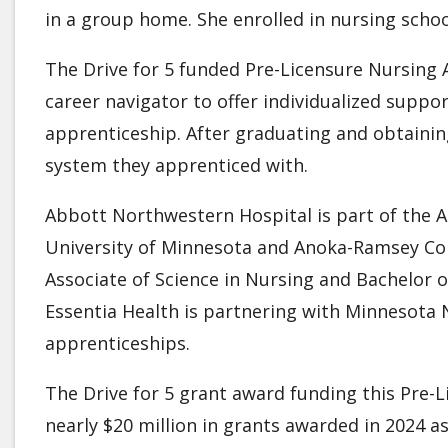
in a group home. She enrolled in nursing schoo
The Drive for 5 funded Pre-Licensure Nursing
career navigator to offer individualized suppo
apprenticeship. After graduating and obtainin
system they apprenticed with.
Abbott Northwestern Hospital is part of the Al
University of Minnesota and Anoka-Ramsey Co
Associate of Science in Nursing and Bachelor o
Essentia Health is partnering with Minnesota 
apprenticeships.
The Drive for 5 grant award funding this Pre-
nearly $20 million in grants awarded in 2024 as