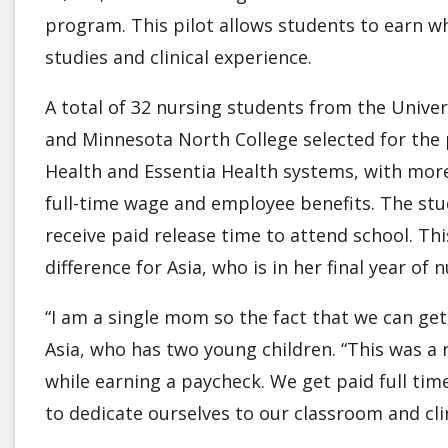
program. This pilot allows students to earn wh
studies and clinical experience.
A total of 32 nursing students from the Univ
and Minnesota North College selected for the p
Health and Essentia Health systems, with more 
full-time wage and employee benefits. The stu
receive paid release time to attend school. Th
difference for Asia, who is in her final year of 
“I am a single mom so the fact that we can get 
Asia, who has two young children. “This was a 
while earning a paycheck. We get paid full ti
to dedicate ourselves to our classroom and cl