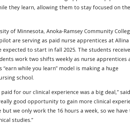
ile they learn, allowing them to stay focused on the
ersity of Minnesota, Anoka-Ramsey Community Colle
ilot are serving as paid nurse apprentices at Allina
expected to start in fall 2025. The students receive
dents work two shifts weekly as nurse apprentices 
is “earn while you learn” model is making a huge
nursing school.
paid for our clinical experience was a big deal,” sai
really good opportunity to gain more clinical experi
me but we only work the 16 hours a week, so we have
inical studies.”