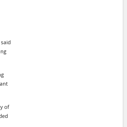
 said
ing
ng
ant
y of
rded