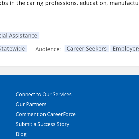
s in the caring professions, education, manufactu
ial Assistance
Statewide
Career Seekers
Employer
Audience:
Primary
Connect to Our Services
Footer
Links
Our Partners
Comment on CareerForce
Submit a Success Story
Blog