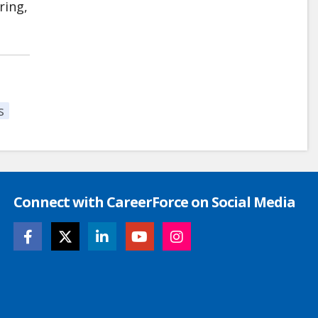
ring,
s
Connect with CareerForce on Social Media