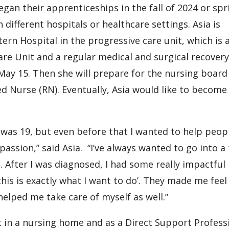
egan their apprenticeships in the fall of 2024 or spr
different hospitals or healthcare settings. Asia is
rn Hospital in the progressive care unit, which is 
are Unit and a regular medical and surgical recovery
 May 15. Then she will prepare for the nursing board
 Nurse (RN). Eventually, Asia would like to become
I was 19, but even before that I wanted to help peop
ssion,” said Asia. “I’ve always wanted to go into a 
. After I was diagnosed, I had some really impactful
is is exactly what I want to do’. They made me feel 
helped me take care of myself as well.”
t in a nursing home and as a Direct Support Profess