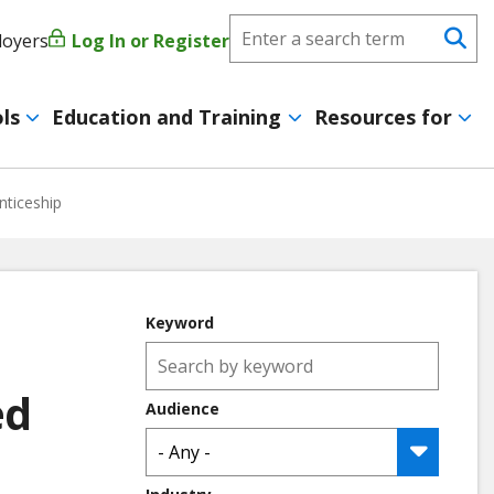
Search
loyers
Log In or Register
User
Se
CareerForce
account
ls
Education and Training
Resources for
menu
nticeship
Keyword
ed
Audience