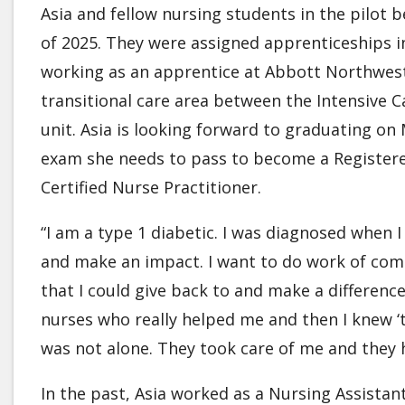
Asia and fellow nursing students in the pilot b
of 2025. They were assigned apprenticeships in 
working as an apprentice at Abbott Northweste
transitional care area between the Intensive C
unit. Asia is looking forward to graduating on
exam she needs to pass to become a Registered
Certified Nurse Practitioner.
“I am a type 1 diabetic. I was diagnosed when 
and make an impact. I want to do work of compa
that I could give back to and make a difference
nurses who really helped me and then I knew ‘th
was not alone. They took care of me and they 
In the past, Asia worked as a Nursing Assistan