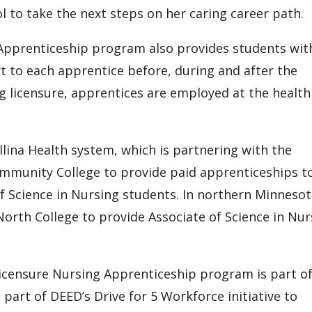
l to take the next steps on her caring career path.
 Apprenticeship program also provides students wit
rt to each apprentice before, during and after the
g licensure, apprentices are employed at the health
lina Health system, which is partnering with the
mmunity College to provide paid apprenticeships t
f Science in Nursing students. In northern Minnesot
North College to provide Associate of Science in Nur
Licensure Nursing Apprenticeship program is part of
 part of DEED’s Drive for 5 Workforce initiative to