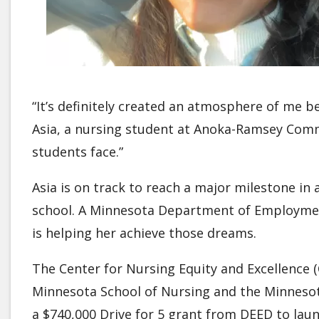
“It’s definitely created an atmosphere of me be
Asia, a nursing student at Anoka-Ramsey Commu
students face.”
Asia is on track to reach a major milestone in
school. A Minnesota Department of Employmen
is helping her achieve those dreams.
The Center for Nursing Equity and Excellence (
Minnesota School of Nursing and the Minnesot
a $740,000 Drive for 5 grant from DEED to lau