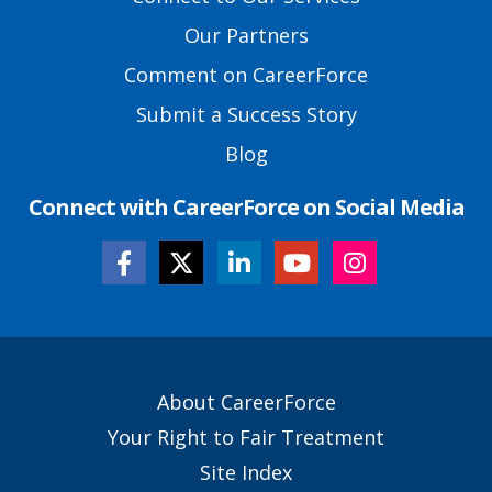
Links
Our Partners
Comment on CareerForce
Submit a Success Story
Blog
Connect with CareerForce on Social Media
Secondary
About CareerForce
Footer
Your Right to Fair Treatment
Links
Site Index