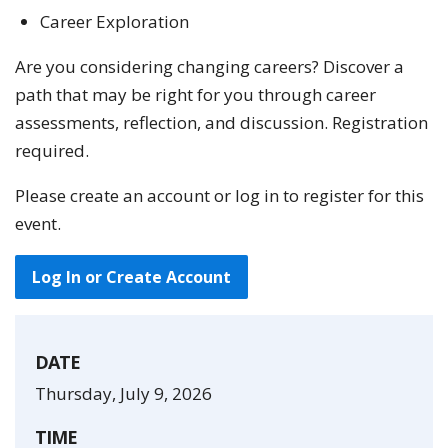
Career Exploration
Are you considering changing careers? Discover a
path that may be right for you through career
assessments, reflection, and discussion. Registration
required.
Please create an account or log in to register for this
event.
Log In or Create Account
DATE
Thursday, July 9, 2026
TIME