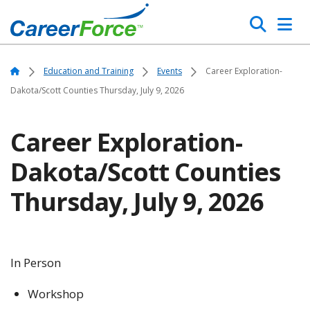
Skip
Search
to
main
Home
content
Home
Education and Training
Events
Career Exploration-
Dakota/Scott Counties Thursday, July 9, 2026
Career Exploration-
Dakota/Scott Counties
Thursday, July 9, 2026
In Person
Workshop