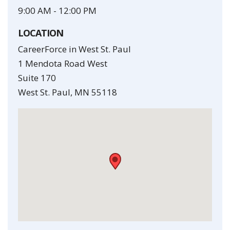
9:00 AM
-
12:00 PM
LOCATION
CareerForce in West St. Paul
1 Mendota Road West
Suite 170
West St. Paul
,
MN
55118
•