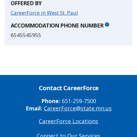
OFFERED BY
CareerForce in West St. Paul
ACCOMMODATION PHONE NUMBER
6545545955
Contact CareerForce
Phone:
651-259-7500
Email:
CareerForce@state.mn.us
CareerForce Locations
Primary
Footer
Connect to Our Services