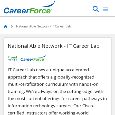
Skip
Search
to
main
Home
content
Home
National Able Network - IT Career Lab
National Able Network - IT Career Lab
IT Career Lab uses a unique accelerated
approach that offers a globally-recognized,
multi-certification curriculum with hands-on
training. We’re always on the cutting edge, with
the most current offerings for career pathways in
information technology careers. Our Cisco-
certified instructors offer working-world