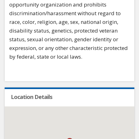
opportunity organization and prohibits
discrimination/harassment without regard to
race, color, religion, age, sex, national origin,
disability status, genetics, protected veteran
status, sexual orientation, gender identity or
expression, or any other characteristic protected
by federal, state or local laws.
Location Details