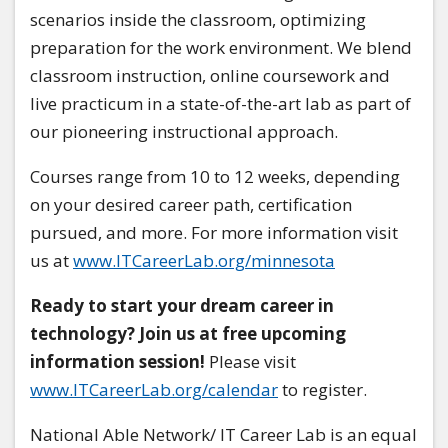
scenarios inside the classroom, optimizing
preparation for the work environment. We blend
classroom instruction, online coursework and
live practicum in a state-of-the-art lab as part of
our pioneering instructional approach.
Courses range from 10 to 12 weeks, depending
on your desired career path, certification
pursued, and more. For more information visit
us at
www.ITCareerLab.org/minnesota
Ready to start your dream career in
technology? Join us at free upcoming
information session!
Please visit
www.ITCareerLab.org/calendar
to register.
National Able Network/ IT Career Lab is an equal