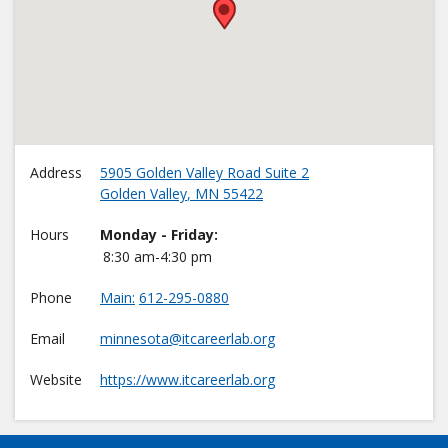
•
Address
5905 Golden Valley Road Suite 2
Golden Valley
,
MN
55422
Hours
Monday - Friday:
8:30 am-4:30 pm
Phone
Main
612-295-0880
Email
minnesota@itcareerlab.org
Website
https://www.itcareerlab.org