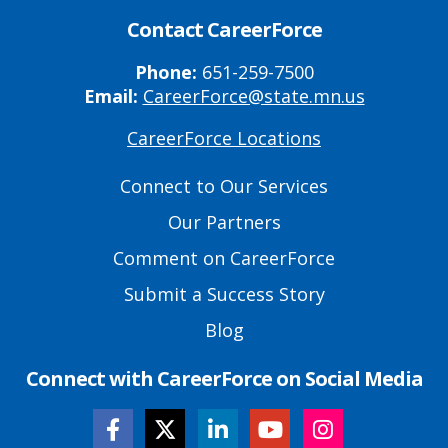
Contact CareerForce
Phone:
651-259-7500
Email:
CareerForce@state.mn.us
CareerForce Locations
Primary
Footer
Connect to Our Services
Links
Our Partners
Comment on CareerForce
Submit a Success Story
Blog
Connect with CareerForce on Social Media