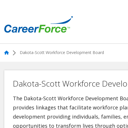
Skip
to
main
content
Home
Home
Dakota-Scott Workforce Development Board
Dakota-Scott Workforce Devel
The Dakota-Scott Workforce Development Boar
provides linkages that facilitate workforce p
development providing individuals, families,
opportunities to transform lives through op