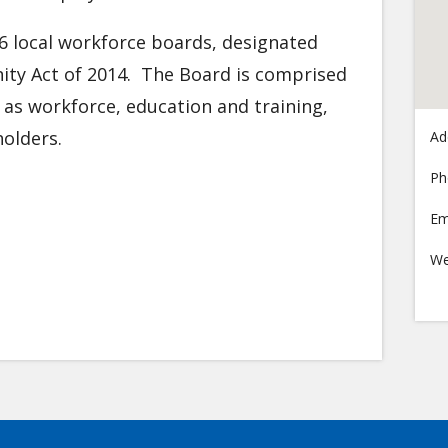
6 local workforce boards, designated
ty Act of 2014. The Board is comprised
l as workforce, education and training,
olders.
Ad
Ph
Em
We