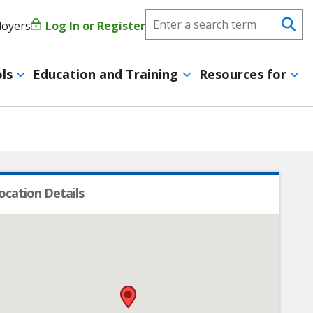
Search
loyers
Log In or Register
User
Se
CareerForce
account
ls
Education and Training
Resources for
menu
ocation Details
•