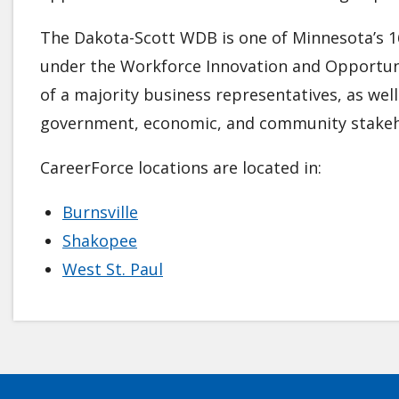
The Dakota-Scott WDB is one of Minnesota’s 1
under the Workforce Innovation and Opportuni
of a majority business representatives, as wel
government, economic, and community stakeh
CareerForce locations are located in:
Burnsville
Shakopee
West St. Paul