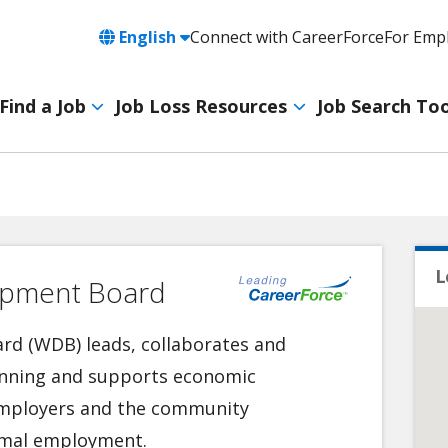
Language
English
Connect with CareerForce
For Emp
Header
Utility
Find a Job
Job Loss Resources
Job Search Too
Navigation
Main
navigation
L
opment Board
d (WDB) leads, collaborates and
lanning and supports economic
 employers and the community
timal employment.