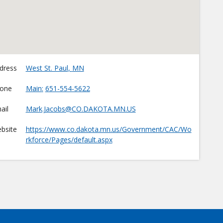
dress
West St. Paul
,
MN
one
Main
651-554-5622
ail
Mark.Jacobs@CO.DAKOTA.MN.US
bsite
https://www.co.dakota.mn.us/Government/CAC/Wo
rkforce/Pages/default.aspx