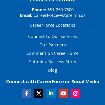
Phone:
651-259-7500
Email:
CareerForce@state.mn.us
CareerForce Locations
Primary
Footer
Connect to Our Services
Links
Our Partners
Comment on CareerForce
Submit a Success Story
Blog
Connect with CareerForce on Social Media