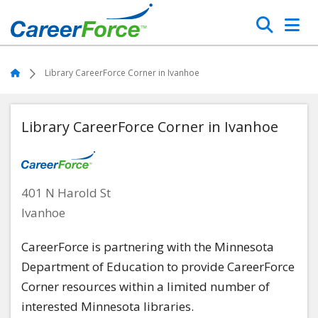
Skip
Search
to
main
Home
content
Home
Library CareerForce Corner in Ivanhoe
Library CareerForce Corner in Ivanhoe
401 N Harold St
Ivanhoe
CareerForce is partnering with the Minnesota
Department of Education to provide CareerForce
Corner resources within a limited number of
interested Minnesota libraries.