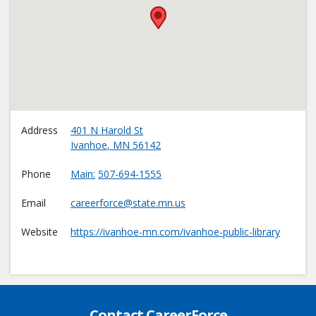
•
Address
401 N Harold St
Ivanhoe
,
MN
56142
Phone
Main
507-694-1555
Email
careerforce@state.mn.us
Website
https://ivanhoe-mn.com/ivanhoe-public-library
Contact CareerForce