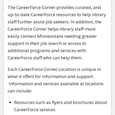
The CareerForce Corner provides curated, and
up-to-date CareerForce resources to help library
staff further assist job seekers. In addition, the
CareerForce Corner helps library staff more
easily connect Minnesotans needing greater
support in their job search or access to
additional programs and services with
CareerForce staff who can help them.
Each CareerForce Corner Location is unique in
what it offers for information and support.
Information and services available at locations
can include:
Resources such as flyers and brochures about
CareerForce services