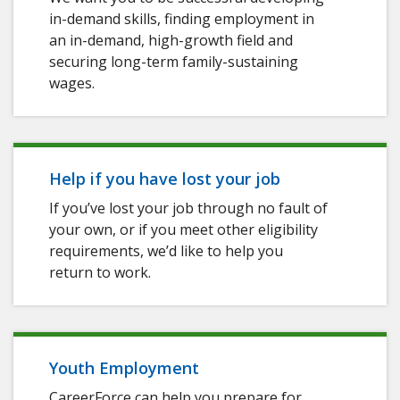
in-demand skills, finding employment in
an in-demand, high-growth field and
securing long-term family-sustaining
wages.
Help if you have lost your job
If you’ve lost your job through no fault of
your own, or if you meet other eligibility
requirements, we’d like to help you
return to work.
Youth Employment
CareerForce can help you prepare for