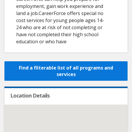
employment, gain work experience and
land a job.CareerForce offers special no
cost services for young people ages 14-
24 who are at risk of not completing or
have not completed their high school
education or who have
Find a filterable list of all programs and
services
Location Details