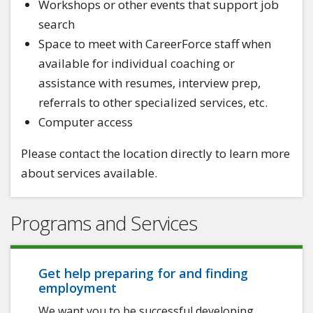
Workshops or other events that support job
search
Space to meet with CareerForce staff when
available for individual coaching or
assistance with resumes, interview prep,
referrals to other specialized services, etc.
Computer access
Please contact the location directly to learn more
about services available.
Programs and Services
Get help preparing for and finding
employment
We want you to be successful developing