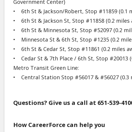
Government Center)
• 6th St & Jackson/Robert, Stop #11859 (0.1 m
• 6th St & Jackson St, Stop #11858 (0.2 miles
• 6th St & Minnesota St, Stop #52097 (0.2 mil
• Minnesota St & 6th St, Stop #1235 (0.2 mile
• 6th St & Cedar St, Stop #11861 (0.2 miles a
• Cedar St & 7th Place / 6th St, Stop #20013 (
Metro Transit Green Line:
• Central Station Stop #56017 & #56027 (0.3 
Questions? Give us a call at 651-539-410
How CareerForce can help you