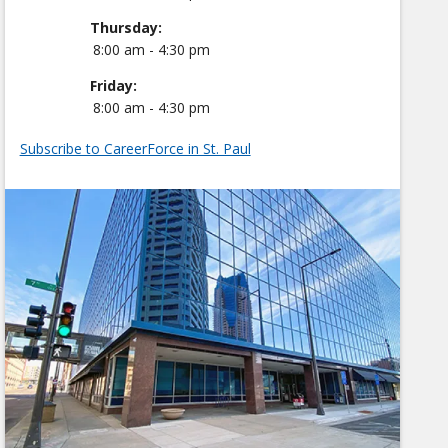
Thursday:
8:00 am - 4:30 pm
Friday:
8:00 am - 4:30 pm
Subscribe to CareerForce in St. Paul