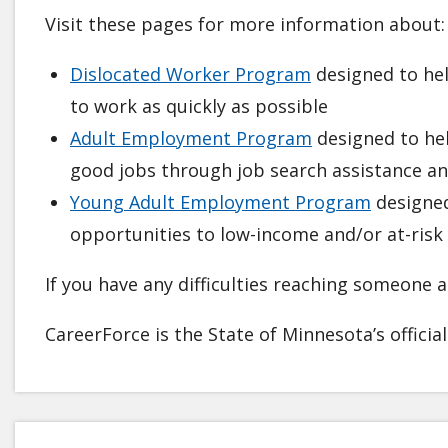
Visit these pages for more information about:
Dislocated Worker Program
designed to hel
to work as quickly as possible
Adult Employment Program
designed to hel
good jobs through job search assistance an
Young Adult Employment Program
designed
opportunities to low-income and/or at-risk
If you have any difficulties reaching someone at
CareerForce is the State of Minnesota’s officia