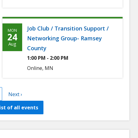
Job Club / Transition Support /
MON
Monday,
24
Networking Group- Ramsey
August
Aug
County
24th,
1:00 PM - 2:00 PM
2026
Online, MN
t
age
Next
Next ›
page
list of all events