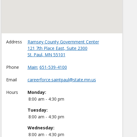
Address
Ramsey County Government Center
121 7th Place East, Suite 2300
St. Paul
,
MN
55101
Phone
Main
651-539-4100
Email
careerforce.saintpaul@state.mn.us
Hours
Monday:
8:00 am - 4:30 pm
Tuesday:
8:00 am - 4:30 pm
Wednesday:
8:00 am - 4:30 pm