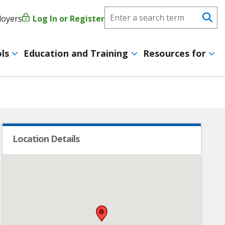
Search
loyers
Log In or Register
User
Se
CareerForce
account
ls
Education and Training
Resources for
menu
Location Details
•