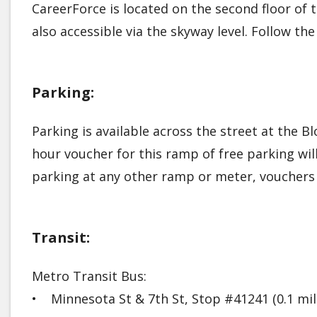
CareerForce is located on the second floor o
also accessible via the skyway level. Follow th
Parking:
Parking is available across the street at the Bl
hour voucher for this ramp of free parking wil
parking at any other ramp or meter, vouchers 
Transit:
Metro Transit Bus:
• Minnesota St & 7th St, Stop #41241 (0.1 m