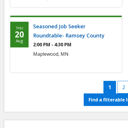
Seasoned Job Seeker
THU
Thursday,
20
Roundtable- Ramsey County
August
Aug
2:00 PM - 4:30 PM
20th,
Maplewood, MN
2026
Curren
1
P
2
page
Find a filterable 