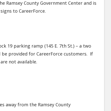
f the Ramsey County Government Center and is
e signs to CareerForce.
ock 19 parking ramp (145 E. 7th St.) – a two
l be provided for CareerForce customers. If
are not available.
iles away from the Ramsey County