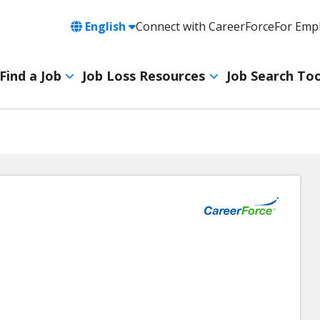
Language
English
Connect with CareerForce
For Emp
Header
Utility
Find a Job
Job Loss Resources
Job Search Too
Navigation
Main
navigation