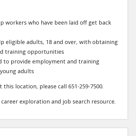
p workers who have been laid off get back
p eligible adults, 18 and over, with obtaining
d training opportunities
 to provide employment and training
 young adults
 this location, please call 651-259-7500.
l career exploration and job search resource.