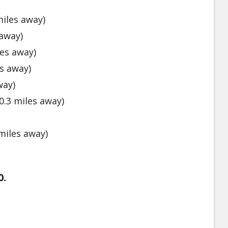
iles away)
 away)
es away)
s away)
way)
0.3 miles away)
miles away)
0.