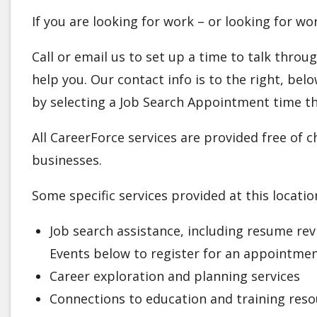
If you are looking for work – or looking for w
Call or email us to set up a time to talk thro
help you. Our contact info is to the right, b
by selecting a Job Search Appointment time th
All CareerForce services are provided free of 
businesses.
Some specific services provided at this locatio
Job search assistance, including resume re
Events below to register for an appointme
Career exploration and planning services
Connections to education and training reso