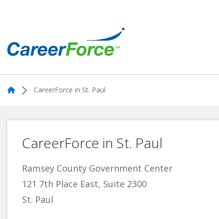
Skip
to
main
content
Home
Home
CareerForce in St. Paul
CareerForce in St. Paul
Ramsey County Government Center
121 7th Place East, Suite 2300
St. Paul