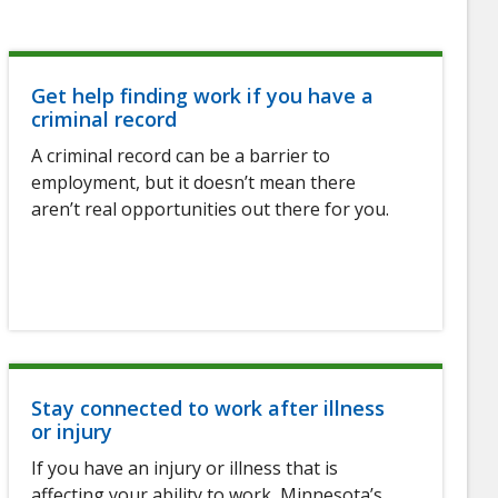
Get help finding work if you have a
criminal record
A criminal record can be a barrier to
employment, but it doesn’t mean there
aren’t real opportunities out there for you.
Stay connected to work after illness
or injury
If you have an injury or illness that is
affecting your ability to work, Minnesota’s