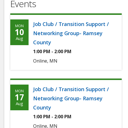
Events
Job Club / Transition Support /
MON
Monday,
10
Networking Group- Ramsey
August
Aug
County
10th,
1:00 PM - 2:00 PM
2026
Online, MN
Job Club / Transition Support /
MON
Monday,
17
Networking Group- Ramsey
August
Aug
County
17th,
1:00 PM - 2:00 PM
2026
Online, MN