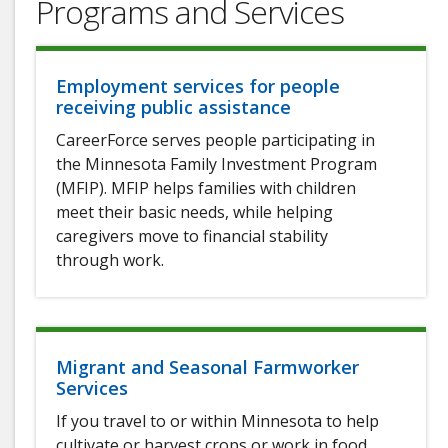
Programs and Services
Employment services for people
receiving public assistance
CareerForce serves people participating in
the Minnesota Family Investment Program
(MFIP). MFIP helps families with children
meet their basic needs, while helping
caregivers move to financial stability
through work.
Migrant and Seasonal Farmworker
Services
If you travel to or within Minnesota to help
cultivate or harvest crops or work in food