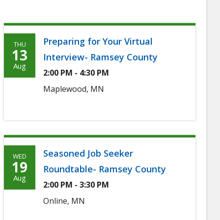
Preparing for Your Virtual
THU
Thursday,
13
Interview- Ramsey County
August
Aug
2:00 PM - 4:30 PM
13th,
Maplewood, MN
2026
Seasoned Job Seeker
WED
Wednesday,
19
Roundtable- Ramsey County
August
Aug
2:00 PM - 3:30 PM
19th,
Online, MN
2026