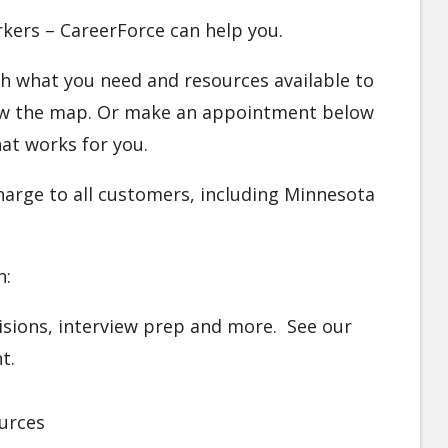
orkers – CareerForce can help you.
ugh what you need and resources available to
elow the map. Or make an appointment below
at works for you.
charge to all customers, including Minnesota
n:
visions, interview prep and more. See our
nt.
urces