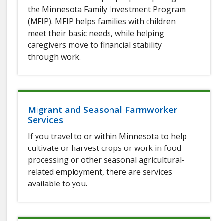
the Minnesota Family Investment Program
(MFIP). MFIP helps families with children
meet their basic needs, while helping
caregivers move to financial stability
through work.
Migrant and Seasonal Farmworker
Services
If you travel to or within Minnesota to help
cultivate or harvest crops or work in food
processing or other seasonal agricultural-
related employment, there are services
available to you.