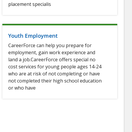
placement specialis
Youth Employment
CareerForce can help you prepare for
employment, gain work experience and
land a job.CareerForce offers special no
cost services for young people ages 14-24
who are at risk of not completing or have
not completed their high school education
or who have