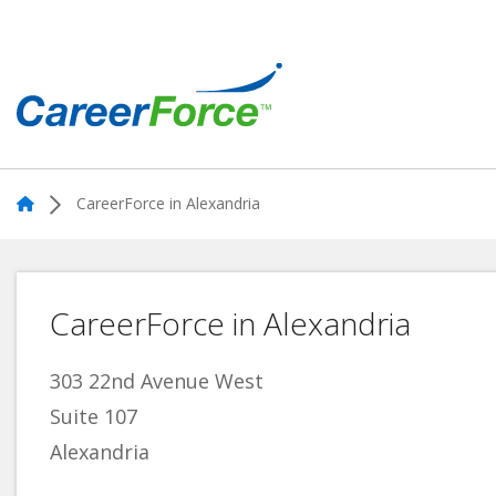
Skip
to
main
content
Home
Home
CareerForce in Alexandria
CareerForce in Alexandria
303 22nd Avenue West
Suite 107
Alexandria