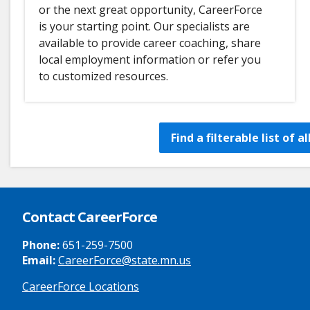
or the next great opportunity, CareerForce
is your starting point. Our specialists are
available to provide career coaching, share
local employment information or refer you
to customized resources.
Find a filterable list of 
Contact CareerForce
Phone:
651-259-7500
Email:
CareerForce@state.mn.us
CareerForce Locations