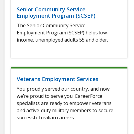
Senior Community Service
Employment Program (SCSEP)
The Senior Community Service
Employment Program (SCSEP) helps low-
income, unemployed adults 55 and older.
Veterans Employment Services
You proudly served our country, and now
we’re proud to serve you. CareerForce
specialists are ready to empower veterans
and active-duty military members to secure
successful civilian careers.