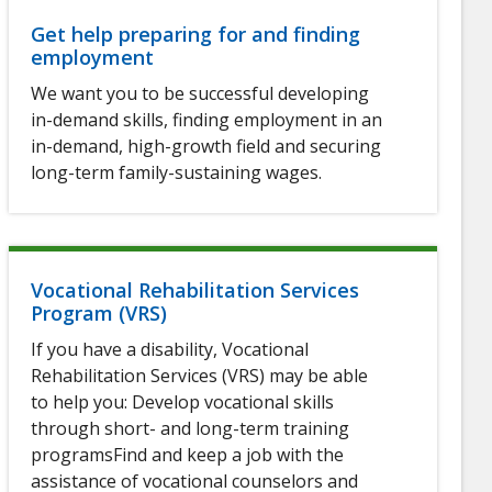
Get help preparing for and finding
employment
We want you to be successful developing
in-demand skills, finding employment in an
in-demand, high-growth field and securing
long-term family-sustaining wages.
Vocational Rehabilitation Services
Program (VRS)
If you have a disability, Vocational
Rehabilitation Services (VRS) may be able
to help you: Develop vocational skills
through short- and long-term training
programsFind and keep a job with the
assistance of vocational counselors and