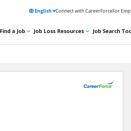
Language
English
Connect with CareerForce
For Emp
Header
Utility
Find a Job
Job Loss Resources
Job Search Too
Navigation
Main
navigation