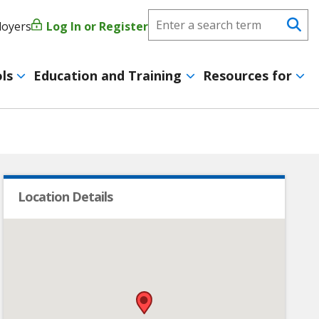
Search
loyers
Log In or Register
User
Se
CareerForce
account
ls
Education and Training
Resources for
menu
Location Details
•