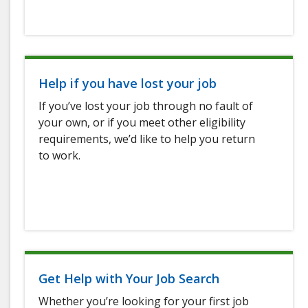
Help if you have lost your job
If you’ve lost your job through no fault of
your own, or if you meet other eligibility
requirements, we’d like to help you return
to work.
Get Help with Your Job Search
Whether you’re looking for your first job