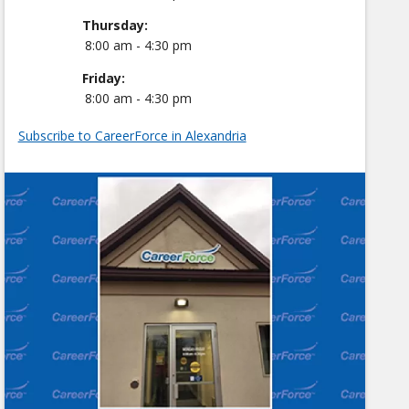
Thursday:
8:00 am - 4:30 pm
Friday:
8:00 am - 4:30 pm
Subscribe to CareerForce in Alexandria