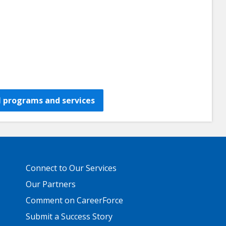
all programs and services
Primary
Connect to Our Services
Footer
Links
Our Partners
Comment on CareerForce
Submit a Success Story