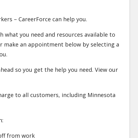
orkers – CareerForce can help you.
ugh what you need and resources available to
 Or make an appointment below by selecting a
ou.
l ahead so you get the help you need. View our
charge to all customers, including Minnesota
n:
off from work