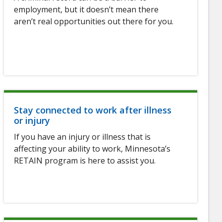
employment, but it doesn’t mean there
aren’t real opportunities out there for you.
Stay connected to work after illness
or injury
If you have an injury or illness that is
affecting your ability to work, Minnesota’s
RETAIN program is here to assist you.