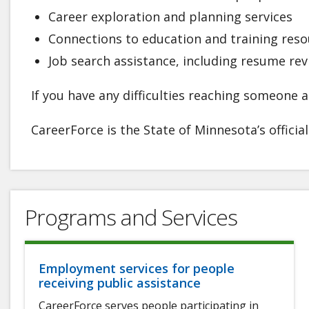
Career exploration and planning services
Connections to education and training reso
Job search assistance, including resume re
If you have any difficulties reaching someone at
CareerForce is the State of Minnesota’s officia
Programs and Services
Employment services for people
receiving public assistance
CareerForce serves people participating in