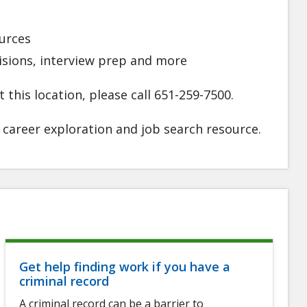
urces
visions, interview prep and more
 this location, please call 651-259-7500.
l career exploration and job search resource
.
Get help finding work if you have a
criminal record
A criminal record can be a barrier to