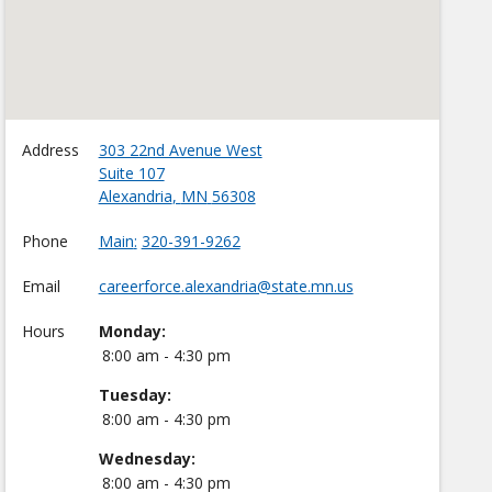
Address
303 22nd Avenue West
Suite 107
Alexandria
,
MN
56308
Phone
Main
320-391-9262
Email
careerforce.alexandria@state.mn.us
Hours
Monday:
8:00 am - 4:30 pm
Tuesday:
8:00 am - 4:30 pm
Wednesday:
8:00 am - 4:30 pm