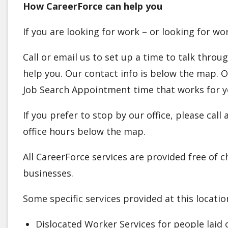
How CareerForce can help you
If you are looking for work – or looking for w
Call or email us to set up a time to talk thro
help you. Our contact info is below the map.
Job Search Appointment time that works for y
If you prefer to stop by our office, please cal
office hours below the map.
All CareerForce services are provided free of 
businesses.
Some specific services provided at this locatio
Dislocated Worker Services for people laid 