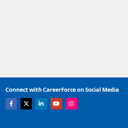
Connect with CareerForce on Social Media