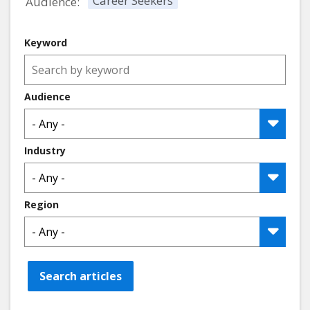
Career Seekers
Audience:
Keyword
Audience
Industry
Region
Search articles