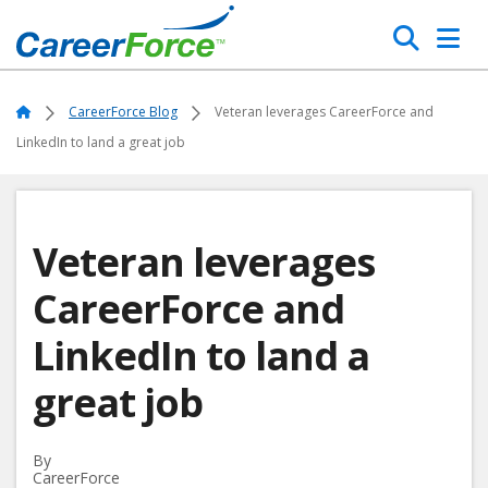
Skip
Search
to
main
Home
content
Home
CareerForce Blog
Veteran leverages CareerForce and
LinkedIn to land a great job
Veteran leverages
CareerForce and
LinkedIn to land a
great job
By
CareerForce