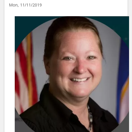
Mon, 11/11/2019
Image