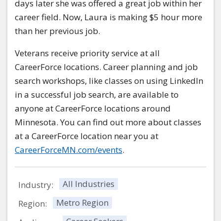
days later she was offered a great job within her
career field. Now, Laura is making $5 hour more
than her previous job.
Veterans receive priority service at all
CareerForce locations. Career planning and job
search workshops, like classes on using LinkedIn
in a successful job search, are available to
anyone at CareerForce locations around
Minnesota. You can find out more about classes
at a CareerForce location near you at
CareerForceMN.com/events
.
All Industries
Industry:
Metro Region
Region: