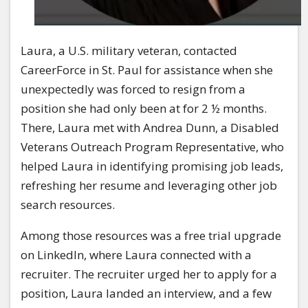
Laura, a U.S. military veteran, contacted
CareerForce in St. Paul for assistance when she
unexpectedly was forced to resign from a
position she had only been at for 2 ½ months.
There, Laura met with Andrea Dunn, a Disabled
Veterans Outreach Program Representative, who
helped Laura in identifying promising job leads,
refreshing her resume and leveraging other job
search resources.
Among those resources was a free trial upgrade
on LinkedIn, where Laura connected with a
recruiter. The recruiter urged her to apply for a
position, Laura landed an interview, and a few