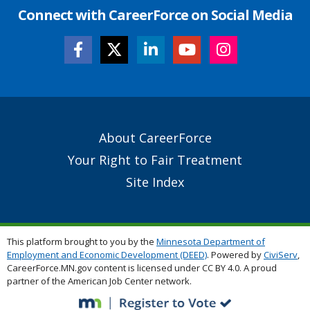
Connect with CareerForce on Social Media
Secondary
About CareerForce
Footer
Your Right to Fair Treatment
Links
Site Index
This platform brought to you by the
Minnesota Department of
Employment and Economic Development (DEED)
. Powered by
CiviServ
,
CareerForce.MN.gov content is licensed under CC BY 4.0. A proud
partner of the American Job Center network.