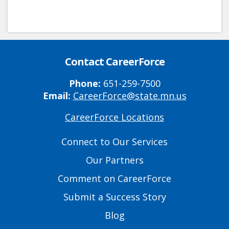
Contact CareerForce
Phone:
651-259-7500
Email:
CareerForce@state.mn.us
CareerForce Locations
Primary
Footer
Connect to Our Services
Links
Our Partners
Comment on CareerForce
Submit a Success Story
Blog