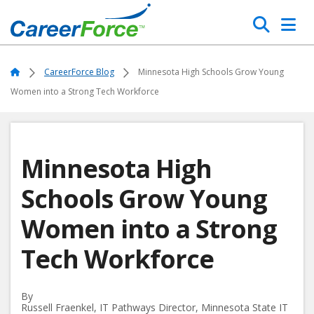
Skip
Search
to
main
Home
content
Home
CareerForce Blog
Minnesota High Schools Grow Young
Women into a Strong Tech Workforce
Minnesota High
Schools Grow Young
Women into a Strong
Tech Workforce
By
Russell Fraenkel, IT Pathways Director, Minnesota State IT