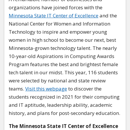
organizations have joined forces with the
Minnesota State IT Center of Excellence
and the
National Center for Women and Information
Technology to inspire and empower young
women in high school to become our next, best
Minnesota-grown technology talent. The nearly
10-year-old Aspirations in Computing Awards
Program features the best and brightest female
tech talent in our midst. This year, 116 students
were selected by national and state review
teams.
Visit this webpage
to discover the
students recognized in 2021 for their computing
and IT aptitude, leadership ability, academic
history, and plans for post-secondary education.
The Minnesota State IT Center of Excellence