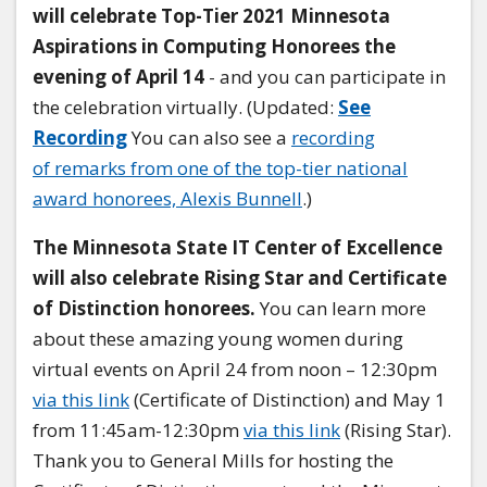
will celebrate Top-Tier 2021 Minnesota
Aspirations in Computing Honorees the
evening of April 14
- and you can participate in
the celebration virtually. (Updated:
See
Recording
You can also see a
recording
of remarks from one of the top-tier national
award honorees, Alexis Bunnell
.)
The Minnesota State IT Center of Excellence
will also celebrate Rising Star and Certificate
of Distinction honorees.
You can learn more
about these amazing young women during
virtual events on April 24 from noon – 12:30pm
via this link
(Certificate of Distinction) and May 1
from 11:45am-12:30pm
via this link
(Rising Star).
Thank you to General Mills for hosting the