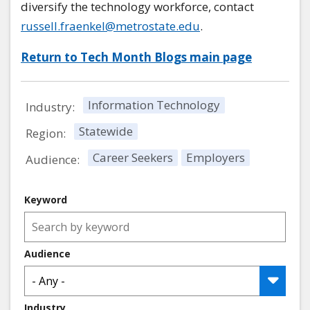
diversify the technology workforce, contact
russell.fraenkel@metrostate.edu
.
Return to Tech Month Blogs main page
Information Technology
Industry:
Statewide
Region:
Career Seekers
Employers
Audience:
Keyword
Audience
Industry