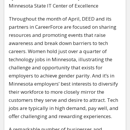
Minnesota State IT Center of Excellence
Throughout the month of April, DEED and its
partners in CareerForce are focused on sharing
resources and promoting events that raise
awareness and break down barriers to tech
careers. Women hold just over a quarter of
technology jobs in Minnesota, illustrating the
challenge and opportunity that exists for
employers to achieve gender parity. And it’s in
Minnesota employers’ best interests to diversify
their workforce to more closely mirror the
customers they serve and desire to attract. Tech
jobs are typically in high demand, pay well, and
offer challenging and rewarding experiences.
A remarkable number of businesses and