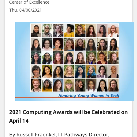
Center of Excellence
Thu, 04/08/2021
Image
2021 Computing Awards will be Celebrated on
April 14
By Russell Fraenkel, IT Pathways Director,