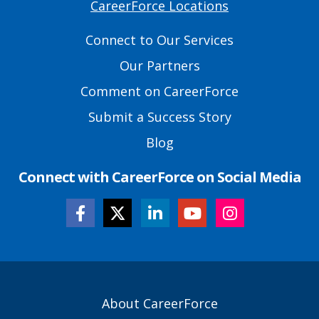
CareerForce Locations
Primary
Footer
Connect to Our Services
Links
Our Partners
Comment on CareerForce
Submit a Success Story
Blog
Connect with CareerForce on Social Media
Secondary
About CareerForce
Footer