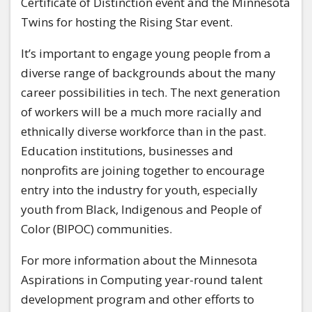
Certificate of Distinction event and the Minnesota
Twins for hosting the Rising Star event.
It’s important to engage young people from a
diverse range of backgrounds about the many
career possibilities in tech. The next generation
of workers will be a much more racially and
ethnically diverse workforce than in the past.
Education institutions, businesses and
nonprofits are joining together to encourage
entry into the industry for youth, especially
youth from Black, Indigenous and People of
Color (BIPOC) communities.
For more information about the Minnesota
Aspirations in Computing year-round talent
development program and other efforts to