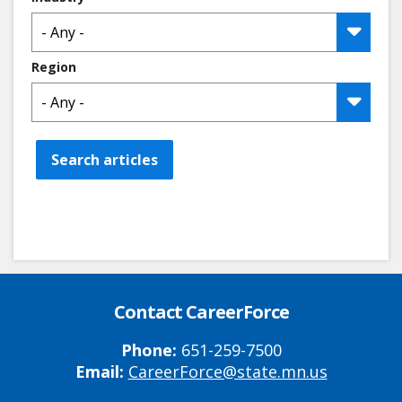
Region
Search articles
Contact CareerForce
Phone:
651-259-7500
Email:
CareerForce@state.mn.us