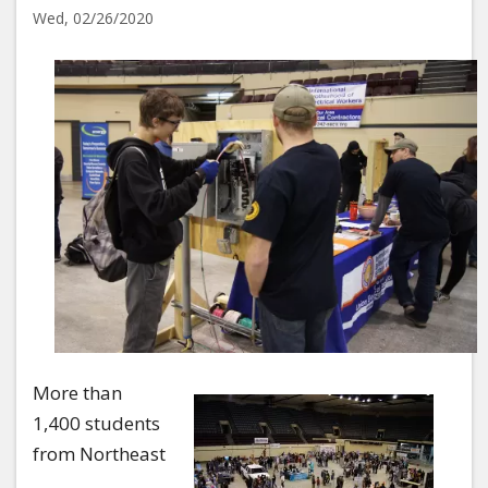
Wed, 02/26/2020
Image
More than
1,400 students
from Northeast