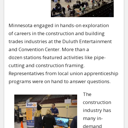
Minnesota engaged in hands-on exploration
of careers in the construction and building
trades industries at the Duluth Entertainment
and Convention Center. More than a
dozen stations featured activities like pipe-
cutting and construction framing.
Representatives from local union apprenticeship
programs were on hand to answer questions.
The
construction
industry has
many in-
demand