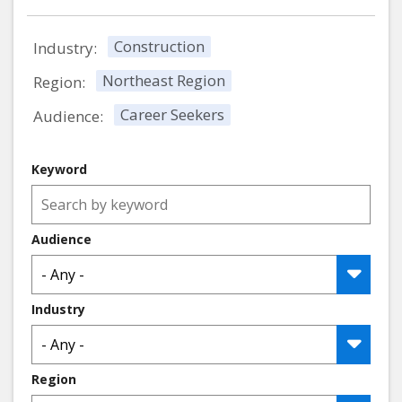
Construction
Industry:
Northeast Region
Region:
Career Seekers
Audience:
Keyword
Audience
Industry
Region