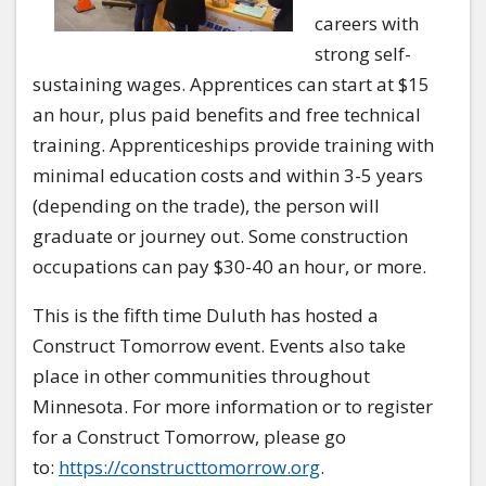
careers with
strong self-
sustaining wages. Apprentices can start at $15
an hour, plus paid benefits and free technical
training. Apprenticeships provide training with
minimal education costs and within 3-5 years
(depending on the trade), the person will
graduate or journey out. Some construction
occupations can pay $30-40 an hour, or more.
This is the fifth time Duluth has hosted a
Construct Tomorrow event. Events also take
place in other communities throughout
Minnesota. For more information or to register
for a
Construct Tomorrow
, please go
to:
https://constructtomorrow.org
.