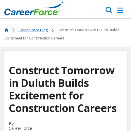
Skip
Search
to
main
Home
content
Home
CareerForce Blog
Construct Tomorrow in Duluth Builds
Excitement for Construction Careers
Construct Tomorrow
in Duluth Builds
Excitement for
Construction Careers
By
CareerForce