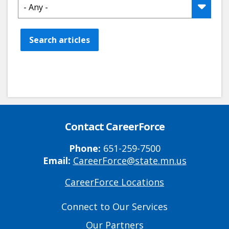
Search articles
Contact CareerForce
Phone:
651-259-7500
Email:
CareerForce@state.mn.us
CareerForce Locations
Primary
Footer
Connect to Our Services
Links
Our Partners