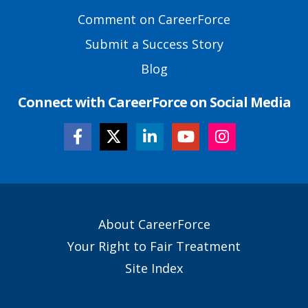
Comment on CareerForce
Submit a Success Story
Blog
Connect with CareerForce on Social Media
Secondary
About CareerForce
Footer
Your Right to Fair Treatment
Links
Site Index