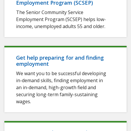
Employment Program (SCSEP)
The Senior Community Service
Employment Program (SCSEP) helps low-
income, unemployed adults 55 and older.
Get help preparing for and finding
employment
We want you to be successful developing
in-demand skills, finding employment in
an in-demand, high-growth field and
securing long-term family-sustaining
wages.