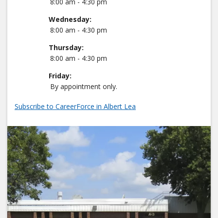
8:00 am - 4:30 pm
Wednesday:
8:00 am - 4:30 pm
Thursday:
8:00 am - 4:30 pm
Friday:
By appointment only.
Subscribe to CareerForce in Albert Lea