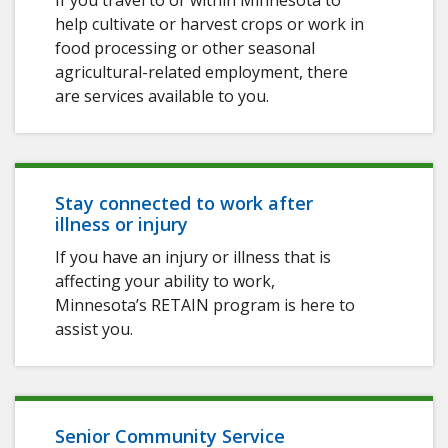
If you travel to or within Minnesota to
help cultivate or harvest crops or work in
food processing or other seasonal
agricultural-related employment, there
are services available to you.
Stay connected to work after
illness or injury
If you have an injury or illness that is
affecting your ability to work,
Minnesota’s RETAIN program is here to
assist you.
Senior Community Service