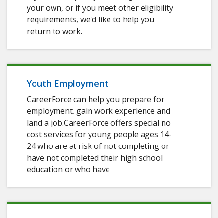
your own, or if you meet other eligibility
requirements, we’d like to help you
return to work.
Youth Employment
CareerForce can help you prepare for
employment, gain work experience and
land a job.CareerForce offers special no
cost services for young people ages 14-
24 who are at risk of not completing or
have not completed their high school
education or who have