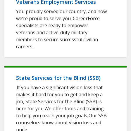
Veterans Employment Services
You proudly served our country, and now
we’re proud to serve you. CareerForce
specialists are ready to empower
veterans and active-duty military
members to secure successful civilian
careers.
State Services for the Blind (SSB)
If you have a significant vision loss that
makes it hard for you to get and keep a
job, State Services for the Blind (SSB) is
here for you.We offer tools and training
to help you reach your job goals. Our SSB
counselors know about vision loss and
unde