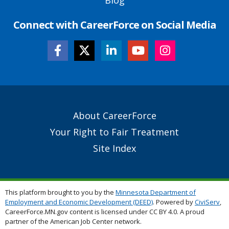
Connect with CareerForce on Social Media
Secondary
About CareerForce
Footer
Your Right to Fair Treatment
Links
Site Index
This platform brought to you by the
Minnesota Department of
Employment and Economic Development (DEED)
. Powered by
CiviServ
,
CareerForce.MN.gov content is licensed under CC BY 4.0. A proud
partner of the American Job Center network.