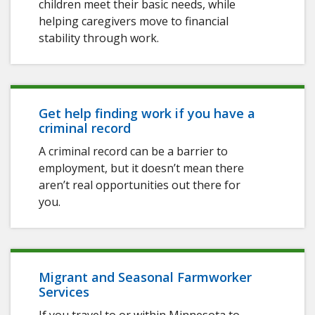
children meet their basic needs, while
helping caregivers move to financial
stability through work.
Get help finding work if you have a
criminal record
A criminal record can be a barrier to
employment, but it doesn’t mean there
aren’t real opportunities out there for
you.
Migrant and Seasonal Farmworker
Services