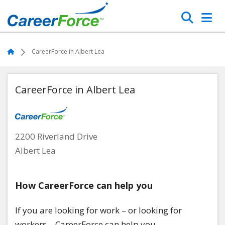
Skip
Search
to
main
Home
content
Home
CareerForce in Albert Lea
CareerForce in Albert Lea
2200 Riverland Drive
Albert Lea
How CareerForce can help you
If you are looking for work – or looking for
workers – CareerForce can help you.