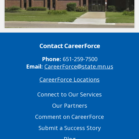
Contact CareerForce
Phone:
651-259-7500
Email:
CareerForce@state.mn.us
CareerForce Locations
Primary
Footer
Connect to Our Services
Links
Our Partners
Comment on CareerForce
Submit a Success Story
Blog