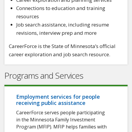
Connections to education and training
resources
Job search assistance, including resume
revisions, interview prep and more
CareerForce is the State of Minnesota’s official
career exploration and job search resource.
Programs and Services
Employment services for people
receiving public assistance
CareerForce serves people participating
in the Minnesota Family Investment
Program (MFIP). MFIP helps families with