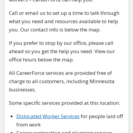
Call or email us to set up a time to talk through
what you need and resources available to help
you. Our contact info is below the map.
If you prefer to stop by our office, please call
ahead so you get the help you need. View our
office hours below the map.
All CareerForce services are provided free of
charge to all customers, including Minnesota
businesses.
Some specific services provided at this location:
Dislocated Worker Services
for people laid off
from work
Career exploration and planning services