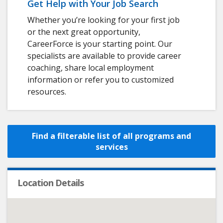
Get Help with Your Job Search
Whether you’re looking for your first job
or the next great opportunity,
CareerForce is your starting point. Our
specialists are available to provide career
coaching, share local employment
information or refer you to customized
resources.
Find a filterable list of all programs and
services
Location Details