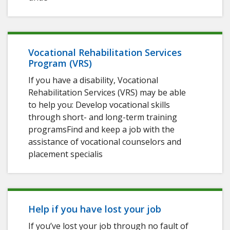
Vocational Rehabilitation Services
Program (VRS)
If you have a disability, Vocational
Rehabilitation Services (VRS) may be able
to help you: Develop vocational skills
through short- and long-term training
programsFind and keep a job with the
assistance of vocational counselors and
placement specialis
Help if you have lost your job
If you’ve lost your job through no fault of