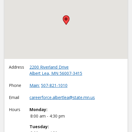
•
Address
2200 Riverland Drive
Albert Lea
,
MN
56007-3415
Phone
Main
507-821-1010
Email
careerforce.albertlea@state.mn.us
Hours
Monday:
8:00 am - 4:30 pm
Tuesday: