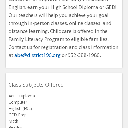
English, earn your High School Diploma or GED!
Our teachers will help you achieve your goal
through in-person classes, online classes, and
distance learning. Childcare is offered in the
Family Literacy Program to eligible families.
Contact us for registration and class information
at
abe@district196.org
or 952-388-1980.
Class Subjects Offered
Adult Diploma
Computer
English (ESL)
GED Prep
Math
Reading