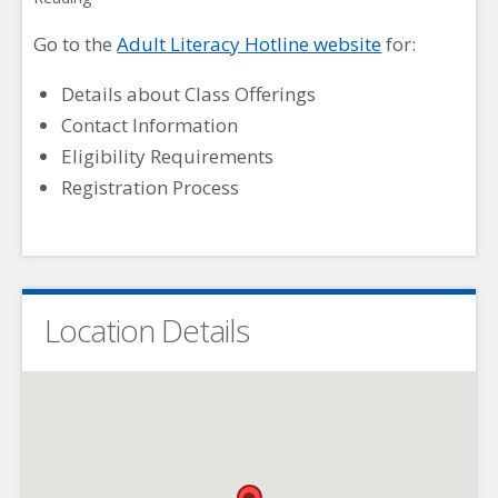
Go to the
Adult Literacy Hotline website
for:
Details about Class Offerings
Contact Information
Eligibility Requirements
Registration Process
Location Details