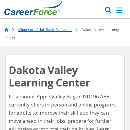
Skip
Search
to
main
Home
content
Home
Minnesota Adult Basic Education
Dakota Valley Learning
Center
Dakota Valley
Learning Center
Rosemount-Apple Valley-Eagan ISD196 ABE
currently offers in-person and online programs
for adults to improve their skills so they can
move ahead in their jobs, prepare for further
education or improve their daily lives. Learn