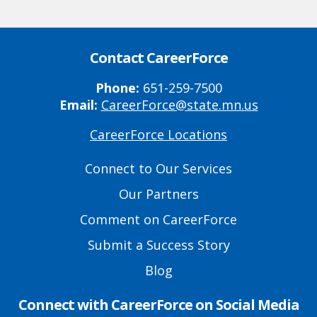
Contact CareerForce
Phone:
651-259-7500
Email:
CareerForce@state.mn.us
CareerForce Locations
Primary
Footer
Connect to Our Services
Links
Our Partners
Comment on CareerForce
Submit a Success Story
Blog
Connect with CareerForce on Social Media