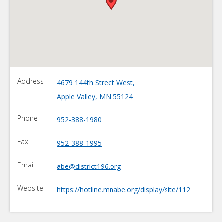
•
Address
4679 144th Street West,
Apple Valley
,
MN
55124
Phone
952-388-1980
Fax
952-388-1995
Email
abe@district196.org
Website
https://hotline.mnabe.org/display/site/112