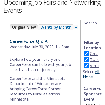
Upcoming Job Fairs and Networking
Events