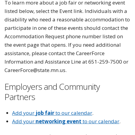
To learn more about a job fair or networking event
listed below, select the Event link. Individuals with a
disability who need a reasonable accommodation to
participate in one of these events should contact the
Accommodation Request phone number listed on
the event page that opens. If you need additional
assistance, please contact the CareerForce
Information and Assistance Line at 651-259-7500 or
CareerForce@state.mn.us.
Employers and Community
Partners
Add your
job fair
to our calendar
.
Add your
networking event
to our calendar
.