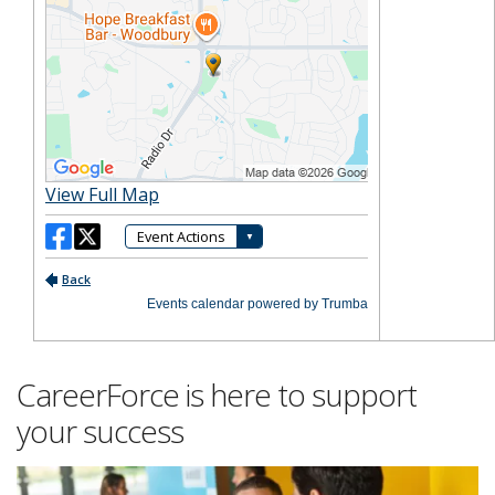
CareerForce is here to support
your success