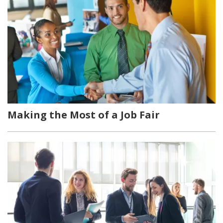
Making the Most of a Job Fair