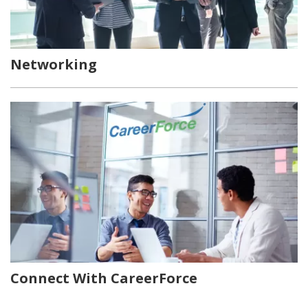
Networking
Connect With CareerForce