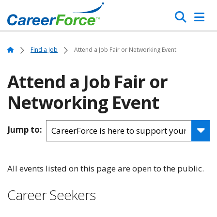
Skip
Search
to
main
Home
content
Home
Find a Job
Attend a Job Fair or Networking Event
Attend a Job Fair or
Networking Event
Jump to:
All events listed on this page are open to the public.
Career Seekers