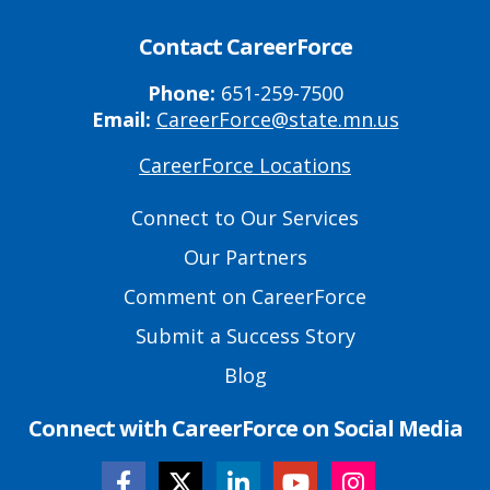
Contact CareerForce
Phone:
651-259-7500
Email:
CareerForce@state.mn.us
CareerForce Locations
Primary
Footer
Connect to Our Services
Links
Our Partners
Comment on CareerForce
Submit a Success Story
Blog
Connect with CareerForce on Social Media