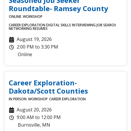
Seasoned Job Seeker
Roundtable- Ramsey County
ONLINE
WORKSHOP
CAREER EXPLORATION
DIGITAL SKILLS
INTERVIEWING
JOB SEARCH
NETWORKING
RESUMES
August 19, 2026
2:00 PM
to
3:30 PM
Online
Career Exploration-
Dakota/Scott Counties
IN PERSON
WORKSHOP
CAREER EXPLORATION
August 20, 2026
9:00 AM
to
12:00 PM
Burnsville
,
MN