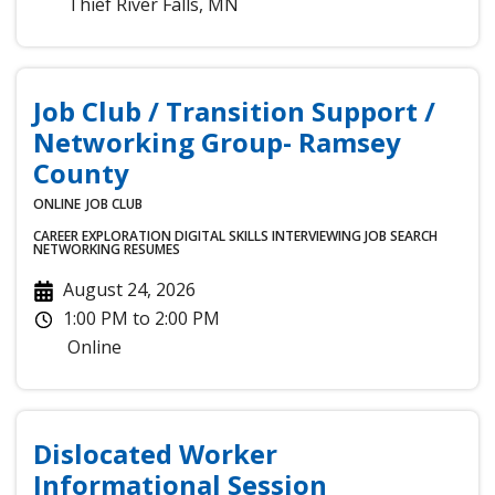
Thief River Falls
,
MN
Job Club / Transition Support /
Networking Group- Ramsey
County
ONLINE
JOB CLUB
CAREER EXPLORATION
DIGITAL SKILLS
INTERVIEWING
JOB SEARCH
NETWORKING
RESUMES
August 24, 2026
1:00 PM
to
2:00 PM
Online
Dislocated Worker
Informational Session