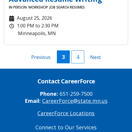
IN PERSON
WORKSHOP
JOB SEARCH
RESUMES
August 25, 2026
1:00 PM
to
2:30 PM
Minneapolis
,
MN
Current
3
Page
4
Previous
Previous
Next
Next
page
page
page
Contact CareerForce
Phone:
651-259-7500
Email:
CareerForce@state.mn.us
CareerForce Locations
Primary
Footer
Connect to Our Services