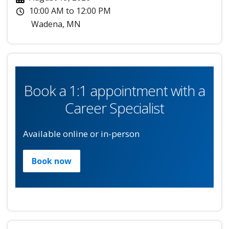
10:00 AM
to
12:00 PM
Wadena
,
MN
Book a 1:1 appointment with a
Career Specialist
Available online or in-person
Book now