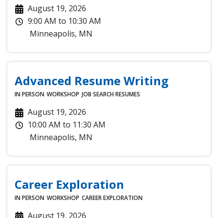
August 19, 2026
9:00 AM
to
10:30 AM
Minneapolis
,
MN
Advanced Resume Writing
IN PERSON
WORKSHOP
JOB SEARCH
RESUMES
August 19, 2026
10:00 AM
to
11:30 AM
Minneapolis
,
MN
Career Exploration
IN PERSON
WORKSHOP
CAREER EXPLORATION
August 19, 2026