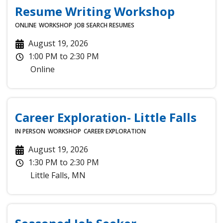
Resume Writing Workshop
ONLINE
WORKSHOP
JOB SEARCH
RESUMES
August 19, 2026
1:00 PM
to
2:30 PM
Online
Career Exploration- Little Falls
IN PERSON
WORKSHOP
CAREER EXPLORATION
August 19, 2026
1:30 PM
to
2:30 PM
Little Falls
,
MN