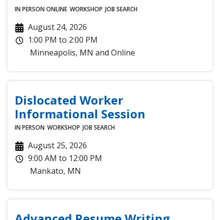
IN PERSON
ONLINE
WORKSHOP
JOB SEARCH
August 24, 2026
1:00 PM
to
2:00 PM
Minneapolis
,
MN
and
Online
Dislocated Worker
Informational Session
IN PERSON
WORKSHOP
JOB SEARCH
August 25, 2026
9:00 AM
to
12:00 PM
Mankato
,
MN
Advanced Resume Writing