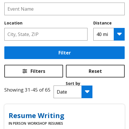
Location
Distance
Filter
Filters
Reset
Sort by
Showing 31-45 of 65
Resume Writing
IN PERSON
WORKSHOP
RESUMES