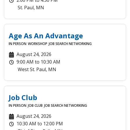
St. Paul
,
MN
Age As An Advantage
IN PERSON
WORKSHOP
JOB SEARCH
NETWORKING
August 24, 2026
9:00 AM
to
10:30 AM
West St. Paul
,
MN
Job Club
IN PERSON
JOB CLUB
JOB SEARCH
NETWORKING
August 24, 2026
10:30 AM
to
12:00 PM