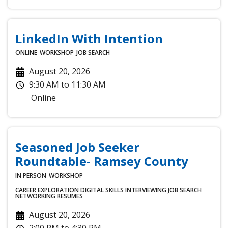
LinkedIn With Intention
ONLINE
WORKSHOP
JOB SEARCH
August 20, 2026
9:30 AM
to
11:30 AM
Online
Seasoned Job Seeker
Roundtable- Ramsey County
IN PERSON
WORKSHOP
CAREER EXPLORATION
DIGITAL SKILLS
INTERVIEWING
JOB SEARCH
NETWORKING
RESUMES
August 20, 2026
2:00 PM
to
4:30 PM