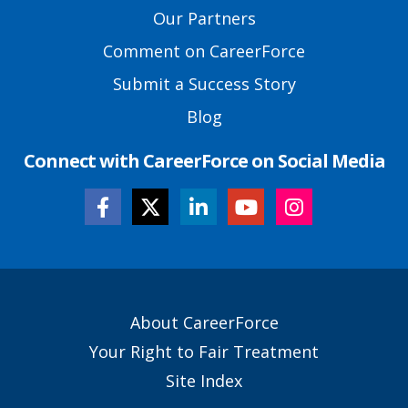
Links
Our Partners
Comment on CareerForce
Submit a Success Story
Blog
Connect with CareerForce on Social Media
Secondary
About CareerForce
Footer
Your Right to Fair Treatment
Links
Site Index