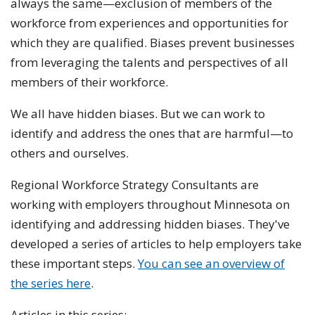
always the same—exclusion of members of the
workforce from experiences and opportunities for
which they are qualified. Biases prevent businesses
from leveraging the talents and perspectives of all
members of their workforce.
We all have hidden biases. But we can work to
identify and address the ones that are harmful—to
others and ourselves.
Regional Workforce Strategy Consultants are
working with employers throughout Minnesota on
identifying and addressing hidden biases. They've
developed a series of articles to help employers take
these important steps.
You can see an overview of
the series here
.
Articles in this series: