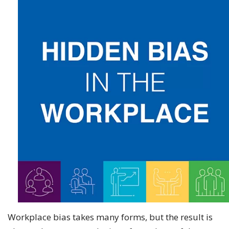
Workplace bias takes many forms, but the result is