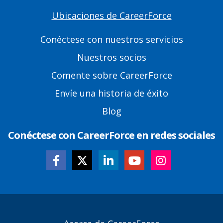
Ubicaciones de CareerForce
Primary
Footer
Conéctese con nuestros servicios
Links
Nuestros socios
Comente sobre CareerForce
Envíe una historia de éxito
Blog
Conéctese con CareerForce en redes sociales
Secondary