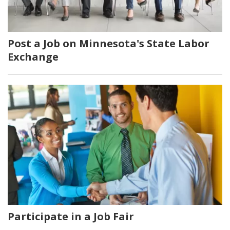
Post a Job on Minnesota's State Labor
Exchange
Participate in a Job Fair