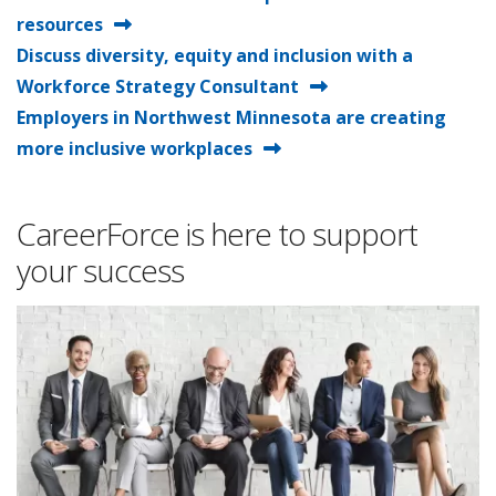
resources
Discuss diversity, equity and inclusion with a
Workforce Strategy Consultant
Employers in Northwest Minnesota are creating
more inclusive workplaces
CareerForce is here to support
your success