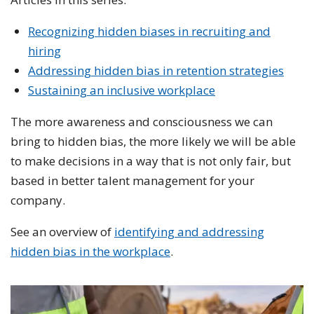
Recognizing hidden biases in recruiting and
hiring
Addressing hidden bias in retention strategies
Sustaining an inclusive workplace
The more awareness and consciousness we can
bring to hidden bias, the more likely we will be able
to make decisions in a way that is not only fair, but
based in better talent management for your
company.
See an overview of
identifying and addressing
hidden bias in the workplace
.