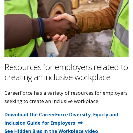
Resources for employers related to
creating an inclusive workplace
CareerForce has a variety of resources for employers
seeking to create an inclusive workplace.
Download the CareerForce Diversity, Equity and
Inclusion Guide for Employers
See Hidden Bias in the Workplace video