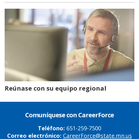
Reúnase con su equipo regional
Comuníquese con CareerForce
Teléfono:
651-259-7500
Correo electrónico:
CareerForce@state.mn.us