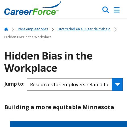
Skip
Search
to
main
Home
content
Home
Para empleadores
Diversidad en el lugar de trabajo
Hidden Bias in the Workplace
Hidden Bias in the
Workplace
Jump to:
Building a more equitable Minnesota